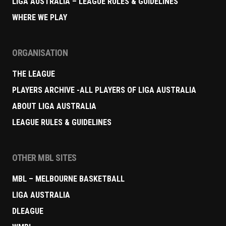
LIGA AUSTRALIA – LEAGUE RULES & GUIDELINES
WHERE WE PLAY
ORGANISATION
THE LEAGUE
PLAYERS ARCHIVE -ALL PLAYERS OF LIGA AUSTRALIA
ABOUT LIGA AUSTRALIA
LEAGUE RULES & GUIDELINES
OTHER MBL SITES
MBL – MELBOURNE BASKETBALL
LIGA AUSTRALIA
DLEAGUE