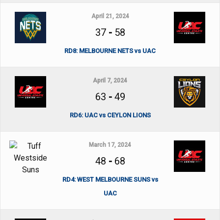
April 21, 2024
37
-
58
RD8: MELBOURNE NETS vs UAC
April 7, 2024
63
-
49
RD6: UAC vs CEYLON LIONS
March 17, 2024
48
-
68
RD4: WEST MELBOURNE SUNS vs
UAC