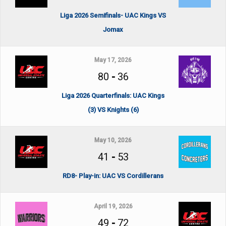
Liga 2026 Semifinals- UAC Kings VS
Jomax
May 17, 2026
80
-
36
Liga 2026 Quarterfinals: UAC Kings
(3) VS Knights (6)
May 10, 2026
41
-
53
RD8- Play-in: UAC VS Cordillerans
April 19, 2026
49
-
72