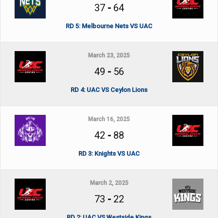
37
-
64
RD 5: Melbourne Nets VS UAC
March 23, 2025
49
-
56
RD 4: UAC VS Ceylon Lions
March 16, 2025
42
-
88
RD 3: Knights VS UAC
March 2, 2025
73
-
22
RD 2: UAC VS Westside Kings