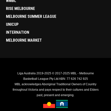
WMBL
RISE MELBOURNE
MELBOURNE SUMMER LEAGUE
UNICUP
INTERNATION
MELBOURNE MARKET
Liga Australia 2019-2025 © 2017-2025 MBL - Melbourne
Basketball League Pty Ltd ABN: 77 626 742 925
MBL acknowledges Aboriginal Traditional Owners of Country
throughout Victoria and pays respect to their cultures and Elders
past, present and emerging.