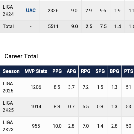
LIGA
UAC
2336
9.0
2.9
9.6
1.9
1.
2K24
Total
-
5511
9.0
2.5
7.5
1.4
1.
Career Total
Season
MVP Stats
PPG
APG
RPG
SPG
BPG
PTS
LIGA
1206
8.5
3.7
7.2
1.5
1.3
51
2026
LIGA
1014
8.8
0.7
5.5
0.8
1.3
53
2K25
LIGA
955
10.0
2.8
7.0
1.4
2.8
50
2K23