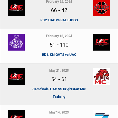
February 25, 2024
66
-
42
RD2: UAC vs BALLHOGS
February 18, 2024
51
-
110
RD1: KNIGHTS vs UAC
May 21, 2023
54
-
61
Semifinals: UAC VS Brightstart Mic
Training
May 14, 2023