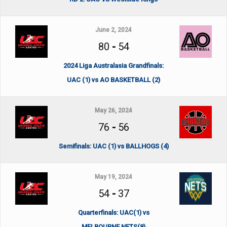
June 2, 2024
80
-
54
2024 Liga Australasia Grandfinals:
UAC (1) vs AO BASKETBALL (2)
May 26, 2024
76
-
56
Semifinals: UAC (1) vs BALLHOGS (4)
May 19, 2024
54
-
37
Quarterfinals: UAC(1) vs
MELBOURNE NETS(8)