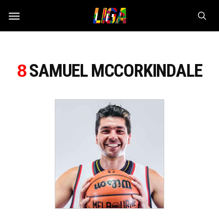
Skip
Menu
to
sea
main
content
SAMUEL MCCORKINDALE
8