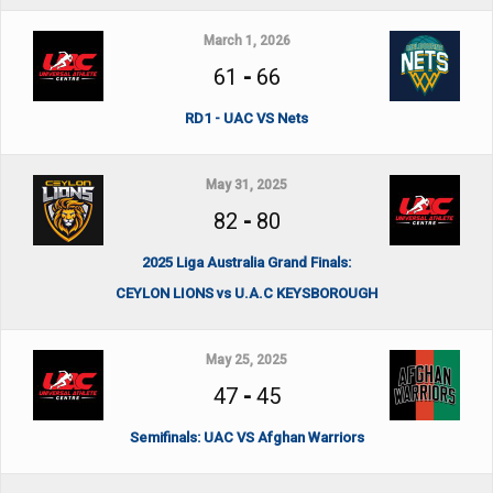
March 1, 2026
61
-
66
RD1 - UAC VS Nets
May 31, 2025
82
-
80
2025 Liga Australia Grand Finals:
CEYLON LIONS vs U.A.C KEYSBOROUGH
May 25, 2025
47
-
45
Semifinals: UAC VS Afghan Warriors