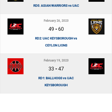
RD5: ASIAN WARRIORS vs UAC
February 26, 2023
49
-
60
RD2: UAC KEYSBOROUGH vs
CEYLON LIONS
February 19, 2023
33
-
47
RD1: BALLHOGS vs UAC
KEYSBOROUGH