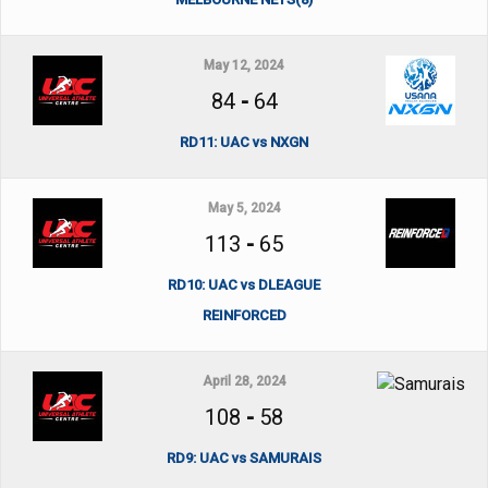
May 12, 2024
84
-
64
RD11: UAC vs NXGN
May 5, 2024
113
-
65
RD10: UAC vs DLEAGUE
REINFORCED
April 28, 2024
108
-
58
RD9: UAC vs SAMURAIS