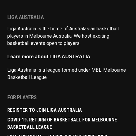
LIGA AUSTRALIA
Liga Australia is the home of Australasian basketball
players in Melbourne Australia. We host exciting
basketball events open to players.
Learn more about LIGA AUSTRALIA
Liga Australia is a league formed under MBL-Melbourne
Basketball League
FOR PLAYERS
REGISTER TO JOIN LIGA AUSTRALIA
COVID-19: RETURN OF BASKETBALL FOR MELBOURNE
BASKETBALL LEAGUE