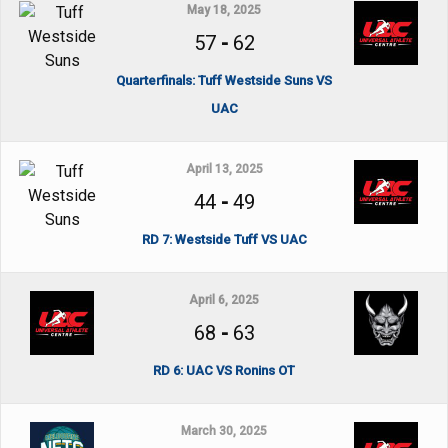
May 18, 2025
57
-
62
Quarterfinals: Tuff Westside Suns VS
UAC
April 13, 2025
44
-
49
RD 7: Westside Tuff VS UAC
April 6, 2025
68
-
63
RD 6: UAC VS Ronins OT
March 30, 2025