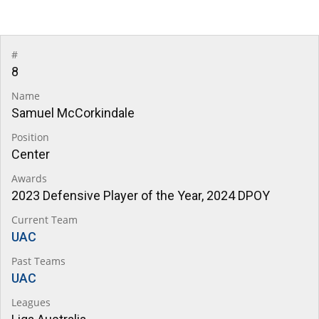
#
8
Name
Samuel McCorkindale
Position
Center
Awards
2023 Defensive Player of the Year, 2024 DPOY
Current Team
UAC
Past Teams
UAC
Leagues