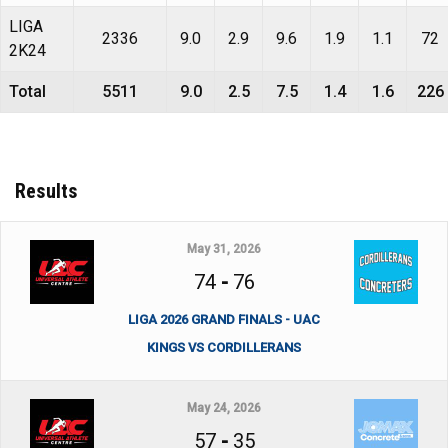
LIGA
2336
9.0
2.9
9.6
1.9
1.1
72
2K24
Total
5511
9.0
2.5
7.5
1.4
1.6
226
Results
May 31, 2026
74
-
76
LIGA 2026 GRAND FINALS - UAC
KINGS VS CORDILLERANS
May 24, 2026
57
-
35