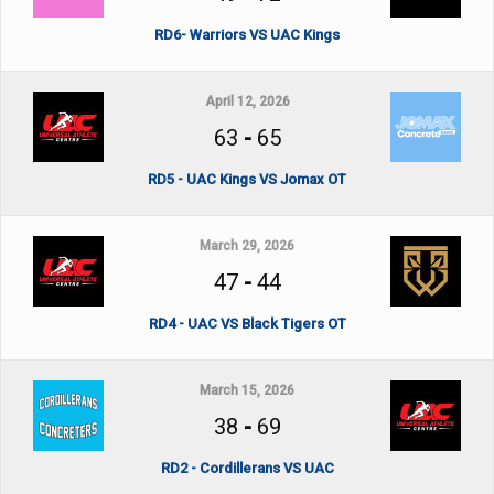
RD6- Warriors VS UAC Kings
April 12, 2026
63
-
65
RD5 - UAC Kings VS Jomax OT
March 29, 2026
47
-
44
RD4 - UAC VS Black Tigers OT
March 15, 2026
38
-
69
RD2 - Cordillerans VS UAC