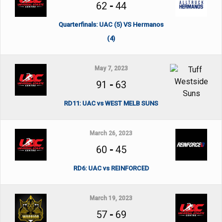
62
-
44
Quarterfinals: UAC (5) VS Hermanos
(4)
May 7, 2023
91
-
63
RD11: UAC vs WEST MELB SUNS
March 26, 2023
60
-
45
RD6: UAC vs REINFORCED
March 19, 2023
57
-
69