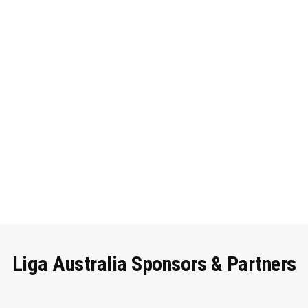
Liga
Australia
Sponsors
&
Partners