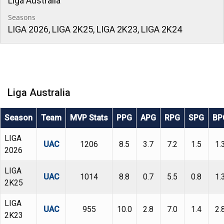
Liga Australia
Seasons
LIGA 2026, LIGA 2K25, LIGA 2K23, LIGA 2K24
Liga Australia
Season
Team
MVP Stats
PPG
APG
RPG
SPG
BP
LIGA
UAC
1206
8.5
3.7
7.2
1.5
1.
2026
LIGA
UAC
1014
8.8
0.7
5.5
0.8
1.
2K25
LIGA
UAC
955
10.0
2.8
7.0
1.4
2.
2K23