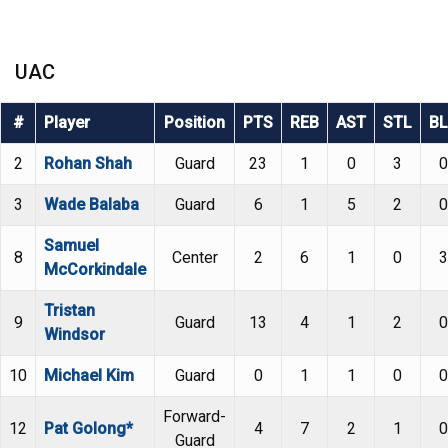
UAC
#
Player
Position
PTS
REB
AST
STL
B
2
Rohan Shah
Guard
23
1
0
3
0
3
Wade Balaba
Guard
6
1
5
2
0
Samuel
8
Center
2
6
1
0
3
McCorkindale
Tristan
9
Guard
13
4
1
2
0
Windsor
10
Michael Kim
Guard
0
1
1
0
0
Forward-
12
Pat Golong*
4
7
2
1
0
Guard