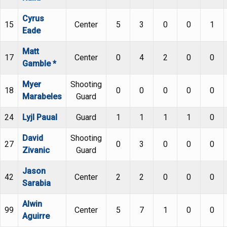
Cyrus
15
Center
5
3
0
0
1
Eade
Matt
17
Center
0
4
2
0
0
Gamble *
Myer
Shooting
18
0
0
0
0
0
Marabeles
Guard
24
Lyjl Paual
Guard
1
1
1
1
0
David
Shooting
27
0
3
0
0
0
Zivanic
Guard
Jason
42
Center
2
2
0
0
0
Sarabia
Alwin
99
Center
5
7
1
0
0
Aguirre