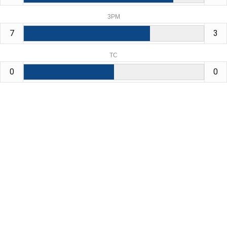
3PM
7
3
TC
0
0