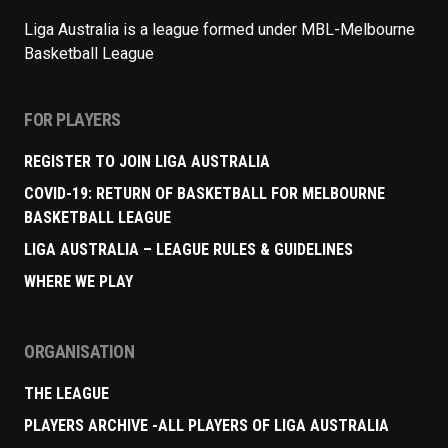
Liga Australia is a league formed under MBL-Melbourne
Basketball League
FOR PLAYERS
REGISTER TO JOIN LIGA AUSTRALIA
COVID-19: RETURN OF BASKETBALL FOR MELBOURNE
BASKETBALL LEAGUE
LIGA AUSTRALIA – LEAGUE RULES & GUIDELINES
WHERE WE PLAY
ORGANISATION
THE LEAGUE
PLAYERS ARCHIVE -ALL PLAYERS OF LIGA AUSTRALIA