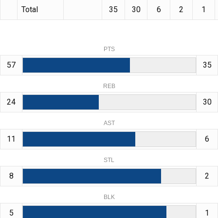
Total
35
30
6
2
1
PTS
57
35
REB
24
30
AST
11
6
STL
8
2
BLK
5
1