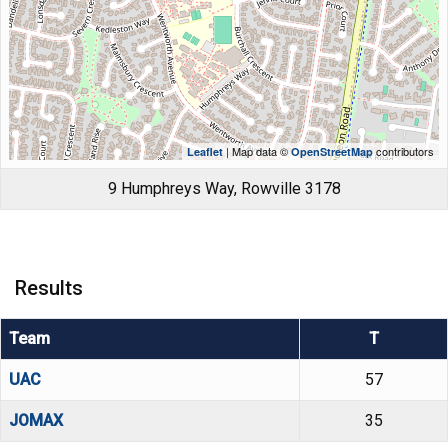
| Map data ©
contributors
Leaflet
OpenStreetMap
9 Humphreys Way, Rowville 3178
Results
Team
T
UAC
57
JOMAX
35