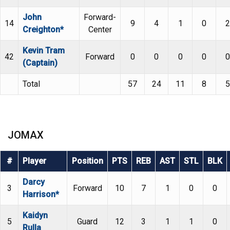
John
Forward-
14
9
4
1
0
2
Creighton*
Center
Kevin Tram
42
Forward
0
0
0
0
0
(Captain)
Total
57
24
11
8
5
JOMAX
#
Player
Position
PTS
REB
AST
STL
BLK
Darcy
3
Forward
10
7
1
0
0
Harrison*
Kaidyn
5
Guard
12
3
1
1
0
Rulla