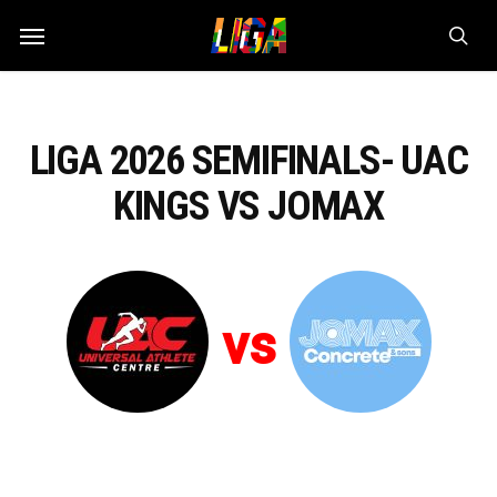
Skip
Menu
to
sea
main
content
LIGA 2026 SEMIFINALS- UAC
KINGS VS JOMAX
vs