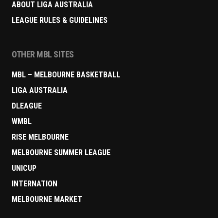
ABOUT LIGA AUSTRALIA
LEAGUE RULES & GUIDELINES
OTHER MBL SITES
MBL – MELBOURNE BASKETBALL
LIGA AUSTRALIA
DLEAGUE
WMBL
RISE MELBOURNE
MELBOURNE SUMMER LEAGUE
UNICUP
INTERNATION
MELBOURNE MARKET