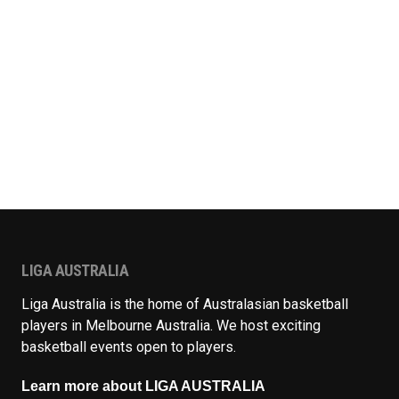
LIGA AUSTRALIA
Liga Australia is the home of Australasian basketball
players in Melbourne Australia. We host exciting
basketball events open to players.
Learn more about LIGA AUSTRALIA