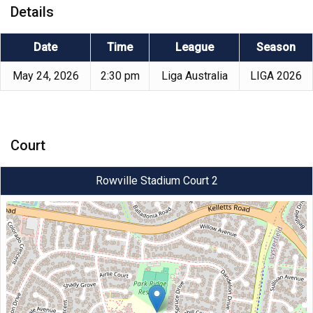
Details
Date
Time
League
Season
May 24, 2026
2:30 pm
Liga Australia
LIGA 2026
Court
Rowville Stadium Court 2