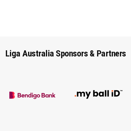
Liga
Australia
Sponsors
&
Partners