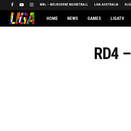
Skip
MBL – MELBOURNE BASKETBALL
LIGA AUSTRALIA
DLE
FACEBOOK
YOUTUBE
INSTAGRAM
to
main
HOME
NEWS
GAMES
LIGATV
content
RD4 –