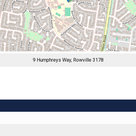
9 Humphreys Way, Rowville 3178