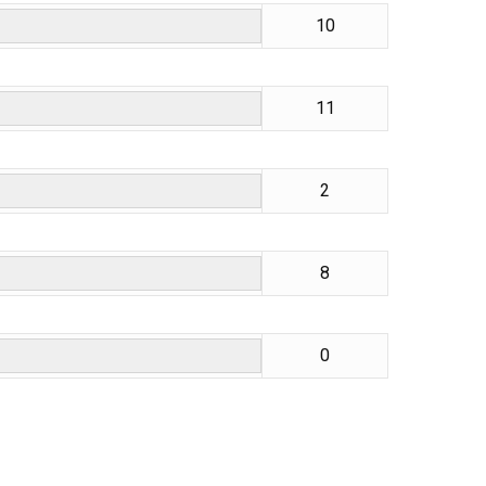
10
11
2
8
0