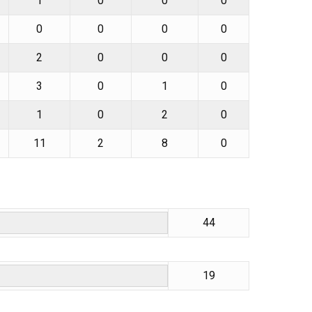
1
0
0
0
0
0
0
0
2
0
0
0
3
0
1
0
1
0
2
0
11
2
8
0
44
19