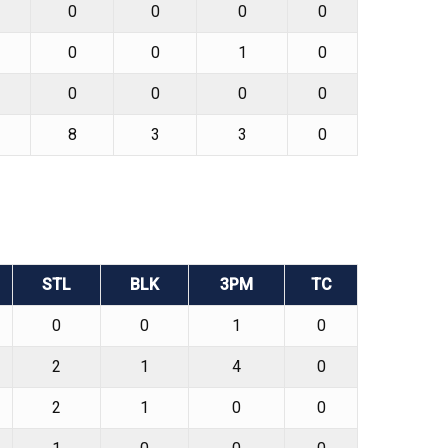
0
0
0
0
0
0
1
0
0
0
0
0
8
3
3
0
STL
BLK
3PM
TC
0
0
1
0
2
1
4
0
2
1
0
0