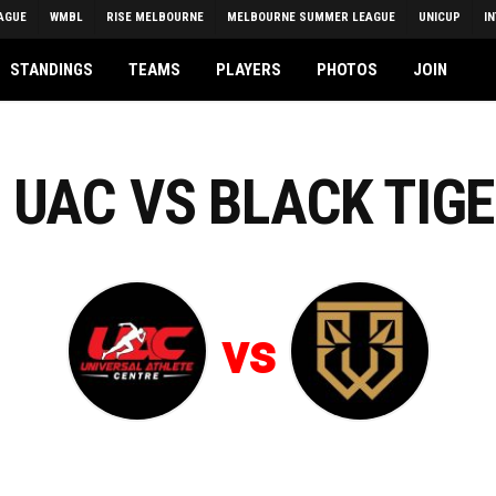
AGUE
WMBL
RISE MELBOURNE
MELBOURNE SUMMER LEAGUE
UNICUP
I
STANDINGS
TEAMS
PLAYERS
PHOTOS
JOIN
 UAC VS BLACK TIG
vs