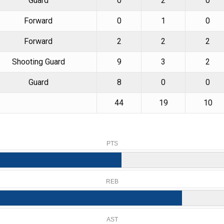
Guard
0
2
0
Forward
0
1
0
Forward
2
2
2
Shooting Guard
9
3
2
Guard
8
0
0
44
19
10
PTS
REB
AST