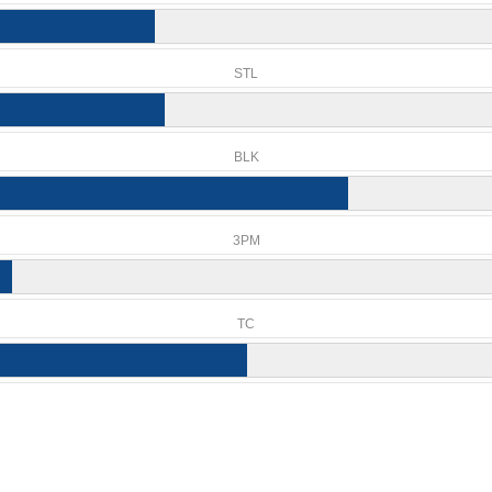
STL
BLK
3PM
TC