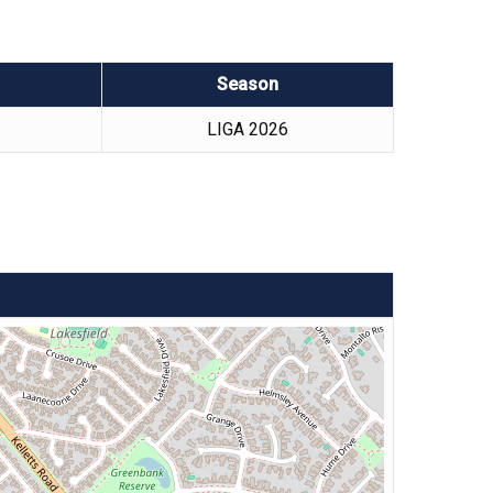
Season
LIGA 2026