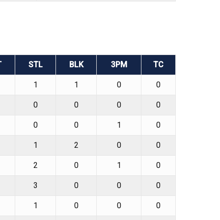
T
STL
BLK
3PM
TC
1
1
0
0
0
0
0
0
0
0
1
0
1
2
0
0
2
0
1
0
3
0
0
0
1
0
0
0