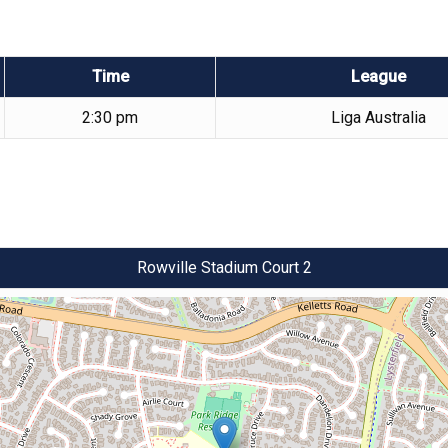
Time
League
2:30 pm
Liga Australia
Rowville Stadium Court 2