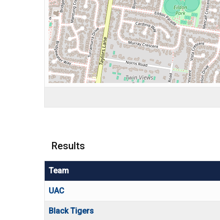
Results
Team
UAC
Black Tigers