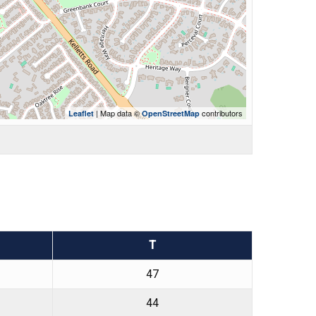
| Map data ©
contributors
Leaflet
OpenStreetMap
T
47
44