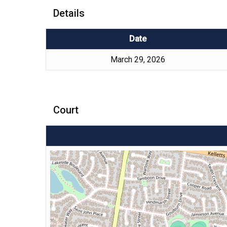
Details
Date
March 29, 2026
Court