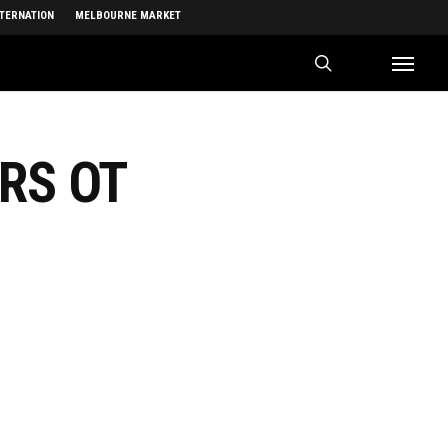
NTERNATION
MELBOURNE MARKET
search
Menu
ERS OT