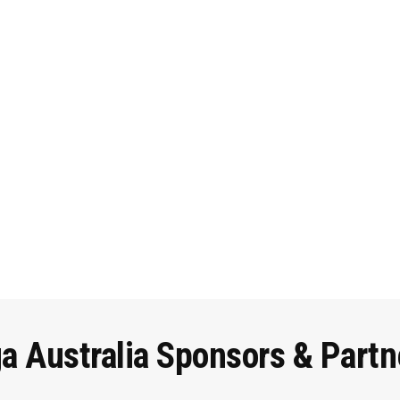
ga
Australia
Sponsors
&
Partn