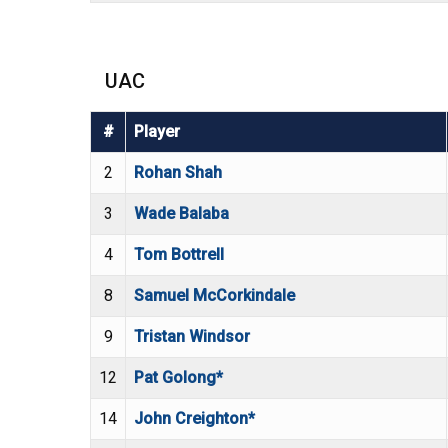
UAC
#
Player
2
Rohan Shah
3
Wade Balaba
4
Tom Bottrell
8
Samuel McCorkindale
9
Tristan Windsor
12
Pat Golong*
14
John Creighton*