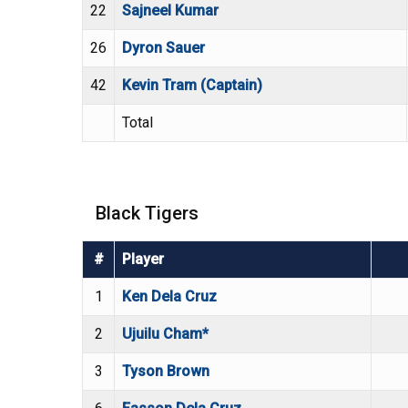
22
Sajneel Kumar
26
Dyron Sauer
42
Kevin Tram (Captain)
Total
Black Tigers
#
Player
1
Ken Dela Cruz
2
Ujuilu Cham*
3
Tyson Brown