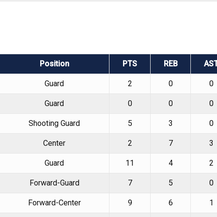
Position
PTS
REB
AS
Guard
2
0
0
Guard
0
0
0
Shooting Guard
5
3
0
Center
2
7
3
Guard
11
4
2
Forward-Guard
7
5
0
Forward-Center
9
6
1