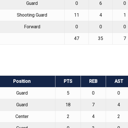
Guard
0
6
0
Shooting Guard
11
4
1
Forward
0
0
0
47
35
7
Position
PTS
REB
AST
Guard
5
0
0
Guard
18
7
4
Center
2
4
2