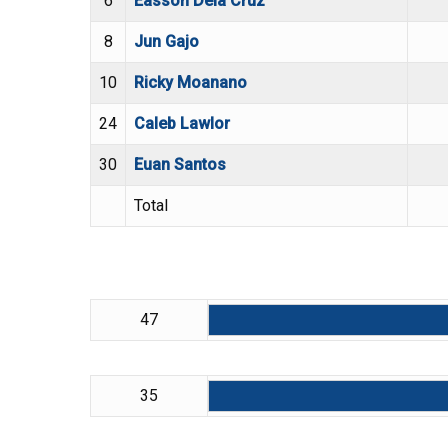
6
Easson Dela Cruz
8
Jun Gajo
10
Ricky Moanano
24
Caleb Lawlor
30
Euan Santos
Total
47
35