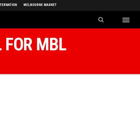
NTERNATION
MELBOURNE MARKET
search
Menu
L FOR MBL