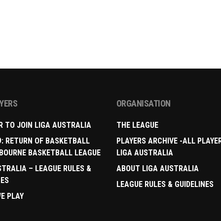
AYERS
ORGANISATION
R TO JOIN LIGA AUSTRALIA
THE LEAGUE
9: RETURN OF BASKETBALL
PLAYERS ARCHIVE -ALL PLAYE
BOURNE BASKETBALL LEAGUE
LIGA AUSTRALIA
STRALIA – LEAGUE RULES &
ABOUT LIGA AUSTRALIA
NES
LEAGUE RULES & GUIDELINES
E PLAY