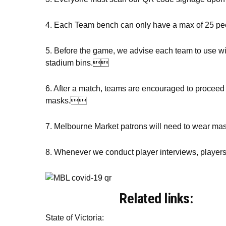
4. Each Team bench can only have a max of 25 peop
5. Before the game, we advise each team to use wi
stadium bins.
6. After a match, teams are encouraged to proceed 
masks.
7. Melbourne Market patrons will need to wear ma
8. Whenever we conduct player interviews, players a
Related links:
State of Victoria: