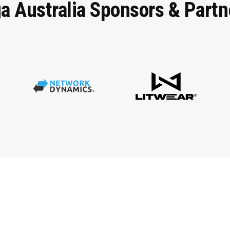
ga
Australia
Sponsors
&
Partn