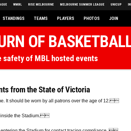
AGUE
WMBL
RISE MELBOURNE
MELBOURNE SUMMER LEAGUE
UNICUP
I
STANDINGS
TEAMS
PLAYERS
PHOTOS
JOIN
TURN OF BASKETBAL
he safety of MBL hosted events
s from the State of Victoria
me. It should be worn by all patrons over the age of 12.
n inside the Stadium.
entering the Stadium for contact tracing compliance. 