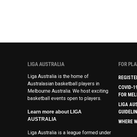
LIGA AUSTRALIA
FOR PL
Liga Australia is the home of
REGISTE
Australasian basketball players in
COVID-1
Melbourne Australia. We host exciting
FOR MEL
basketball events open to players.
LIGA AU
GUIDELI
Learn more about LIGA
AUSTRALIA
WHERE W
Liga Australia is a league formed under