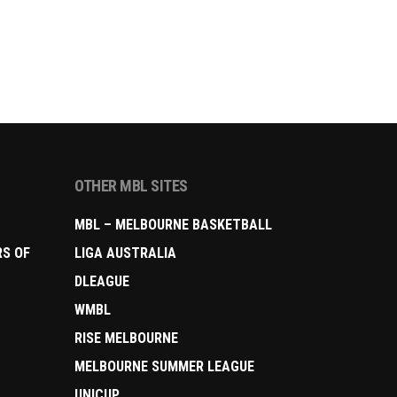
OTHER MBL SITES
MBL – MELBOURNE BASKETBALL
RS OF
LIGA AUSTRALIA
DLEAGUE
WMBL
RISE MELBOURNE
MELBOURNE SUMMER LEAGUE
UNICUP