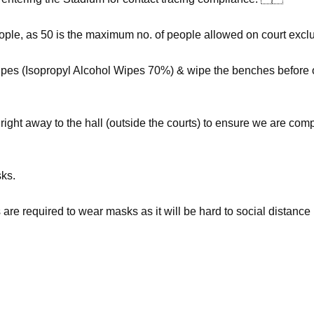
le, as 50 is the maximum no. of people allowed on court exclu
pes (Isopropyl Alcohol Wipes 70%) & wipe the benches before o
right away to the hall (outside the courts) to ensure we are com
sks.
re required to wear masks as it will be hard to social distance i