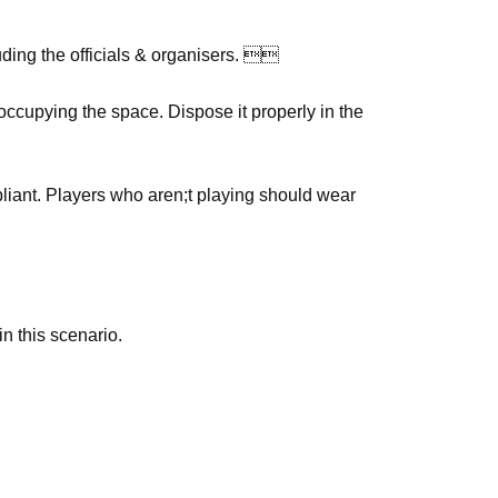
ding the officials & organisers. 
ccupying the space. Dispose it properly in the
pliant. Players who aren;t playing should wear
n this scenario.