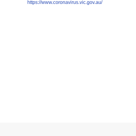
https://www.coronavirus.vic.gov.au/