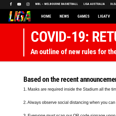
Skip
MBL – MELBOURNE BASKETBALL
LIGA AUSTRALIA
DLE
FACEBOOK
YOUTUBE
INSTAGRAM
to
main
HOME
NEWS
GAMES
LIGATV
content
COVID-19: RE
An outline of new rules for t
Based on the recent announcement
1. Masks are required inside the Stadium all the ti
2. Always observe social distancing when you ca
3. Everyone must scan our QR code signage upon 