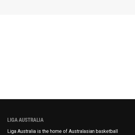
LIGA AUSTRALIA
Liga Australia is the home of Australasian basketball