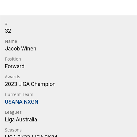
#
32
Name
Jacob Winen
Position
Forward
Awards
2023 LIGA Champion
Current Team
USANA NXGN
Leagues
Liga Australia
Seasons