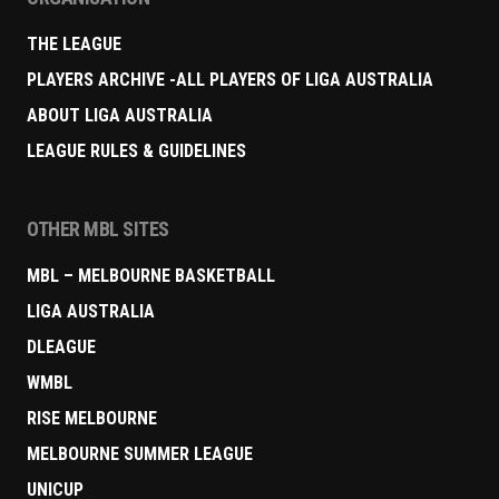
THE LEAGUE
PLAYERS ARCHIVE -ALL PLAYERS OF LIGA AUSTRALIA
ABOUT LIGA AUSTRALIA
LEAGUE RULES & GUIDELINES
OTHER MBL SITES
MBL – MELBOURNE BASKETBALL
LIGA AUSTRALIA
DLEAGUE
WMBL
RISE MELBOURNE
MELBOURNE SUMMER LEAGUE
UNICUP