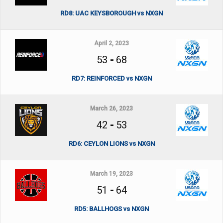
RD8: UAC KEYSBOROUGH vs NXGN
April 2, 2023
53
-
68
RD7: REINFORCED vs NXGN
March 26, 2023
42
-
53
RD6: CEYLON LIONS vs NXGN
March 19, 2023
51
-
64
RD5: BALLHOGS vs NXGN