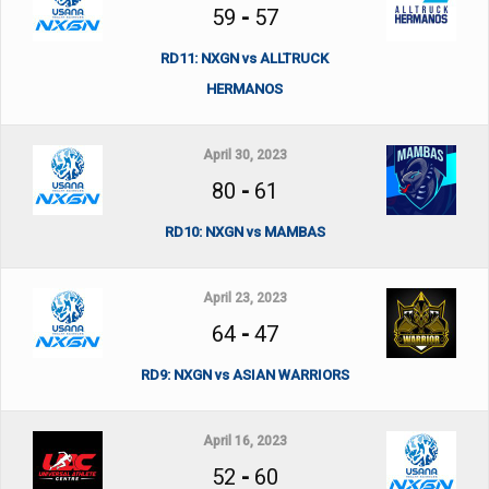
59
-
57
RD11: NXGN vs ALLTRUCK
HERMANOS
April 30, 2023
80
-
61
RD10: NXGN vs MAMBAS
April 23, 2023
64
-
47
RD9: NXGN vs ASIAN WARRIORS
April 16, 2023
52
-
60