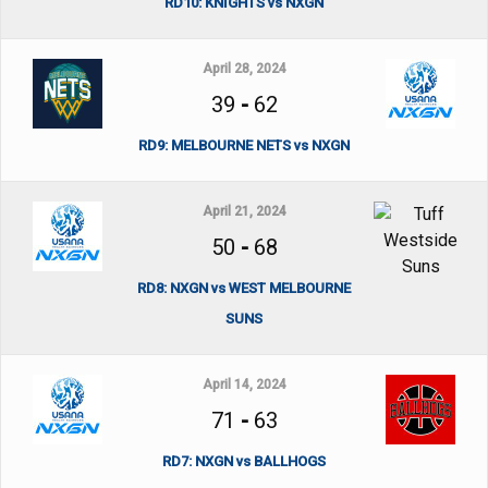
RD10: KNIGHTS vs NXGN
April 28, 2024
39
-
62
RD9: MELBOURNE NETS vs NXGN
April 21, 2024
50
-
68
RD8: NXGN vs WEST MELBOURNE
SUNS
April 14, 2024
71
-
63
RD7: NXGN vs BALLHOGS