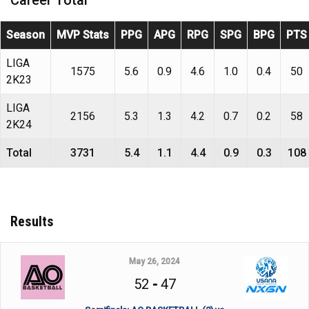
Career Total
Season
MVP Stats
PPG
APG
RPG
SPG
BPG
PTS
LIGA
1575
5.6
0.9
4.6
1.0
0.4
50
2K23
LIGA
2156
5.3
1.3
4.2
0.7
0.2
58
2K24
Total
3731
5.4
1.1
4.4
0.9
0.3
108
Results
May 26, 2024
52
-
47