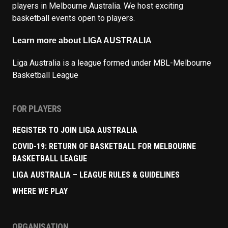
players in Melbourne Australia. We host exciting
basketball events open to players.
Learn more about LIGA AUSTRALIA
Liga Australia is a league formed under MBL-Melbourne
Basketball League
FOR PLAYERS
REGISTER TO JOIN LIGA AUSTRALIA
COVID-19: RETURN OF BASKETBALL FOR MELBOURNE
BASKETBALL LEAGUE
LIGA AUSTRALIA – LEAGUE RULES & GUIDELINES
WHERE WE PLAY
ORGANISATION