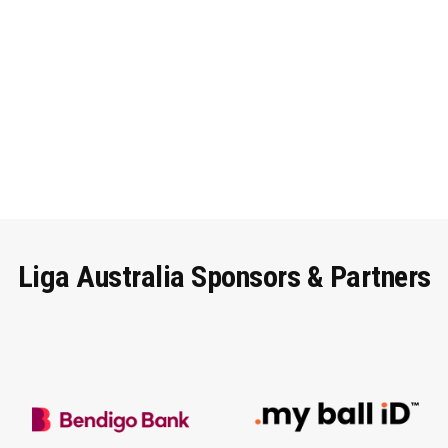
Liga
Australia
Sponsors
&
Partners