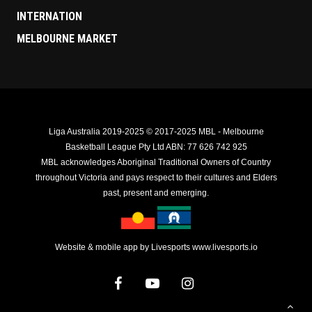
INTERNATION
MELBOURNE MARKET
Liga Australia 2019-2025 © 2017-2025 MBL - Melbourne
Basketball League Pty Ltd ABN: 77 626 742 925
MBL acknowledges Aboriginal Traditional Owners of Country
throughout Victoria and pays respect to their cultures and Elders
past, present and emerging.
Website & mobile app by Livesports www.livesports.io
facebook
youtube
instagram