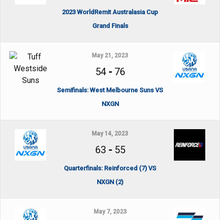
2023 WorldRemit Australasia Cup
Grand Finals
May 21, 2023
54
-
76
Semifinals: West Melbourne Suns VS
NXGN
May 14, 2023
63
-
55
Quarterfinals: Reinforced (7) VS
NXGN (2)
May 7, 2023