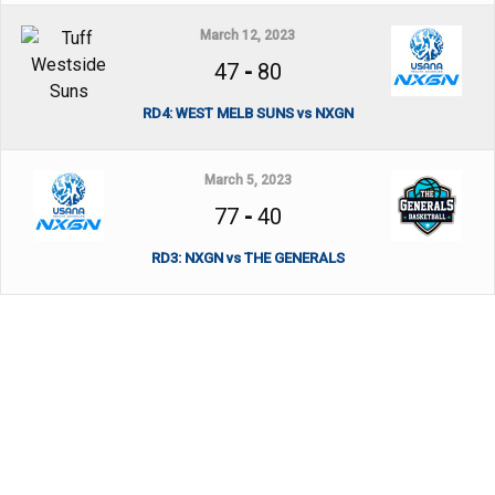
March 12, 2023
47
-
80
RD4: WEST MELB SUNS vs NXGN
March 5, 2023
77
-
40
RD3: NXGN vs THE GENERALS