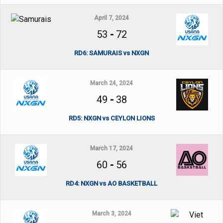
April 7, 2024
53
-
72
RD6: SAMURAIS vs NXGN
March 24, 2024
49
-
38
RD5: NXGN vs CEYLON LIONS
March 17, 2024
60
-
56
RD4: NXGN vs AO BASKETBALL
March 3, 2024