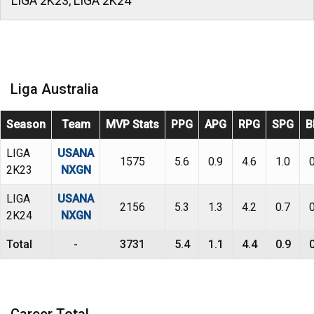
LIGA 2K23, LIGA 2K24
Liga Australia
Season
Team
MVP Stats
PPG
APG
RPG
SPG
B
LIGA
USANA
1575
5.6
0.9
4.6
1.0
0
2K23
NXGN
LIGA
USANA
2156
5.3
1.3
4.2
0.7
0
2K24
NXGN
Total
-
3731
5.4
1.1
4.4
0.9
0