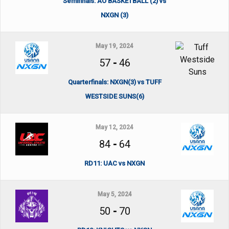
Semifinals: AO BASKETBALL (2) vs
NXGN (3)
May 19, 2024
57
-
46
Quarterfinals: NXGN(3) vs TUFF
WESTSIDE SUNS(6)
May 12, 2024
84
-
64
RD11: UAC vs NXGN
May 5, 2024
50
-
70