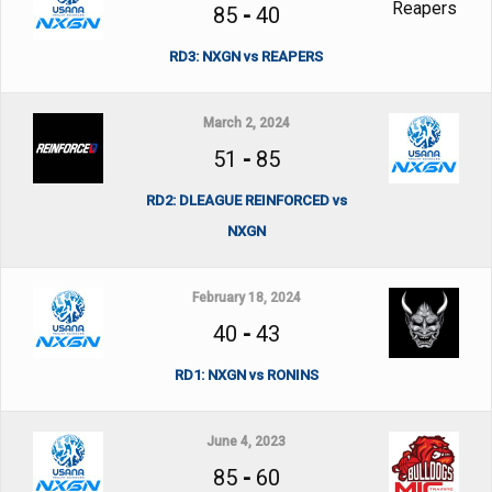
85
-
40
RD3: NXGN vs REAPERS
March 2, 2024
51
-
85
RD2: DLEAGUE REINFORCED vs
NXGN
February 18, 2024
40
-
43
RD1: NXGN vs RONINS
June 4, 2023
85
-
60