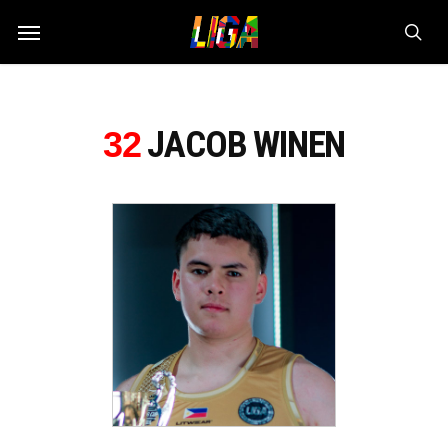
Skip
Menu
to
sea
main
content
JACOB WINEN
32