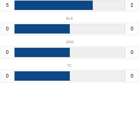
5
2
BLK
0
0
3PM
0
0
TC
0
0