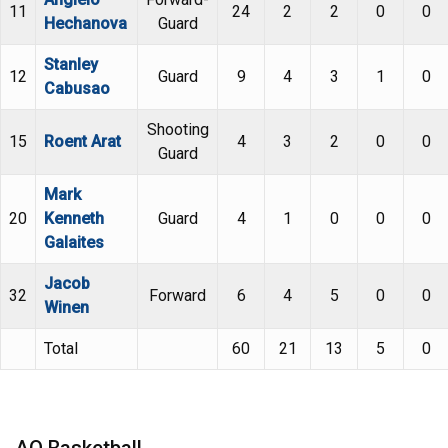
11
24
2
2
0
0
Hechanova
Guard
Stanley
12
Guard
9
4
3
1
0
Cabusao
Shooting
15
Roent Arat
4
3
2
0
0
Guard
Mark
20
Kenneth
Guard
4
1
0
0
0
Galaites
Jacob
32
Forward
6
4
5
0
0
Winen
Total
60
21
13
5
0