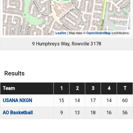
| Map data ©
contributors
Leaflet
OpenStreetMap
9 Humphreys Way, Rowville 3178
Results
Team
1
2
3
4
T
USANA NXGN
15
14
17
14
60
AO Basketball
9
13
18
16
56