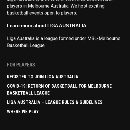
players in Melbourne Australia. We host exciting
basketball events open to players.
Learn more about LIGA AUSTRALIA
Liga Australia is a league formed under MBL-Melbourne
Basketball League
FOR PLAYERS
REGISTER TO JOIN LIGA AUSTRALIA
COVID-19: RETURN OF BASKETBALL FOR MELBOURNE
BASKETBALL LEAGUE
LIGA AUSTRALIA – LEAGUE RULES & GUIDELINES
WHERE WE PLAY