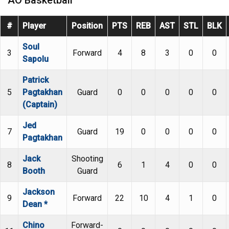
AO Basketball
#
Player
Position
PTS
REB
AST
STL
BLK
Soul
3
Forward
4
8
3
0
0
Sapolu
Patrick
5
Pagtakhan
Guard
0
0
0
0
0
(Captain)
Jed
7
Guard
19
0
0
0
0
Pagtakhan
Jack
Shooting
8
6
1
4
0
0
Booth
Guard
Jackson
9
Forward
22
10
4
1
0
Dean *
Chino
Forward-