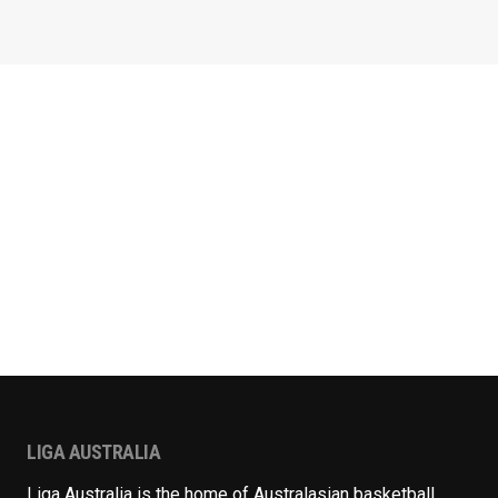
LIGA AUSTRALIA
Liga Australia is the home of Australasian basketball