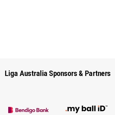
Liga
Australia
Sponsors
&
Partners