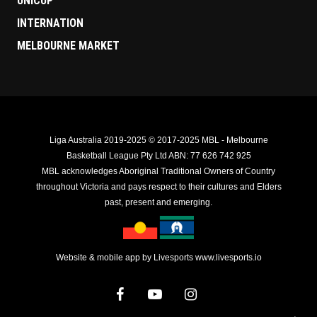
UNICUP
INTERNATION
MELBOURNE MARKET
Liga Australia 2019-2025 © 2017-2025 MBL - Melbourne
Basketball League Pty Ltd ABN: 77 626 742 925
MBL acknowledges Aboriginal Traditional Owners of Country
throughout Victoria and pays respect to their cultures and Elders
past, present and emerging.
Website & mobile app by Livesports www.livesports.io
facebook
youtube
instagram