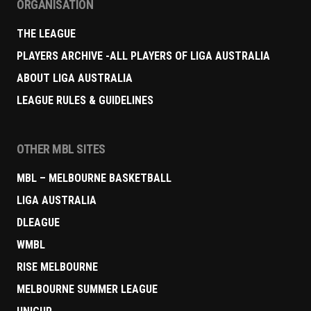
ORGANISATION
THE LEAGUE
PLAYERS ARCHIVE -ALL PLAYERS OF LIGA AUSTRALIA
ABOUT LIGA AUSTRALIA
LEAGUE RULES & GUIDELINES
OTHER MBL SITES
MBL – MELBOURNE BASKETBALL
LIGA AUSTRALIA
DLEAGUE
WMBL
RISE MELBOURNE
MELBOURNE SUMMER LEAGUE