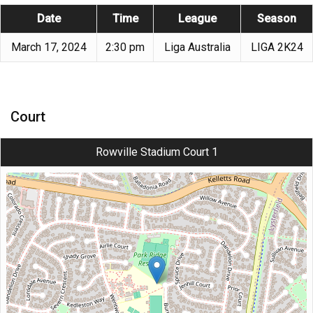
Date
Time
League
Season
March 17, 2024
2:30 pm
Liga Australia
LIGA 2K24
Court
Rowville Stadium Court 1