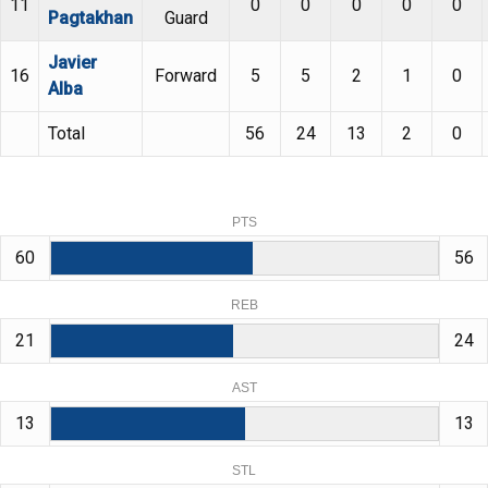
11
0
0
0
0
0
Pagtakhan
Guard
Javier
16
Forward
5
5
2
1
0
Alba
Total
56
24
13
2
0
PTS
60
56
REB
21
24
AST
13
13
STL