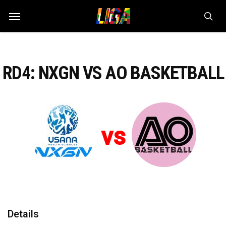
Skip
Menu
to
sea
main
content
RD4: NXGN VS AO BASKETBALL
vs
Details