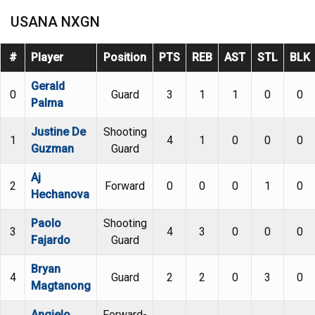
USANA NXGN
#
Player
Position
PTS
REB
AST
STL
BLK
Gerald
0
Guard
3
1
1
0
0
Palma
Justine De
Shooting
1
4
1
0
0
0
Guzman
Guard
Aj
2
Forward
0
0
0
1
0
Hechanova
Paolo
Shooting
3
4
3
0
0
0
Fajardo
Guard
Bryan
4
Guard
2
2
0
3
0
Magtanong
Angielo
Forward-