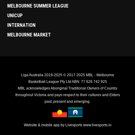
MELBOURNE SUMMER LEAGUE
UNICUP
INTERNATION
MELBOURNE MARKET
Liga Australia 2019-2025 © 2017-2025 MBL - Melbourne
Basketball League Pty Ltd ABN: 77 626 742 925
MBL acknowledges Aboriginal Traditional Owners of Country
throughout Victoria and pays respect to their cultures and Elders
past, present and emerging.
Website & mobile app by Livesports www.livesports.io