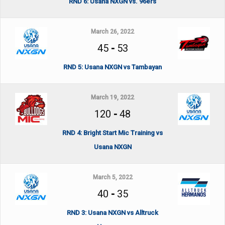
RND 6: Usana NXGN vs. 96ers
March 26, 2022
45
-
53
RND 5: Usana NXGN vs Tambayan
March 19, 2022
120
-
48
RND 4: Bright Start Mic Training vs
Usana NXGN
March 5, 2022
40
-
35
RND 3: Usana NXGN vs Alltruck