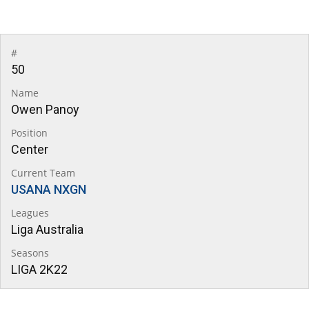
#
50
Name
Owen Panoy
Position
Center
Current Team
USANA NXGN
Leagues
Liga Australia
Seasons
LIGA 2K22