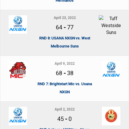
Hermanos
April 23, 2022
64
-
77
RND 8: USANA NXGN vs. West
Melbourne Suns
April 9, 2022
68
-
38
RND 7: Brightstart Mic vs. Usana
NXGN
April 2, 2022
45
-
0