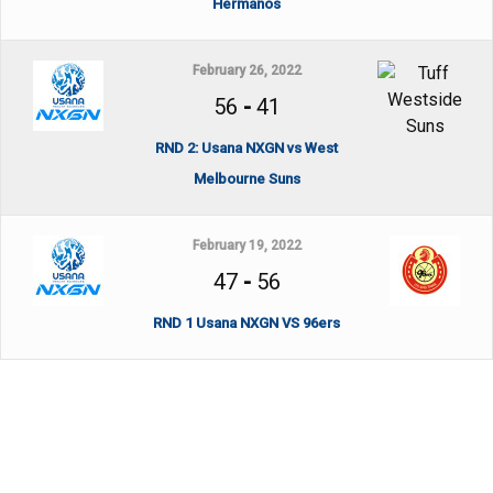
Hermanos
February 26, 2022
56
-
41
RND 2: Usana NXGN vs West
Melbourne Suns
February 19, 2022
47
-
56
RND 1 Usana NXGN VS 96ers