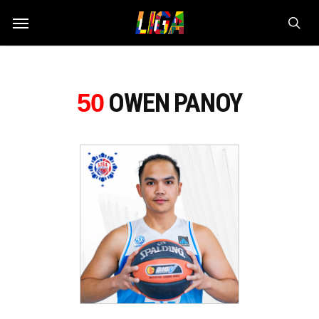
Skip
Menu
to
sea
main
content
OWEN PANOY
50