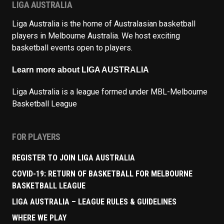
LIGA AUSTRALIA
Liga Australia is the home of Australasian basketball
players in Melbourne Australia. We host exciting
basketball events open to players.
Learn more about LIGA AUSTRALIA
Liga Australia is a league formed under MBL-Melbourne
Basketball League
FOR PLAYERS
REGISTER TO JOIN LIGA AUSTRALIA
COVID-19: RETURN OF BASKETBALL FOR MELBOURNE
BASKETBALL LEAGUE
LIGA AUSTRALIA – LEAGUE RULES & GUIDELINES
WHERE WE PLAY