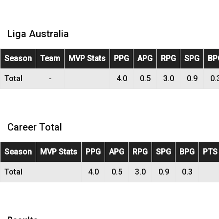
Liga Australia
Season
Team
MVP Stats
PPG
APG
RPG
SPG
BP
Total
-
4.0
0.5
3.0
0.9
0.
Career Total
Season
MVP Stats
PPG
APG
RPG
SPG
BPG
PTS
Total
4.0
0.5
3.0
0.9
0.3