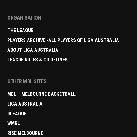
ORGANISATION
THE LEAGUE
PLAYERS ARCHIVE -ALL PLAYERS OF LIGA AUSTRALIA
ABOUT LIGA AUSTRALIA
LEAGUE RULES & GUIDELINES
OTHER MBL SITES
MBL – MELBOURNE BASKETBALL
LIGA AUSTRALIA
DLEAGUE
WMBL
RISE MELBOURNE