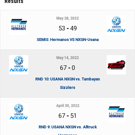
Results
May 28, 2022
53
-
49
SEMIS: Hermanos VS NXGN-Usana
May 14, 2022
67
-
0
RND 10: USANA NXGN vs. Tambayan
Sizzlers
April 30, 2022
67
-
51
RND 9: USANA NXGN vs. Alltruck