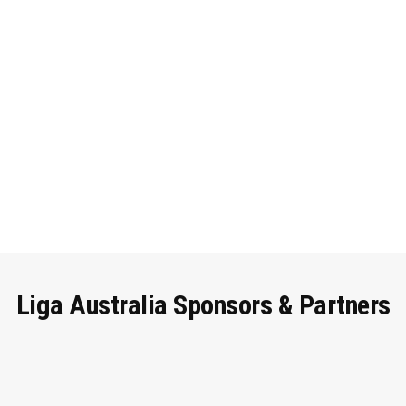
Liga
Australia
Sponsors
&
Partners