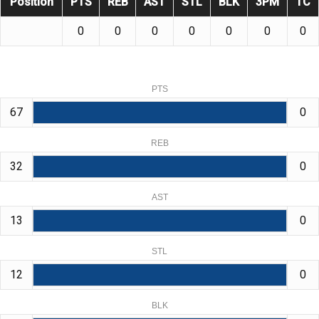
Position
PTS
REB
AST
STL
BLK
3PM
TC
0
0
0
0
0
0
0
PTS
67
0
REB
32
0
AST
13
0
STL
12
0
BLK