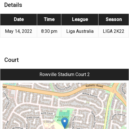
Details
Date
Time
League
Season
May 14, 2022
8:30 pm
Liga Australia
LIGA 2K22
Court
Rowville Stadium Court 2