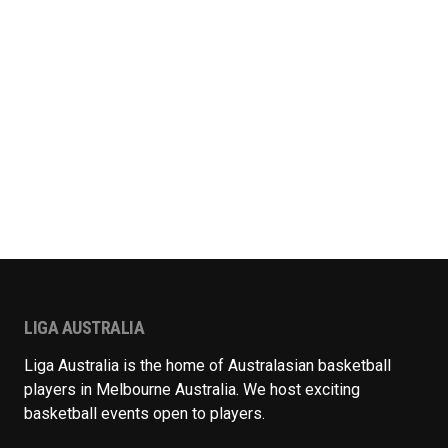
LIGA AUSTRALIA
Liga Australia is the home of Australasian basketball
players in Melbourne Australia. We host exciting
basketball events open to players.