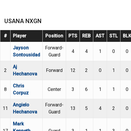
USANA NXGN
#
Player
Position
PTS
REB
AST
STL
BL
Jayson
Forward-
4
4
1
0
0
Sontousidad
Guard
Aj
2
Forward
12
2
0
1
0
Hechanova
Chris
8
Center
3
6
1
1
0
Corpuz
Angielo
Forward-
11
13
5
4
2
0
Hechanova
Guard
Mark
17
Kenneth
Guard
3
1
1
3
0