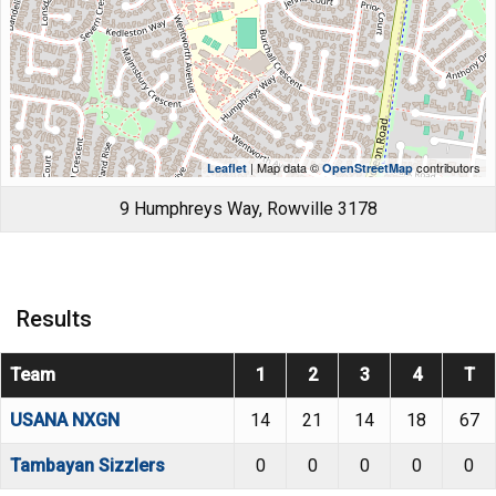
| Map data ©
contributors
Leaflet
OpenStreetMap
9 Humphreys Way, Rowville 3178
Results
Team
1
2
3
4
T
USANA NXGN
14
21
14
18
67
Tambayan Sizzlers
0
0
0
0
0