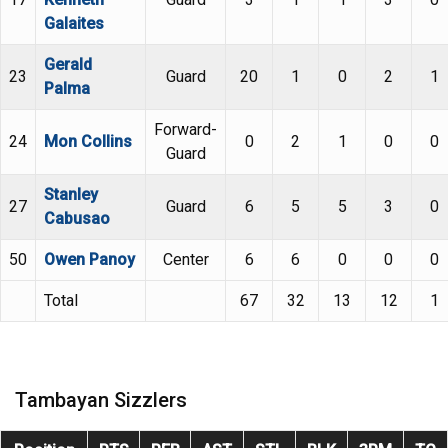
Galaites
Gerald
23
Guard
20
1
0
2
1
Palma
Forward-
24
Mon Collins
0
2
1
0
0
Guard
Stanley
27
Guard
6
5
5
3
0
Cabusao
50
Owen Panoy
Center
6
6
0
0
0
Total
67
32
13
12
1
Tambayan Sizzlers