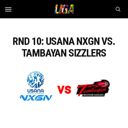
Skip
Menu
to
sea
main
content
RND 10: USANA NXGN VS.
TAMBAYAN SIZZLERS
vs