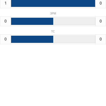
1
0
3PM
0
0
TC
0
0