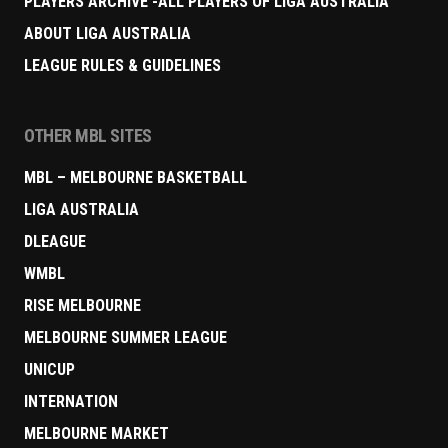
PLAYERS ARCHIVE -ALL PLAYERS OF LIGA AUSTRALIA
ABOUT LIGA AUSTRALIA
LEAGUE RULES & GUIDELINES
OTHER MBL SITES
MBL – MELBOURNE BASKETBALL
LIGA AUSTRALIA
DLEAGUE
WMBL
RISE MELBOURNE
MELBOURNE SUMMER LEAGUE
UNICUP
INTERNATION
MELBOURNE MARKET