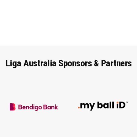
Liga
Australia
Sponsors
&
Partners