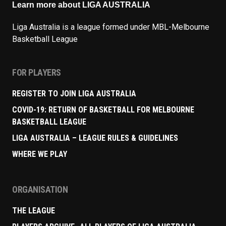
Learn more about LIGA AUSTRALIA
Liga Australia is a league formed under MBL-Melbourne
Basketball League
FOR PLAYERS
REGISTER TO JOIN LIGA AUSTRALIA
COVID-19: RETURN OF BASKETBALL FOR MELBOURNE
BASKETBALL LEAGUE
LIGA AUSTRALIA – LEAGUE RULES & GUIDELINES
WHERE WE PLAY
ORGANISATION
THE LEAGUE