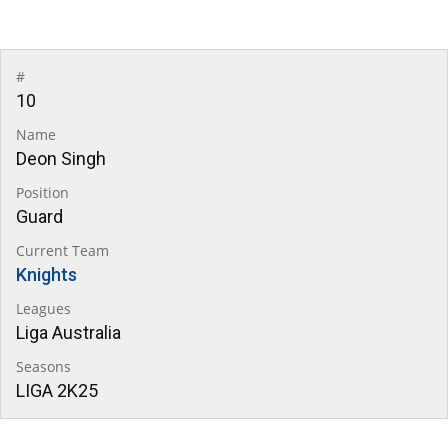
#
10
Name
Deon Singh
Position
Guard
Current Team
Knights
Leagues
Liga Australia
Seasons
LIGA 2K25