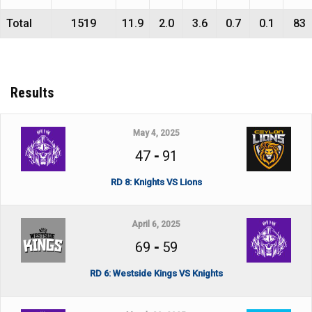
Total
1519
11.9
2.0
3.6
0.7
0.1
83
Results
May 4, 2025
47
-
91
RD 8: Knights VS Lions
April 6, 2025
69
-
59
RD 6: Westside Kings VS Knights