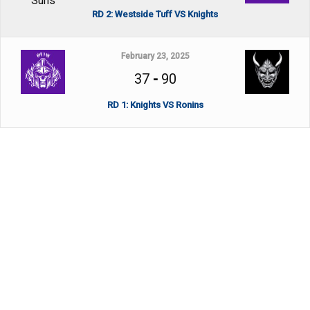
RD 2: Westside Tuff VS Knights
February 23, 2025
37
-
90
RD 1: Knights VS Ronins