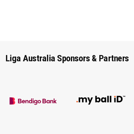
Liga
Australia
Sponsors
&
Partners