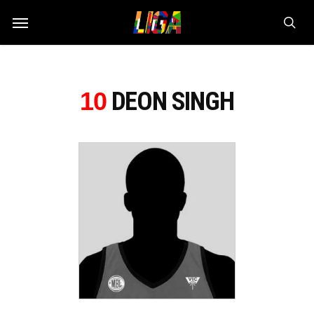
Skip
Menu
to
sea
main
content
DEON SINGH
10