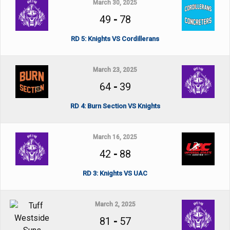
March 30, 2025
49
-
78
RD 5: Knights VS Cordillerans
March 23, 2025
64
-
39
RD 4: Burn Section VS Knights
March 16, 2025
42
-
88
RD 3: Knights VS UAC
March 2, 2025
81
-
57