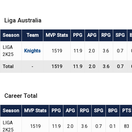
Liga Australia
Season
Team
MVP Stats
PPG
APG
RPG
SPG
LIGA
Knights
1519
11.9
2.0
3.6
0.7
2K25
Total
-
1519
11.9
2.0
3.6
0.7
Career Total
Season
MVP Stats
PPG
APG
RPG
SPG
BPG
PTS
LIGA
1519
11.9
2.0
3.6
0.7
0.1
83
2K25