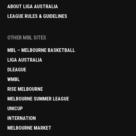
ABOUT LIGA AUSTRALIA
LEAGUE RULES & GUIDELINES
OTHER MBL SITES
MBL – MELBOURNE BASKETBALL
LIGA AUSTRALIA
DLEAGUE
WMBL
RISE MELBOURNE
MELBOURNE SUMMER LEAGUE
UNICUP
INTERNATION
MELBOURNE MARKET