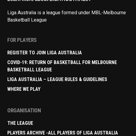
Liga Australia is a league formed under MBL-Melbourne
Basketball League
FOR PLAYERS
REGISTER TO JOIN LIGA AUSTRALIA
COVID-19: RETURN OF BASKETBALL FOR MELBOURNE
BASKETBALL LEAGUE
LIGA AUSTRALIA – LEAGUE RULES & GUIDELINES
WHERE WE PLAY
ORGANISATION
THE LEAGUE
PLAYERS ARCHIVE -ALL PLAYERS OF LIGA AUSTRALIA