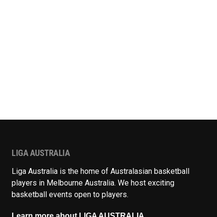
LIGA AUSTRALIA
Liga Australia is the home of Australasian basketball
players in Melbourne Australia. We host exciting
basketball events open to players.
Learn more about LIGA AUSTRALIA