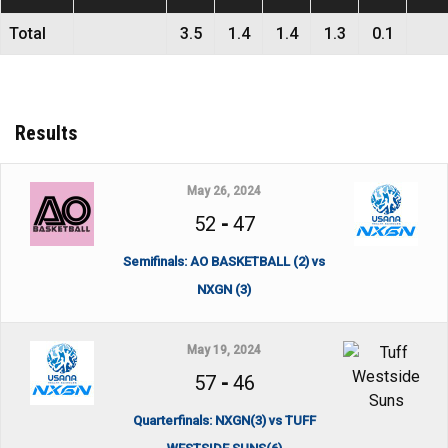
Total
3.5
1.4
1.4
1.3
0.1
Results
May 26, 2024
52
-
47
Semifinals: AO BASKETBALL (2) vs
NXGN (3)
May 19, 2024
57
-
46
Quarterfinals: NXGN(3) vs TUFF