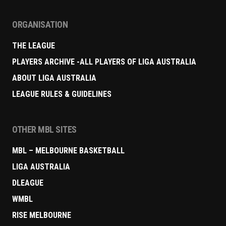
ORGANISATION
THE LEAGUE
PLAYERS ARCHIVE -ALL PLAYERS OF LIGA AUSTRALIA
ABOUT LIGA AUSTRALIA
LEAGUE RULES & GUIDELINES
OTHER MBL SITES
MBL – MELBOURNE BASKETBALL
LIGA AUSTRALIA
DLEAGUE
WMBL
RISE MELBOURNE