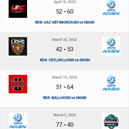
April 16, 2023
52
-
60
RD8: UAC KEYSBOROUGH vs NXGN
March 26, 2023
42
-
53
RD6: CEYLON LIONS vs NXGN
March 19, 2023
51
-
64
RD5: BALLHOGS vs NXGN
March 5, 2023
77
-
40