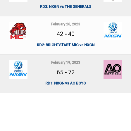
RD3: NXGN vs THE GENERALS
February 26, 2023
42
-
40
RD2: BRIGHTSTART MIC vs NXGN
February 19, 2023
65
-
72
RD1: NXGN vs AO BOYS