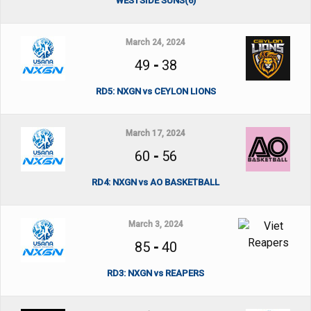
WESTSIDE SUNS(6)
March 24, 2024
49
-
38
RD5: NXGN vs CEYLON LIONS
March 17, 2024
60
-
56
RD4: NXGN vs AO BASKETBALL
March 3, 2024
85
-
40
RD3: NXGN vs REAPERS