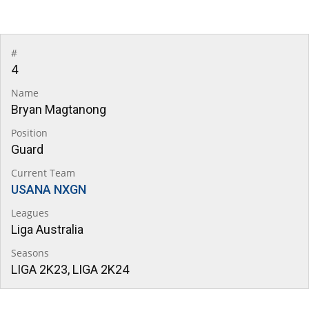
#
4
Name
Bryan Magtanong
Position
Guard
Current Team
USANA NXGN
Leagues
Liga Australia
Seasons
LIGA 2K23, LIGA 2K24