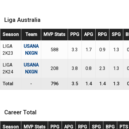
Liga Australia
Season
Team
MVP Stats
PPG
APG
RPG
SPG
B
LIGA
USANA
588
3.3
1.7
0.9
1.3
0
2K23
NXGN
LIGA
USANA
208
3.8
0.8
2.3
1.3
0
2K24
NXGN
Total
-
796
3.5
1.4
1.4
1.3
0
Career Total
Season
MVP Stats
PPG
APG
RPG
SPG
BPG
PTS