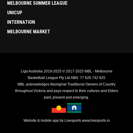
MELBOURNE SUMMER LEAGUE
UNICUP
INTERNATION
MELBOURNE MARKET
Liga Australia 2019-2025 © 2017-2025 MBL - Melbourne
Basketball League Pty Ltd ABN: 77 626 742 925
MBL acknowledges Aboriginal Traditional Owners of Country
throughout Victoria and pays respect to their cultures and Elders
past, present and emerging.
Website & mobile app by Livesports www.livesports.io