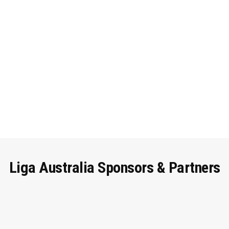
Liga
Australia
Sponsors
&
Partners