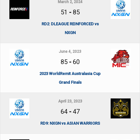
March 2, 2024
51
-
85
RD2: DLEAGUE REINFORCED vs
NXGN
June 4, 2023
85
-
60
2023 WorldRemit Australasia Cup
Grand Finals
April 23, 2023
64
-
47
RD9: NXGN vs ASIAN WARRIORS