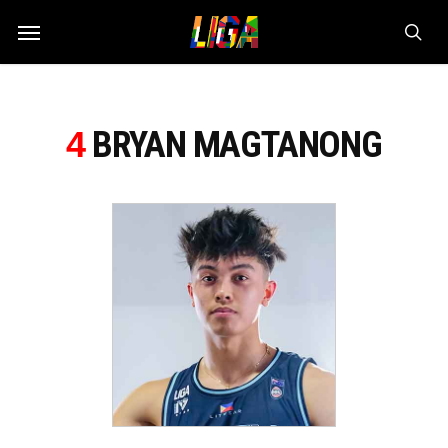
Skip
Menu
to
sea
main
content
BRYAN MAGTANONG
4