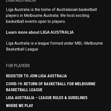
LIGA AUSTRALIA
Liga Australia is the home of Australasian basketball
players in Melbourne Australia. We host exciting
basketball events open to players.
Learn more about LIGA AUSTRALIA
Liga Australia is a league formed under MBL-Melbourne
Basketball League
FOR PLAYERS
REGISTER TO JOIN LIGA AUSTRALIA
COVID-19: RETURN OF BASKETBALL FOR MELBOURNE
BASKETBALL LEAGUE
LIGA AUSTRALIA – LEAGUE RULES & GUIDELINES
WHERE WE PLAY