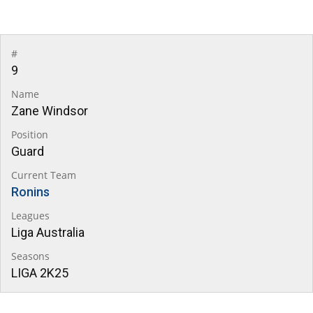
#
9
Name
Zane Windsor
Position
Guard
Current Team
Ronins
Leagues
Liga Australia
Seasons
LIGA 2K25