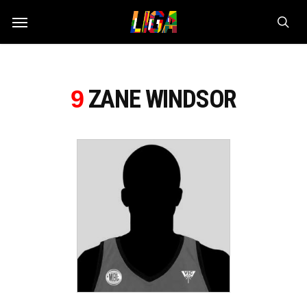
Skip
Menu
to
sea
main
content
ZANE WINDSOR
9