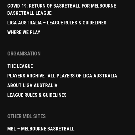
COVID-19: RETURN OF BASKETBALL FOR MELBOURNE
BASKETBALL LEAGUE
LIGA AUSTRALIA – LEAGUE RULES & GUIDELINES
WHERE WE PLAY
ORGANISATION
THE LEAGUE
PLAYERS ARCHIVE -ALL PLAYERS OF LIGA AUSTRALIA
ABOUT LIGA AUSTRALIA
LEAGUE RULES & GUIDELINES
OTHER MBL SITES
MBL – MELBOURNE BASKETBALL