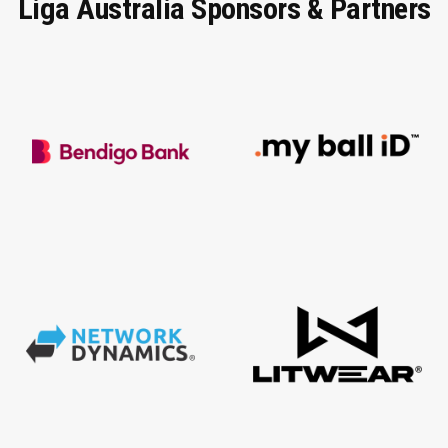
Liga
Australia
Sponsors
&
Partners