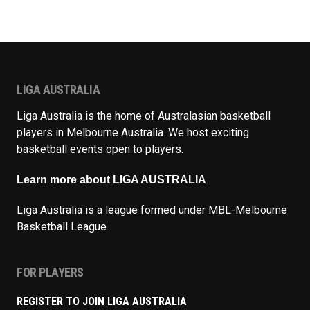
LIGA AUSTRALIA
Liga Australia is the home of Australasian basketball
players in Melbourne Australia. We host exciting
basketball events open to players.
Learn more about LIGA AUSTRALIA
Liga Australia is a league formed under MBL-Melbourne
Basketball League
FOR PLAYERS
REGISTER TO JOIN LIGA AUSTRALIA