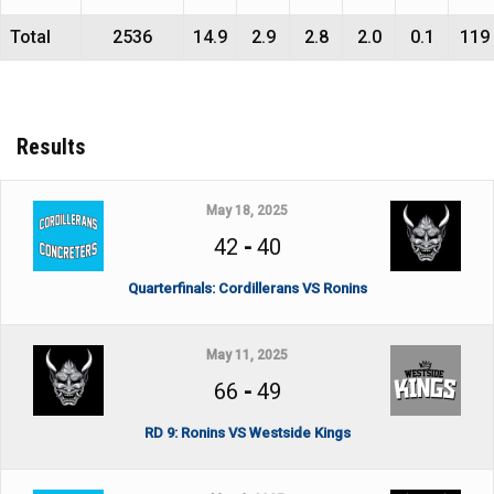
Total
2536
14.9
2.9
2.8
2.0
0.1
119
Results
May 18, 2025
42
-
40
Quarterfinals: Cordillerans VS Ronins
May 11, 2025
66
-
49
RD 9: Ronins VS Westside Kings