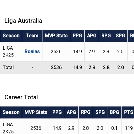
Liga Australia
Season
Team
MVP Stats
PPG
APG
RPG
SPG
B
LIGA
Ronins
2536
14.9
2.9
2.8
2.0
0
2K25
Total
-
2536
14.9
2.9
2.8
2.0
0
Career Total
Season
MVP Stats
PPG
APG
RPG
SPG
BPG
PTS
LIGA
2536
14.9
2.9
2.8
2.0
0.1
119
2K25