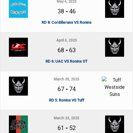
May 4, 2025
38
-
46
RD 8: Cordillerans VS Ronins
April 6, 2025
68
-
63
RD 6: UAC VS Ronins OT
March 30, 2025
67
-
74
RD 5: Ronins VS Tuff
March 23, 2025
61
-
52