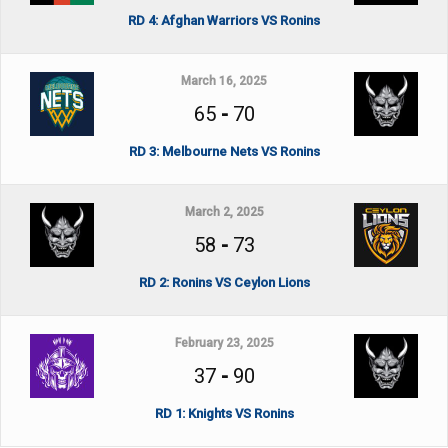
RD 4: Afghan Warriors VS Ronins
March 16, 2025
65
-
70
RD 3: Melbourne Nets VS Ronins
March 2, 2025
58
-
73
RD 2: Ronins VS Ceylon Lions
February 23, 2025
37
-
90
RD 1: Knights VS Ronins