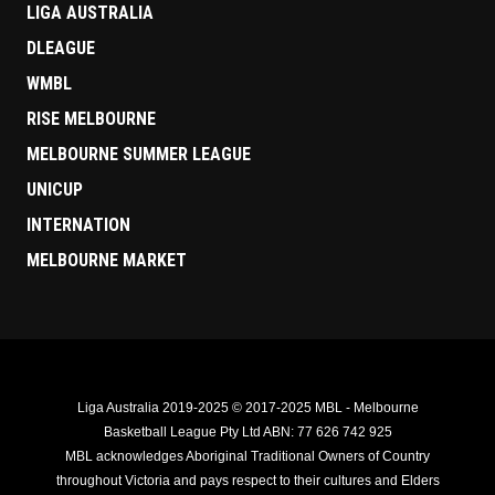
LIGA AUSTRALIA
DLEAGUE
WMBL
RISE MELBOURNE
MELBOURNE SUMMER LEAGUE
UNICUP
INTERNATION
MELBOURNE MARKET
Liga Australia 2019-2025 © 2017-2025 MBL - Melbourne
Basketball League Pty Ltd ABN: 77 626 742 925
MBL acknowledges Aboriginal Traditional Owners of Country
throughout Victoria and pays respect to their cultures and Elders