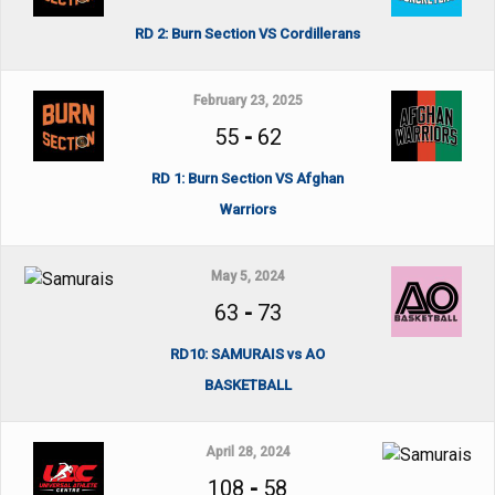
RD 2: Burn Section VS Cordillerans
February 23, 2025
55
-
62
RD 1: Burn Section VS Afghan
Warriors
May 5, 2024
63
-
73
RD10: SAMURAIS vs AO
BASKETBALL
April 28, 2024
108
-
58