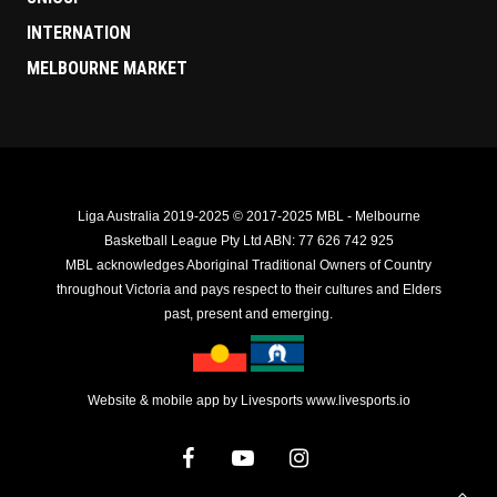
INTERNATION
MELBOURNE MARKET
Liga Australia 2019-2025 © 2017-2025 MBL - Melbourne
Basketball League Pty Ltd ABN: 77 626 742 925
MBL acknowledges Aboriginal Traditional Owners of Country
throughout Victoria and pays respect to their cultures and Elders
past, present and emerging.
Website & mobile app by Livesports www.livesports.io
facebook
youtube
instagram