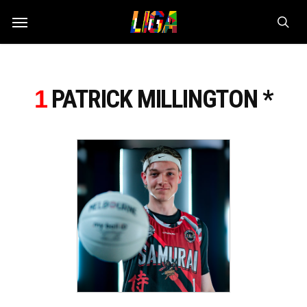
Skip
Menu
to
sea
main
content
PATRICK MILLINGTON *
1