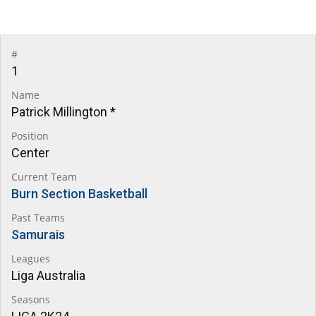
#
1
Name
Patrick Millington *
Position
Center
Current Team
Burn Section Basketball
Past Teams
Samurais
Leagues
Liga Australia
Seasons