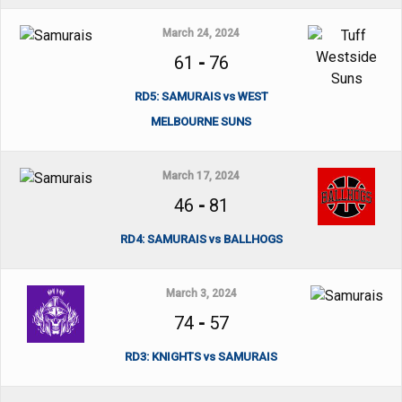
March 24, 2024
61
-
76
RD5: SAMURAIS vs WEST
MELBOURNE SUNS
March 17, 2024
46
-
81
RD4: SAMURAIS vs BALLHOGS
March 3, 2024
74
-
57
RD3: KNIGHTS vs SAMURAIS