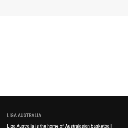
LIGA AUSTRALIA
Liga Australia is the home of Australasian basketball