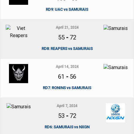
RD9: UAC vs SAMURAIS
April 21, 2024
55
-
72
RD8: REAPERS vs SAMURAIS
April 14, 2024
61
-
56
RD7: RONINS vs SAMURAIS
April 7, 2024
53
-
72
RD6: SAMURAIS vs NXGN