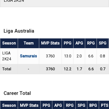
LIGA 2K24
Liga Australia
Season
Team
MVP Stats
PPG
APG
RPG
SPG
LIGA
Samurais
3760
13.0
2.0
6.6
0.8
2K24
Total
-
3760
12.2
1.7
6.6
0.7
Career Total
Season
MVP Stats
PPG
APG
RPG
SPG
BPG
PTS