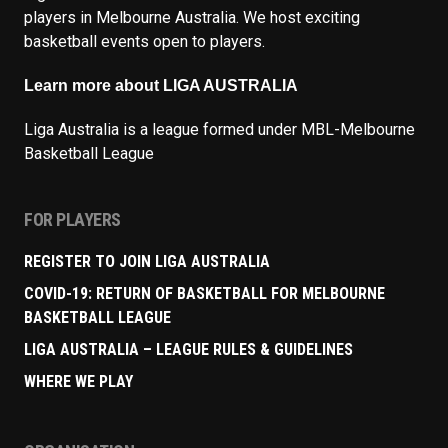
players in Melbourne Australia. We host exciting
basketball events open to players.
Learn more about LIGA AUSTRALIA
Liga Australia is a league formed under MBL-Melbourne
Basketball League
FOR PLAYERS
REGISTER TO JOIN LIGA AUSTRALIA
COVID-19: RETURN OF BASKETBALL FOR MELBOURNE
BASKETBALL LEAGUE
LIGA AUSTRALIA – LEAGUE RULES & GUIDELINES
WHERE WE PLAY