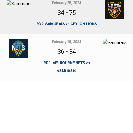
February 25, 2024
34
-
75
RD2: SAMURAIS vs CEYLON LIONS
February 18, 2024
36
-
34
RD1: MELBOURNE NETS vs
SAMURAIS