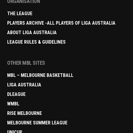
ORGANISATION
THE LEAGUE
PLAYERS ARCHIVE -ALL PLAYERS OF LIGA AUSTRALIA
ABOUT LIGA AUSTRALIA
LEAGUE RULES & GUIDELINES
OTHER MBL SITES
MBL – MELBOURNE BASKETBALL
LIGA AUSTRALIA
DLEAGUE
WMBL
RISE MELBOURNE
MELBOURNE SUMMER LEAGUE
UNICUP