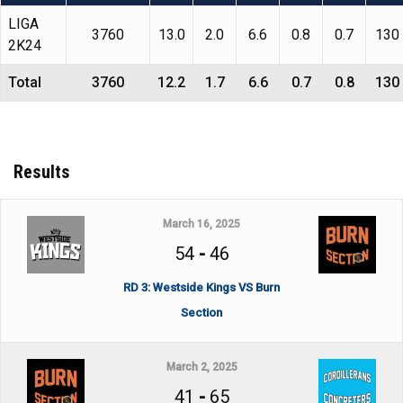
LIGA
3760
13.0
2.0
6.6
0.8
0.7
130
2K24
Total
3760
12.2
1.7
6.6
0.7
0.8
130
Results
March 16, 2025
54
-
46
RD 3: Westside Kings VS Burn
Section
March 2, 2025
41
-
65