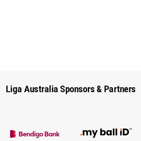
Liga
Australia
Sponsors
&
Partners