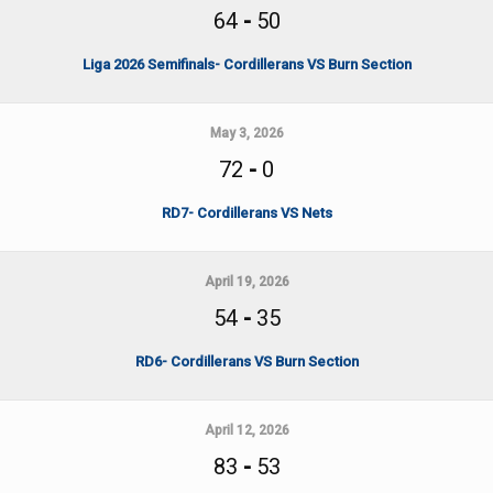
64
-
50
Liga 2026 Semifinals- Cordillerans VS Burn Section
May 3, 2026
72
-
0
RD7- Cordillerans VS Nets
April 19, 2026
54
-
35
RD6- Cordillerans VS Burn Section
April 12, 2026
83
-
53