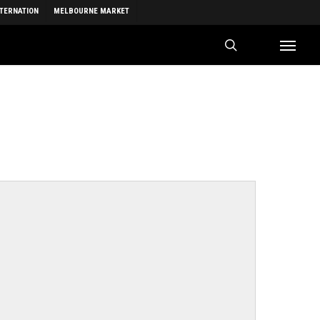
NTERNATION
MELBOURNE MARKET
search
Menu