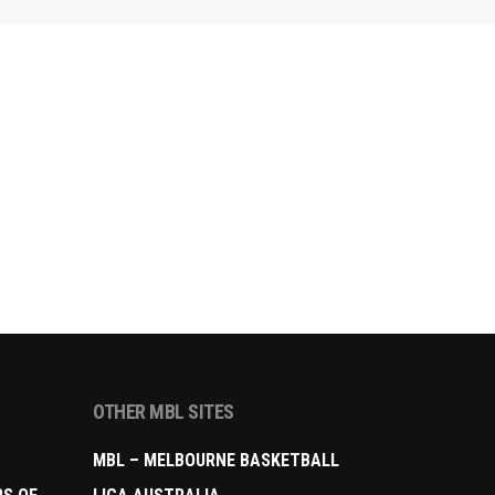
OTHER MBL SITES
MBL – MELBOURNE BASKETBALL