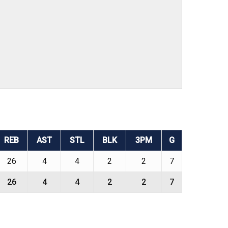
REB
AST
STL
BLK
3PM
G
26
4
4
2
2
7
26
4
4
2
2
7