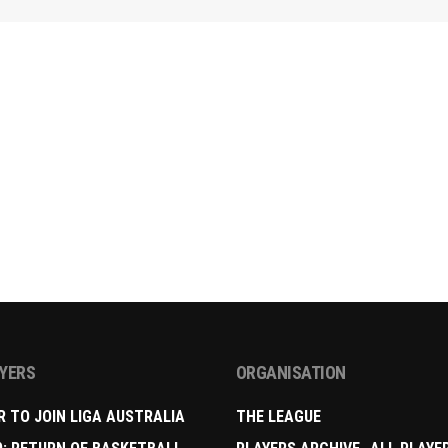
AYERS
ORGANISATION
R TO JOIN LIGA AUSTRALIA
THE LEAGUE