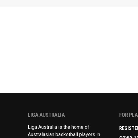
LIGA AUSTRALIA
FOR PL
Liga Australia is the home of
REGISTE
Australasian basketball players in