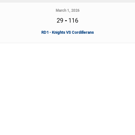
March 1, 2026
29
-
116
RD1 - Knights VS Cordillerans