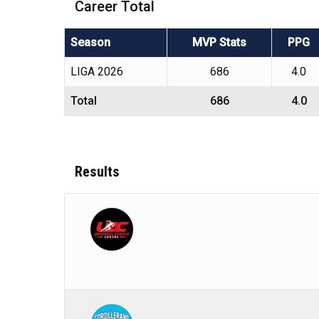
Career Total
Season
MVP Stats
PPG
LIGA 2026
686
4.0
Total
686
4.0
Results