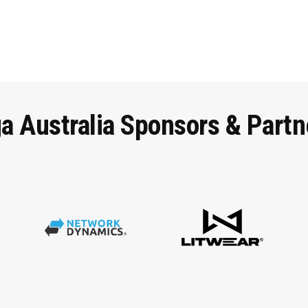
ga
Australia
Sponsors
&
Partn