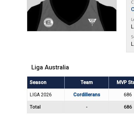
C
C
L
L
S
L
Liga Australia
Season
Team
MVP St
LIGA 2026
Cordillerans
686
Total
-
686