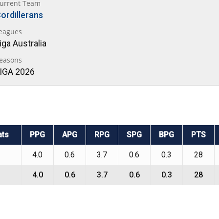
urrent Team
ordillerans
eagues
iga Australia
easons
IGA 2026
ats
PPG
APG
RPG
SPG
BPG
PTS
4.0
0.6
3.7
0.6
0.3
28
4.0
0.6
3.7
0.6
0.3
28