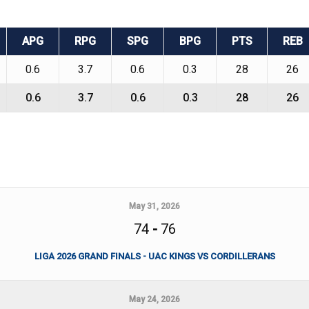
APG
RPG
SPG
BPG
PTS
REB
0.6
3.7
0.6
0.3
28
26
0.6
3.7
0.6
0.3
28
26
May 31, 2026
74
-
76
LIGA 2026 GRAND FINALS - UAC KINGS VS CORDILLERANS
May 24, 2026