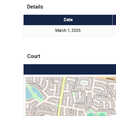
Details
Date
March 1, 2026
Court