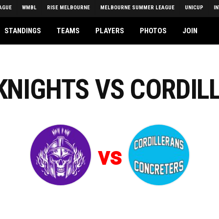
AGUE
WMBL
RISE MELBOURNE
MELBOURNE SUMMER LEAGUE
UNICUP
I
STANDINGS
TEAMS
PLAYERS
PHOTOS
JOIN
 KNIGHTS VS CORDIL
vs