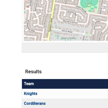
Results
Team
Knights
Cordillerans