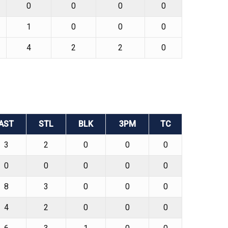
0
0
0
0
1
0
0
0
4
2
2
0
AST
STL
BLK
3PM
TC
3
2
0
0
0
0
0
0
0
0
8
3
0
0
0
4
2
0
0
0