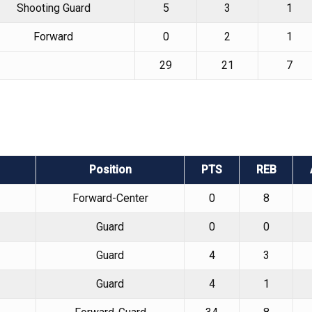
Shooting Guard
5
3
1
Forward
0
2
1
29
21
7
Position
PTS
REB
Forward-Center
0
8
Guard
0
0
Guard
4
3
Guard
4
1