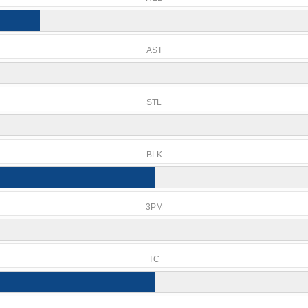
AST
STL
BLK
3PM
TC