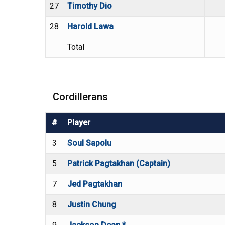
27
Timothy Dio
28
Harold Lawa
Total
Cordillerans
#
Player
3
Soul Sapolu
5
Patrick Pagtakhan (Captain)
7
Jed Pagtakhan
8
Justin Chung