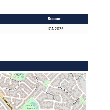
Season
LIGA 2026