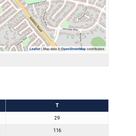
| Map data ©
contributors
Leaflet
OpenStreetMap
T
29
116