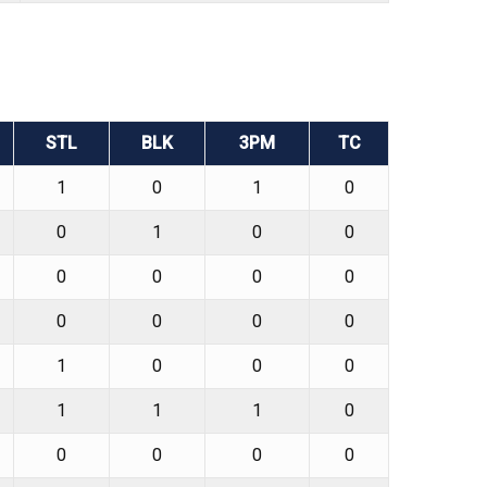
STL
BLK
3PM
TC
1
0
1
0
0
1
0
0
0
0
0
0
0
0
0
0
1
0
0
0
1
1
1
0
0
0
0
0