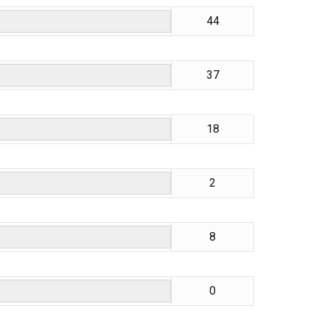
44
37
18
2
8
0