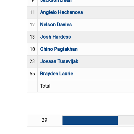
9
Jackson Dean *
11
Angielo Hechanova
12
Nelson Davies
13
Josh Hardess
18
Chino Pagtakhan
23
Jovaan Tusevljak
55
Brayden Laurie
Total
29