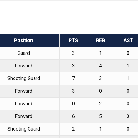
Position
PTS
REB
AST
Guard
3
1
0
Forward
3
4
1
Shooting Guard
7
3
1
Forward
3
0
0
Forward
0
2
0
Forward
6
5
3
Shooting Guard
2
1
0