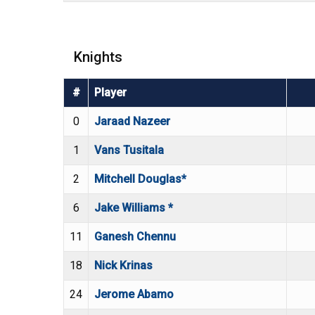
Knights
#
Player
0
Jaraad Nazeer
1
Vans Tusitala
2
Mitchell Douglas*
6
Jake Williams *
11
Ganesh Chennu
18
Nick Krinas
24
Jerome Abamo