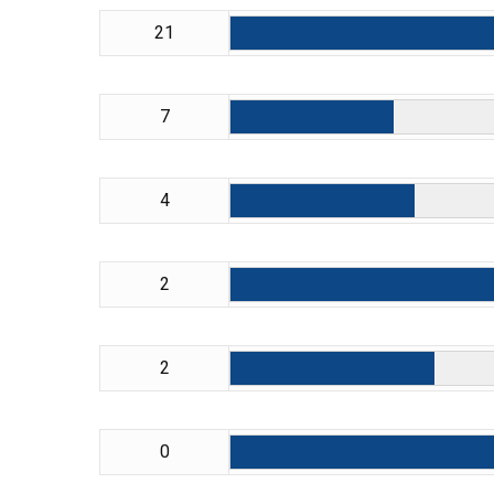
21
7
4
2
2
0