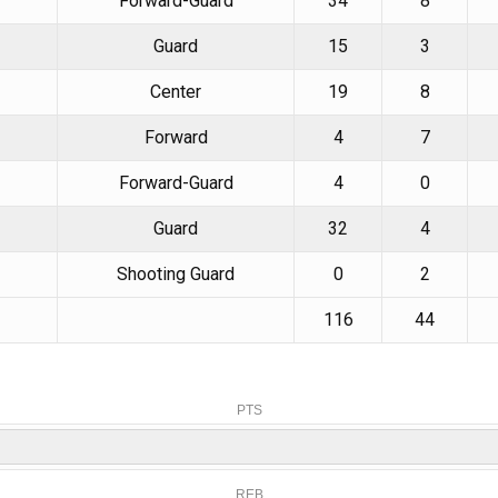
Forward-Guard
34
8
Guard
15
3
Center
19
8
Forward
4
7
Forward-Guard
4
0
Guard
32
4
Shooting Guard
0
2
116
44
PTS
REB