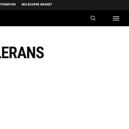
NTERNATION
MELBOURNE MARKET
search
Menu
LERANS