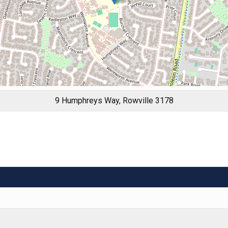
9 Humphreys Way, Rowville 3178