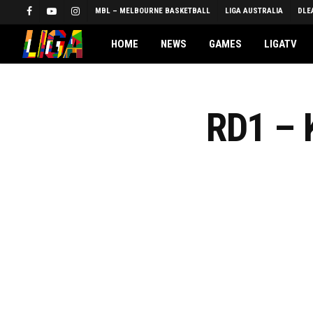
Skip
MBL – MELBOURNE BASKETBALL
LIGA AUSTRALIA
DLE
FACEBOOK
YOUTUBE
INSTAGRAM
to
main
HOME
NEWS
GAMES
LIGATV
content
RD1 –