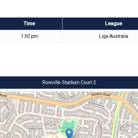
Time
League
1:30 pm
Liga Australia
Rowville Stadium Court 2