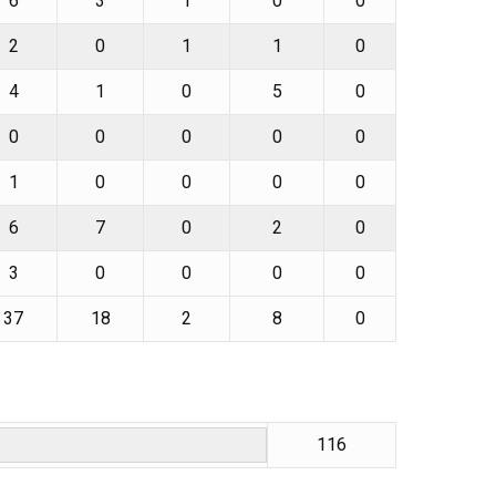
6
3
1
0
0
2
0
1
1
0
4
1
0
5
0
0
0
0
0
0
1
0
0
0
0
6
7
0
2
0
3
0
0
0
0
37
18
2
8
0
116