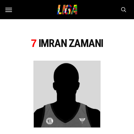
Skip
Menu
to
sea
main
content
IMRAN ZAMANI
7