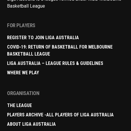
Basketball League
FOR PLAYERS
REGISTER TO JOIN LIGA AUSTRALIA
COVID-19: RETURN OF BASKETBALL FOR MELBOURNE
BASKETBALL LEAGUE
LIGA AUSTRALIA – LEAGUE RULES & GUIDELINES
WHERE WE PLAY
ORGANISATION
THE LEAGUE
PLAYERS ARCHIVE -ALL PLAYERS OF LIGA AUSTRALIA
ABOUT LIGA AUSTRALIA