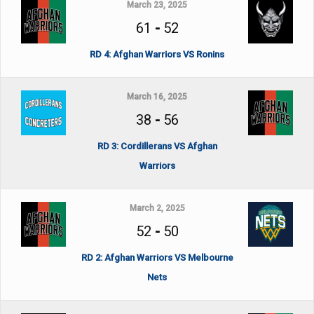
March 23, 2025
61
-
52
RD 4: Afghan Warriors VS Ronins
March 16, 2025
38
-
56
RD 3: Cordillerans VS Afghan
Warriors
March 2, 2025
52
-
50
RD 2: Afghan Warriors VS Melbourne
Nets