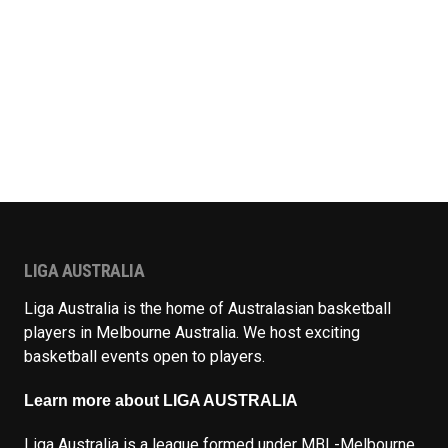
LIGA AUSTRALIA
Liga Australia is the home of Australasian basketball
players in Melbourne Australia. We host exciting
basketball events open to players.
Learn more about LIGA AUSTRALIA
Liga Australia is a league formed under MBL-Melbourne