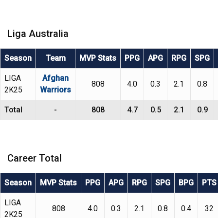
Liga Australia
Season
Team
MVP Stats
PPG
APG
RPG
SPG
LIGA
Afghan
808
4.0
0.3
2.1
0.8
2K25
Warriors
Total
-
808
4.7
0.5
2.1
0.9
Career Total
Season
MVP Stats
PPG
APG
RPG
SPG
BPG
PTS
LIGA
808
4.0
0.3
2.1
0.8
0.4
32
2K25