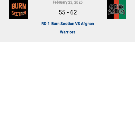
February 23, 2025
55
-
62
RD 1: Burn Section VS Afghan
Warriors