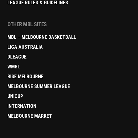
LEAGUE RULES & GUIDELINES
OTHER MBL SITES
MBL – MELBOURNE BASKETBALL
LIGA AUSTRALIA
DLEAGUE
WMBL
RISE MELBOURNE
MELBOURNE SUMMER LEAGUE
UNICUP
INTERNATION
MELBOURNE MARKET