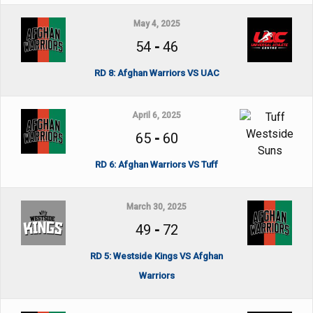
May 4, 2025
54
-
46
RD 8: Afghan Warriors VS UAC
April 6, 2025
65
-
60
RD 6: Afghan Warriors VS Tuff
March 30, 2025
49
-
72
RD 5: Westside Kings VS Afghan
Warriors