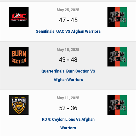
May 25, 2025
47
-
45
Semifinals: UAC VS Afghan Warriors
May 18, 2025
43
-
48
Quarterfinals: Burn Section VS
Afghan Warriors
May 11, 2025
52
-
36
RD 9: Ceylon Lions Vs Afghan
Warriors