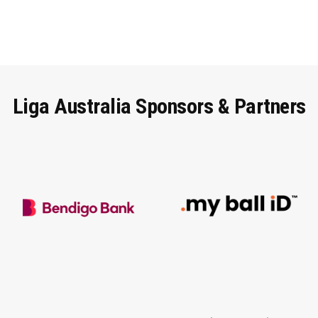
Liga
Australia
Sponsors
&
Partners