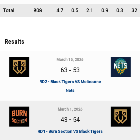
Total
808
4.7
0.5
2.1
0.9
0.3
32
Results
March 15, 2026
63
-
53
RD2 - Black Tigers VS Melbourne
Nets
March 1, 2026
43
-
54
RD1 - Burn Section VS Black Tigers