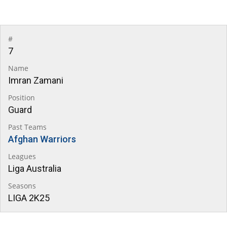
#
7
Name
Imran Zamani
Position
Guard
Past Teams
Afghan Warriors
Leagues
Liga Australia
Seasons
LIGA 2K25