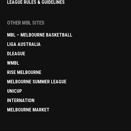
LEAGUE RULES & GUIDELINES
OTHER MBL SITES
MBL – MELBOURNE BASKETBALL
LIGA AUSTRALIA
DLEAGUE
WMBL
RISE MELBOURNE
MELBOURNE SUMMER LEAGUE
UNICUP
INTERNATION
MELBOURNE MARKET