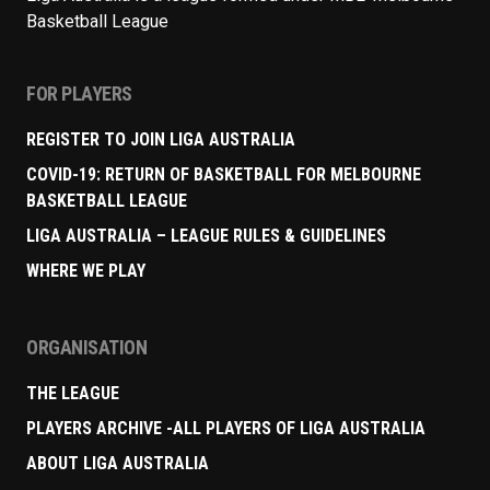
Basketball League
FOR PLAYERS
REGISTER TO JOIN LIGA AUSTRALIA
COVID-19: RETURN OF BASKETBALL FOR MELBOURNE
BASKETBALL LEAGUE
LIGA AUSTRALIA – LEAGUE RULES & GUIDELINES
WHERE WE PLAY
ORGANISATION
THE LEAGUE
PLAYERS ARCHIVE -ALL PLAYERS OF LIGA AUSTRALIA
ABOUT LIGA AUSTRALIA