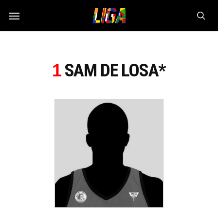
Skip
Menu
to
sea
main
content
SAM DE LOSA*
1