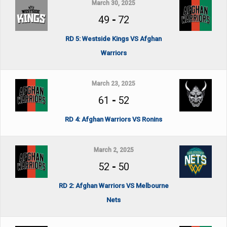
March 30, 2025
49
-
72
RD 5: Westside Kings VS Afghan
Warriors
March 23, 2025
61
-
52
RD 4: Afghan Warriors VS Ronins
March 2, 2025
52
-
50
RD 2: Afghan Warriors VS Melbourne
Nets