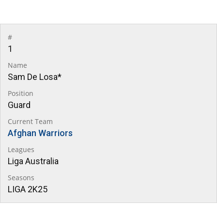
#
1
Name
Sam De Losa*
Position
Guard
Current Team
Afghan Warriors
Leagues
Liga Australia
Seasons
LIGA 2K25