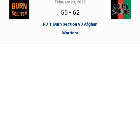
February 23, 2025
55
-
62
RD 1: Burn Section VS Afghan
Warriors