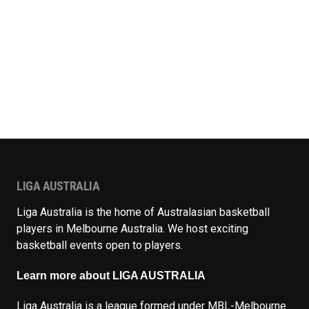
LIGA AUSTRALIA
Liga Australia is the home of Australasian basketball
players in Melbourne Australia. We host exciting
basketball events open to players.
Learn more about LIGA AUSTRALIA
Liga Australia is a league formed under MBL-Melbourne