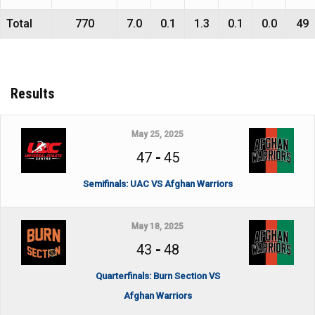
Total
770
7.0
0.1
1.3
0.1
0.0
49
Results
May 25, 2025
47
-
45
Semifinals: UAC VS Afghan Warriors
May 18, 2025
43
-
48
Quarterfinals: Burn Section VS
Afghan Warriors