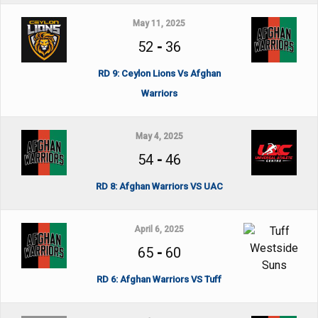
May 11, 2025
52
-
36
RD 9: Ceylon Lions Vs Afghan
Warriors
May 4, 2025
54
-
46
RD 8: Afghan Warriors VS UAC
April 6, 2025
65
-
60
RD 6: Afghan Warriors VS Tuff