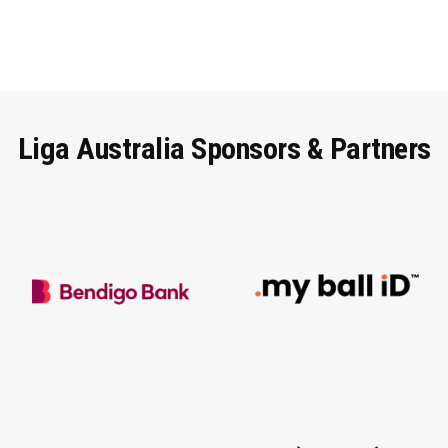
Liga
Australia
Sponsors
&
Partners