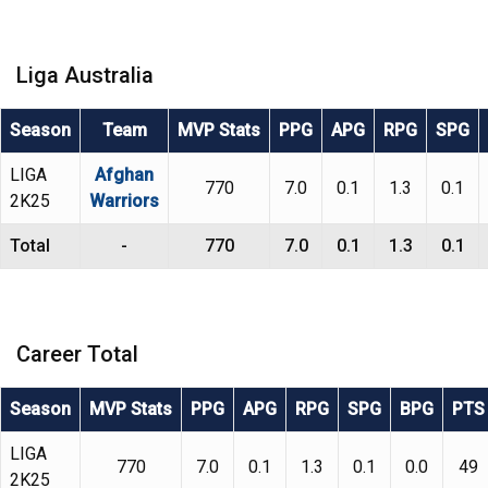
Liga Australia
Season
Team
MVP Stats
PPG
APG
RPG
SPG
LIGA
Afghan
770
7.0
0.1
1.3
0.1
2K25
Warriors
Total
-
770
7.0
0.1
1.3
0.1
Career Total
Season
MVP Stats
PPG
APG
RPG
SPG
BPG
PTS
LIGA
770
7.0
0.1
1.3
0.1
0.0
49
2K25