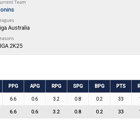
urrent Team
onins
eagues
iga Australia
easons
IGA 2K25
PPG
APG
RPG
SPG
BPG
PTS
6.6
0.6
3.2
0.8
0.2
33
6.6
0.6
3.2
0.8
0.2
33