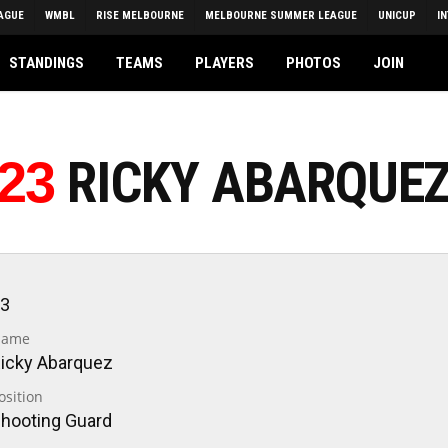
AGUE
WMBL
RISE MELBOURNE
MELBOURNE SUMMER LEAGUE
UNICUP
I
STANDINGS
TEAMS
PLAYERS
PHOTOS
JOIN
RICKY ABARQUE
23
3
ame
icky Abarquez
osition
hooting Guard