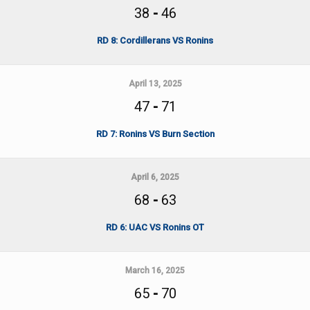
38
-
46
RD 8: Cordillerans VS Ronins
April 13, 2025
47
-
71
RD 7: Ronins VS Burn Section
April 6, 2025
68
-
63
RD 6: UAC VS Ronins OT
March 16, 2025
65
-
70