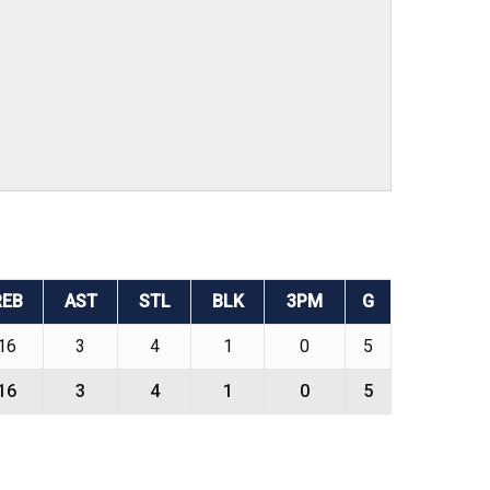
REB
AST
STL
BLK
3PM
G
16
3
4
1
0
5
16
3
4
1
0
5