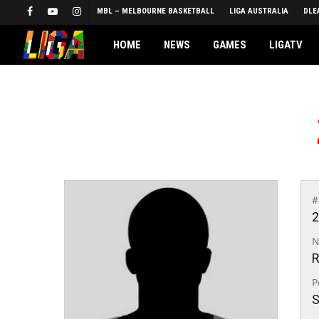
Skip
MBL – MELBOURNE BASKETBALL
LIGA AUSTRALIA
DLE
FACEBOOK
YOUTUBE
INSTAGRAM
to
main
HOME
NEWS
GAMES
LIGATV
content
#
2
N
R
P
S