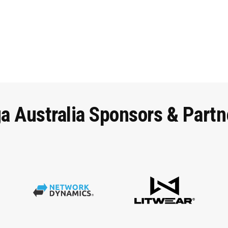
ga
Australia
Sponsors
&
Partn