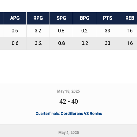
APG
RPG
SPG
BPG
PTS
REB
0.6
3.2
0.8
0.2
33
16
0.6
3.2
0.8
0.2
33
16
May 18, 2025
42
-
40
Quarterfinals: Cordillerans VS Ronins
May 4, 2025