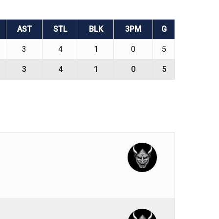
AST
STL
BLK
3PM
G
3
4
1
0
5
3
4
1
0
5