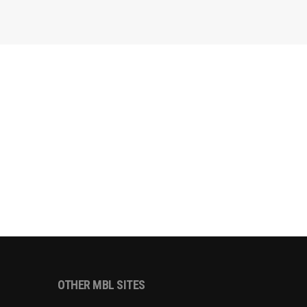
OTHER MBL SITES