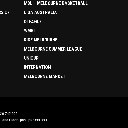
MBL – MELBOURNE BASKETBALL
RS OF
LIGA AUSTRALIA
DLEAGUE
WMBL
RISE MELBOURNE
MELBOURNE SUMMER LEAGUE
UNICUP
INTERNATION
MELBOURNE MARKET
626 742 925
s and Elders past, present and