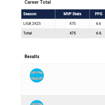
Career Total
Season
MVP Stats
PPG
LIGA 2K25
475
6.6
Total
475
6.6
Results