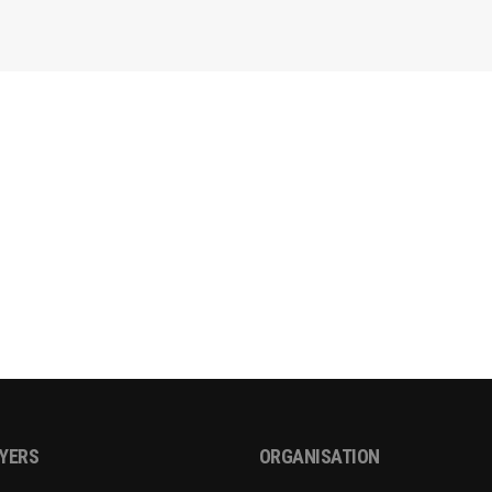
AYERS
ORGANISATION