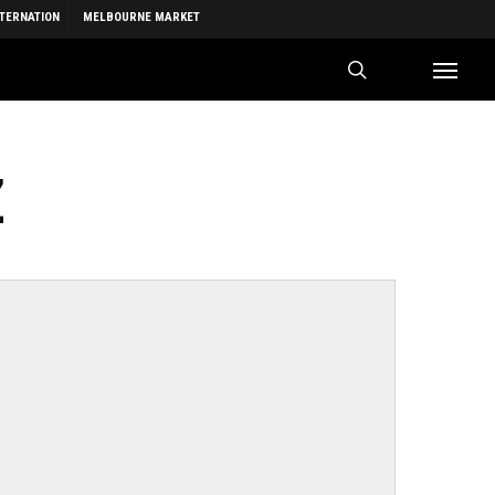
NTERNATION
MELBOURNE MARKET
search
Menu
Z