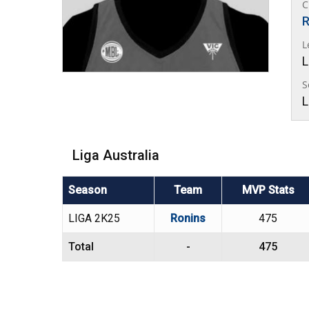
C
R
L
L
S
L
Liga Australia
Season
Team
MVP Stats
LIGA 2K25
Ronins
475
Total
-
475