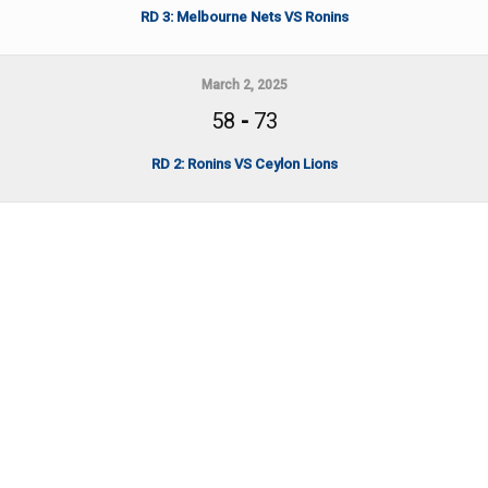
RD 3: Melbourne Nets VS Ronins
March 2, 2025
58
-
73
RD 2: Ronins VS Ceylon Lions