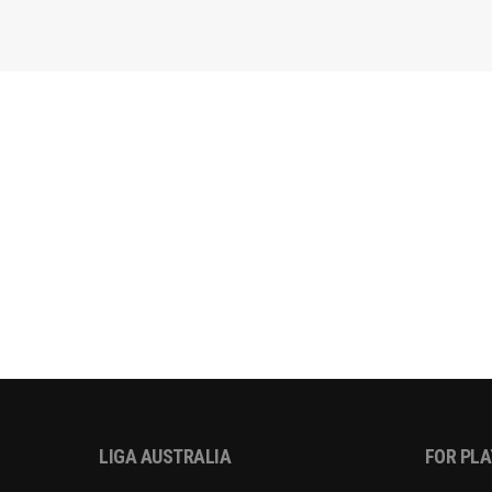
LIGA AUSTRALIA
FOR PL