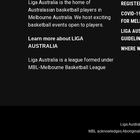
Liga Australia is the home of
REGISTE
Australasian basketball players in
COVID-1
Melbourne Australia. We host exciting
FOR MEL
basketball events open to players.
LIGA AU
GUIDELI
Learn more about LIGA
AUSTRALIA
WHERE W
Liga Australia is a league formed under
MBL-Melbourne Basketball League
Liga Austr
MBL acknowledges Aboriginal T