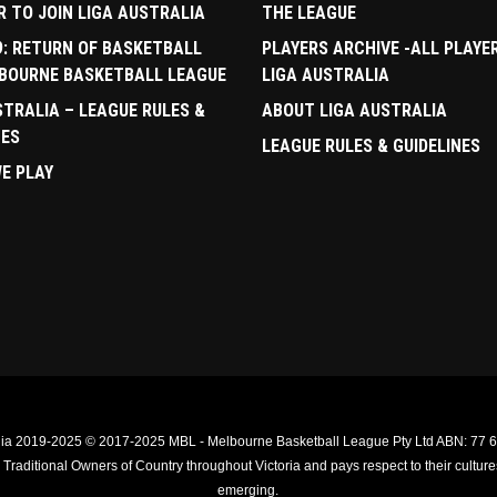
R TO JOIN LIGA AUSTRALIA
THE LEAGUE
9: RETURN OF BASKETBALL
PLAYERS ARCHIVE -ALL PLAYE
BOURNE BASKETBALL LEAGUE
LIGA AUSTRALIA
STRALIA – LEAGUE RULES &
ABOUT LIGA AUSTRALIA
NES
LEAGUE RULES & GUIDELINES
E PLAY
alia 2019-2025 © 2017-2025 MBL - Melbourne Basketball League Pty Ltd ABN: 77 
raditional Owners of Country throughout Victoria and pays respect to their culture
emerging.