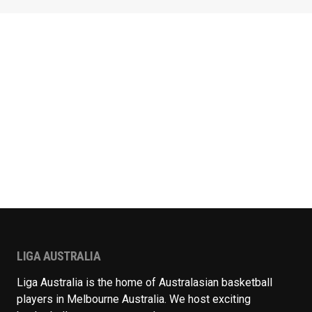
LIGA AUSTRALIA
Liga Australia is the home of Australasian basketball
players in Melbourne Australia. We host exciting