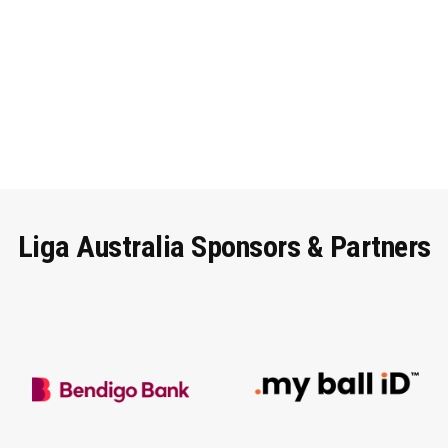
Liga
Australia
Sponsors
&
Partners