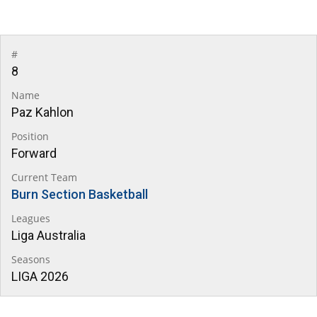
#
8
Name
Paz Kahlon
Position
Forward
Current Team
Burn Section Basketball
Leagues
Liga Australia
Seasons
LIGA 2026