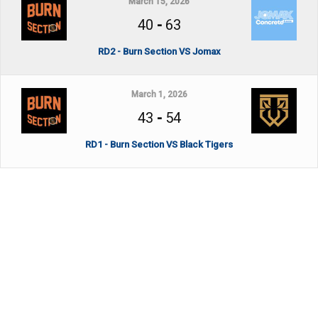
March 15, 2026
40
-
63
RD2 - Burn Section VS Jomax
March 1, 2026
43
-
54
RD1 - Burn Section VS Black Tigers