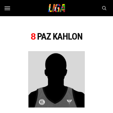
Skip
Menu
to
sea
main
content
PAZ KAHLON
8