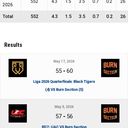
552
4.3
1.5
3.5
0.7
0.2
26
2026
Total
552
4.3
1.5
3.5
0.7
0.2
26
Results
May 17, 2026
55
-
60
Liga 2026 Quarterfinals: Black Tigers
(4) VS Burn Section (5)
May 3, 2026
57
-
56
RD7- UAC VS Burn Section