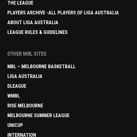
THE LEAGUE
PLAYERS ARCHIVE -ALL PLAYERS OF LIGA AUSTRALIA
ABOUT LIGA AUSTRALIA
LEAGUE RULES & GUIDELINES
OTHER MBL SITES
MBL – MELBOURNE BASKETBALL
LIGA AUSTRALIA
DLEAGUE
WMBL
RISE MELBOURNE
MELBOURNE SUMMER LEAGUE
UNICUP
INTERNATION