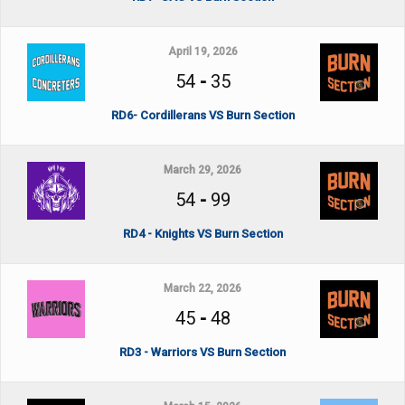
April 19, 2026
54
-
35
RD6- Cordillerans VS Burn Section
March 29, 2026
54
-
99
RD4 - Knights VS Burn Section
March 22, 2026
45
-
48
RD3 - Warriors VS Burn Section