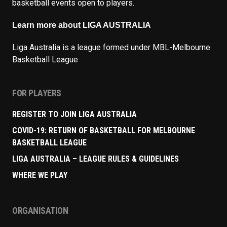
basketball events open to players.
Learn more about LIGA AUSTRALIA
Liga Australia is a league formed under MBL-Melbourne
Basketball League
FOR PLAYERS
REGISTER TO JOIN LIGA AUSTRALIA
COVID-19: RETURN OF BASKETBALL FOR MELBOURNE
BASKETBALL LEAGUE
LIGA AUSTRALIA – LEAGUE RULES & GUIDELINES
WHERE WE PLAY
ORGANISATION