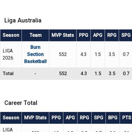
Liga Australia
Season
Team
MVP Stats
PPG
APG
RPG
SPG
Burn
LIGA
Section
552
4.3
1.5
3.5
0.7
2026
Basketball
Total
-
552
4.3
1.5
3.5
0.7
Career Total
Season
MVP Stats
PPG
APG
RPG
SPG
BPG
PTS
LIGA