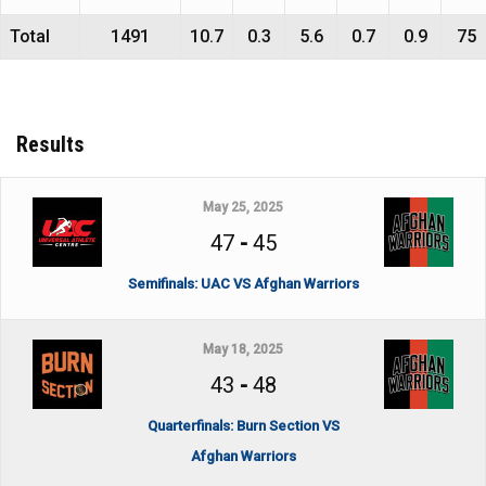
Total
1491
10.7
0.3
5.6
0.7
0.9
75
Results
May 25, 2025
47
-
45
Semifinals: UAC VS Afghan Warriors
May 18, 2025
43
-
48
Quarterfinals: Burn Section VS
Afghan Warriors