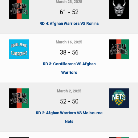
March 23, 2025
61
-
52
RD 4: Afghan Warriors VS Ronins
March 16, 2025
38
-
56
RD 3: Cordillerans VS Afghan
Warriors
March 2, 2025
52
-
50
RD 2: Afghan Warriors VS Melbourne
Nets