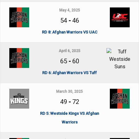
May 4, 2025
54
-
46
RD 8: Afghan Warriors VS UAC
April 6, 2025
65
-
60
RD 6: Afghan Warriors VS Tuff
March 30, 2025
49
-
72
RD 5: Westside Kings VS Afghan
Warriors