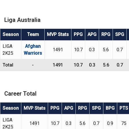
Liga Australia
Season
Team
MVP Stats
PPG
APG
RPG
SPG
LIGA
Afghan
1491
10.7
0.3
5.6
0.7
2K25
Warriors
Total
-
1491
10.7
0.3
5.6
0.7
Career Total
Season
MVP Stats
PPG
APG
RPG
SPG
BPG
PTS
LIGA
1491
10.7
0.3
5.6
0.7
0.9
75
2K25