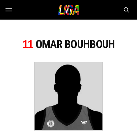
Skip
Menu
to
sea
main
content
OMAR BOUHBOUH
11