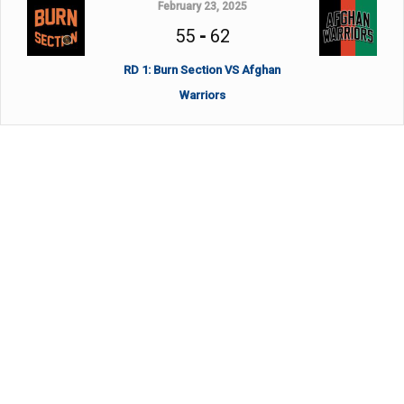
February 23, 2025
55
-
62
RD 1: Burn Section VS Afghan
Warriors