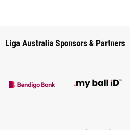
Liga
Australia
Sponsors
&
Partners