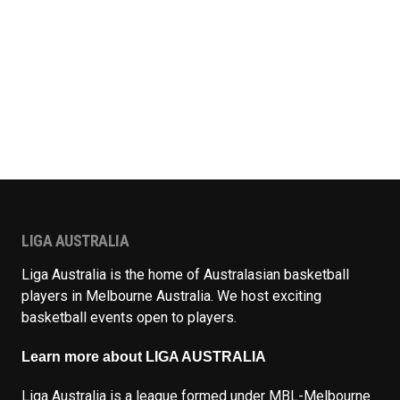
LIGA AUSTRALIA
Liga Australia is the home of Australasian basketball
players in Melbourne Australia. We host exciting
basketball events open to players.
Learn more about LIGA AUSTRALIA
Liga Australia is a league formed under MBL-Melbourne