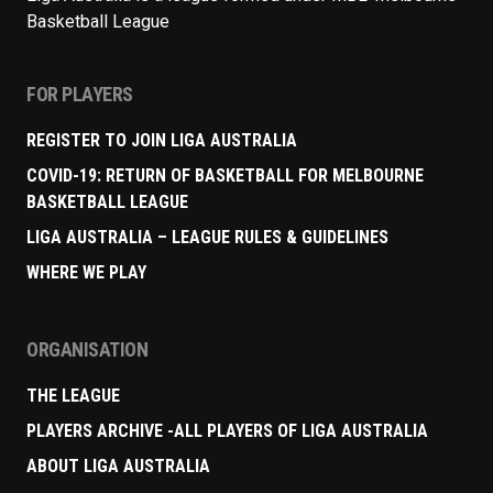
Basketball League
FOR PLAYERS
REGISTER TO JOIN LIGA AUSTRALIA
COVID-19: RETURN OF BASKETBALL FOR MELBOURNE
BASKETBALL LEAGUE
LIGA AUSTRALIA – LEAGUE RULES & GUIDELINES
WHERE WE PLAY
ORGANISATION
THE LEAGUE
PLAYERS ARCHIVE -ALL PLAYERS OF LIGA AUSTRALIA
ABOUT LIGA AUSTRALIA