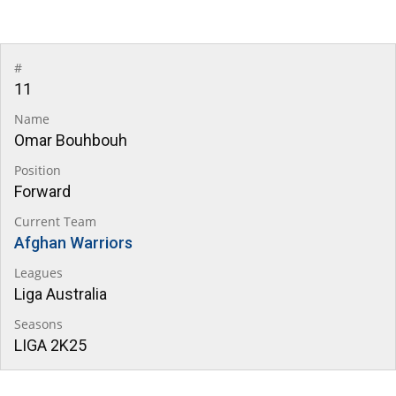
#
11
Name
Omar Bouhbouh
Position
Forward
Current Team
Afghan Warriors
Leagues
Liga Australia
Seasons
LIGA 2K25