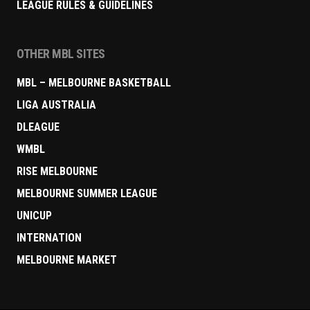
LEAGUE RULES & GUIDELINES
OTHER MBL SITES
MBL – MELBOURNE BASKETBALL
LIGA AUSTRALIA
DLEAGUE
WMBL
RISE MELBOURNE
MELBOURNE SUMMER LEAGUE
UNICUP
INTERNATION
MELBOURNE MARKET