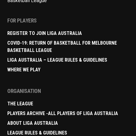
Basketball League
FOR PLAYERS
REGISTER TO JOIN LIGA AUSTRALIA
COVID-19: RETURN OF BASKETBALL FOR MELBOURNE
BASKETBALL LEAGUE
LIGA AUSTRALIA – LEAGUE RULES & GUIDELINES
WHERE WE PLAY
ORGANISATION
THE LEAGUE
PLAYERS ARCHIVE -ALL PLAYERS OF LIGA AUSTRALIA
ABOUT LIGA AUSTRALIA
LEAGUE RULES & GUIDELINES