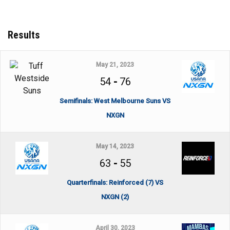
Results
May 21, 2023
54
-
76
Semifinals: West Melbourne Suns VS
NXGN
May 14, 2023
63
-
55
Quarterfinals: Reinforced (7) VS
NXGN (2)
April 30, 2023