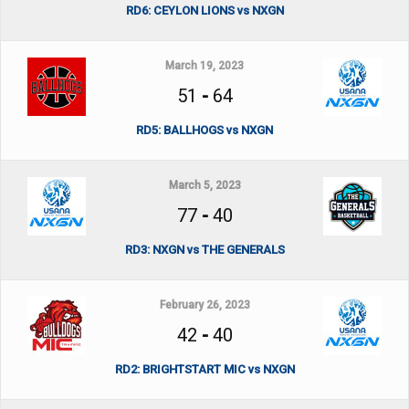
RD6: CEYLON LIONS vs NXGN
March 19, 2023
51
-
64
RD5: BALLHOGS vs NXGN
March 5, 2023
77
-
40
RD3: NXGN vs THE GENERALS
February 26, 2023
42
-
40
RD2: BRIGHTSTART MIC vs NXGN