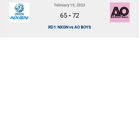
February 19, 2023
65
-
72
RD1: NXGN vs AO BOYS