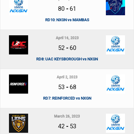
80
-
61
RD10: NXGN vs MAMBAS
April 16, 2023
52
-
60
RD8: UAC KEYSBOROUGH vs NXGN
April 2, 2023
53
-
68
RD7: REINFORCED vs NXGN
March 26, 2023
42
-
53