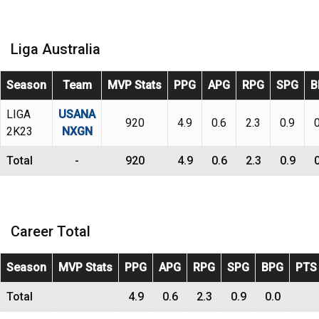
Liga Australia
Season
Team
MVP Stats
PPG
APG
RPG
SPG
B
LIGA
USANA
920
4.9
0.6
2.3
0.9
0
2K23
NXGN
Total
-
920
4.9
0.6
2.3
0.9
0
Career Total
Season
MVP Stats
PPG
APG
RPG
SPG
BPG
PTS
Total
4.9
0.6
2.3
0.9
0.0