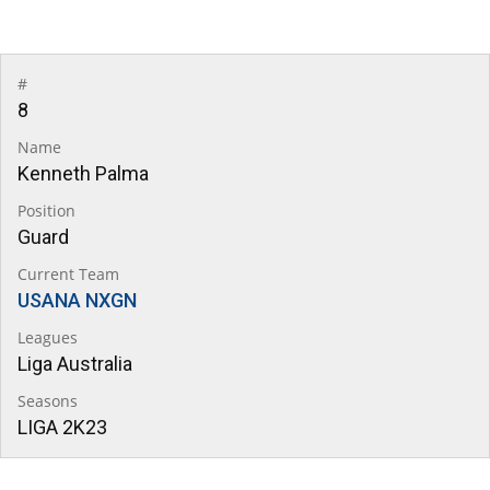
#
8
Name
Kenneth Palma
Position
Guard
Current Team
USANA NXGN
Leagues
Liga Australia
Seasons
LIGA 2K23