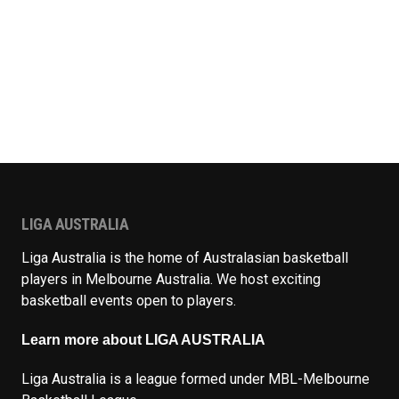
LIGA AUSTRALIA
Liga Australia is the home of Australasian basketball
players in Melbourne Australia. We host exciting
basketball events open to players.
Learn more about LIGA AUSTRALIA
Liga Australia is a league formed under MBL-Melbourne