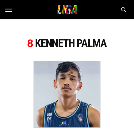
Skip
Menu
to
sea
main
content
KENNETH PALMA
8