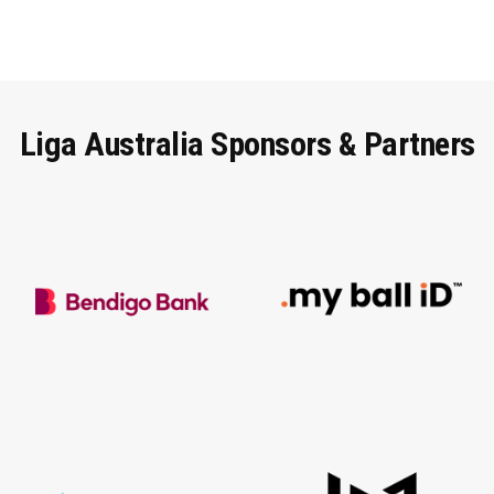
Liga
Australia
Sponsors
&
Partners