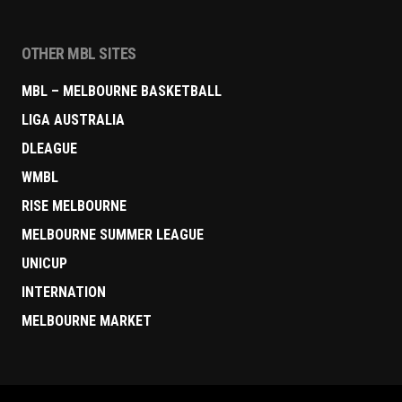
OTHER MBL SITES
MBL – MELBOURNE BASKETBALL
LIGA AUSTRALIA
DLEAGUE
WMBL
RISE MELBOURNE
MELBOURNE SUMMER LEAGUE
UNICUP
INTERNATION
MELBOURNE MARKET