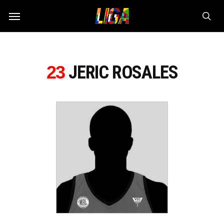
Skip
Menu
to
sea
main
content
JERIC ROSALES
23