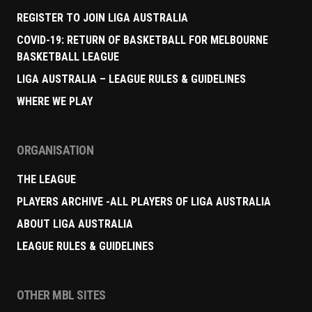
REGISTER TO JOIN LIGA AUSTRALIA
COVID-19: RETURN OF BASKETBALL FOR MELBOURNE
BASKETBALL LEAGUE
LIGA AUSTRALIA – LEAGUE RULES & GUIDELINES
WHERE WE PLAY
ORGANISATION
THE LEAGUE
PLAYERS ARCHIVE -ALL PLAYERS OF LIGA AUSTRALIA
ABOUT LIGA AUSTRALIA
LEAGUE RULES & GUIDELINES
OTHER MBL SITES