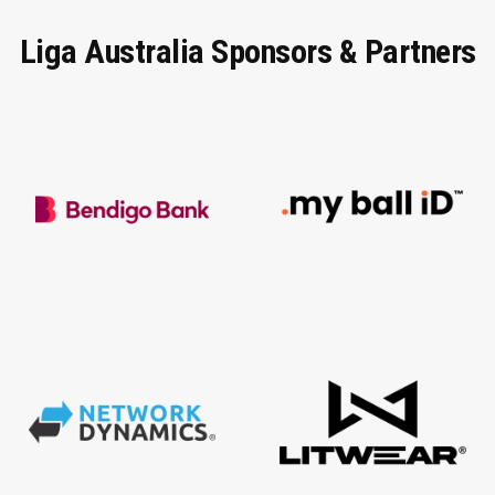
Liga
Australia
Sponsors
&
Partners