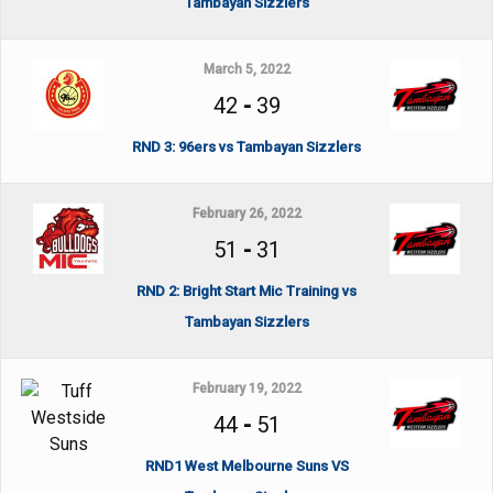
Tambayan Sizzlers
March 5, 2022
42
-
39
RND 3: 96ers vs Tambayan Sizzlers
February 26, 2022
51
-
31
RND 2: Bright Start Mic Training vs
Tambayan Sizzlers
February 19, 2022
44
-
51
RND1 West Melbourne Suns VS