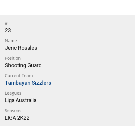
#
23
Name
Jeric Rosales
Position
Shooting Guard
Current Team
Tambayan Sizzlers
Leagues
Liga Australia
Seasons
LIGA 2K22