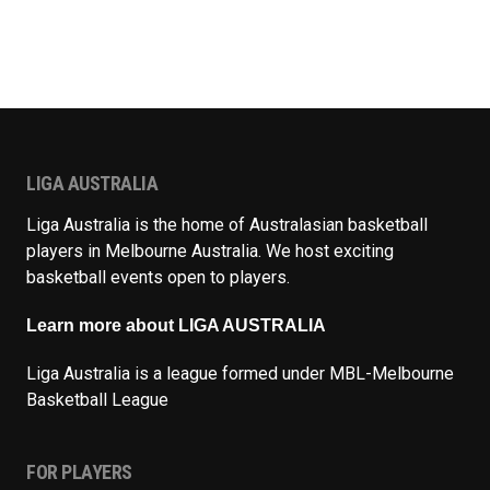
LIGA AUSTRALIA
Liga Australia is the home of Australasian basketball
players in Melbourne Australia. We host exciting
basketball events open to players.
Learn more about LIGA AUSTRALIA
Liga Australia is a league formed under MBL-Melbourne
Basketball League
FOR PLAYERS