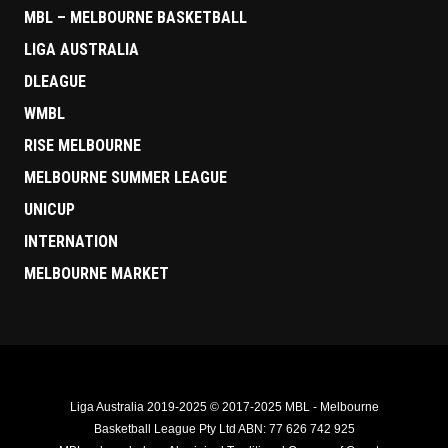
MBL – MELBOURNE BASKETBALL
LIGA AUSTRALIA
DLEAGUE
WMBL
RISE MELBOURNE
MELBOURNE SUMMER LEAGUE
UNICUP
INTERNATION
MELBOURNE MARKET
Liga Australia 2019-2025 © 2017-2025 MBL - Melbourne
Basketball League Pty Ltd ABN: 77 626 742 925