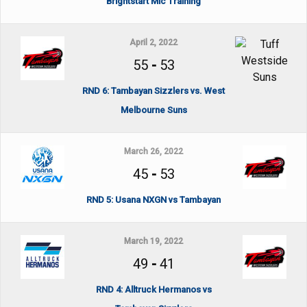
Brightstart Mic Training
April 2, 2022
55
-
53
RND 6: Tambayan Sizzlers vs. West
Melbourne Suns
March 26, 2022
45
-
53
RND 5: Usana NXGN vs Tambayan
March 19, 2022
49
-
41
RND 4: Alltruck Hermanos vs