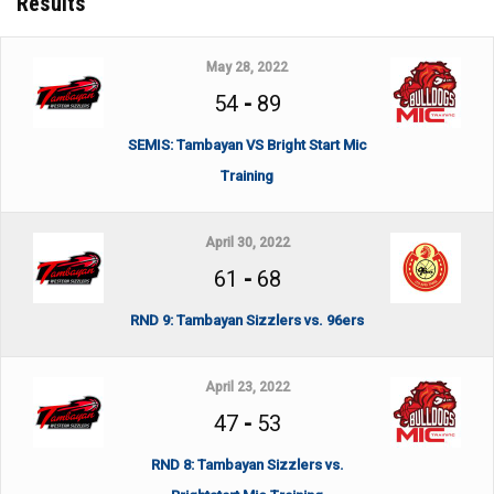
Results
May 28, 2022
54
-
89
SEMIS: Tambayan VS Bright Start Mic
Training
April 30, 2022
61
-
68
RND 9: Tambayan Sizzlers vs. 96ers
April 23, 2022
47
-
53
RND 8: Tambayan Sizzlers vs.