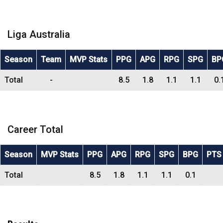
Liga Australia
Season
Team
MVP Stats
PPG
APG
RPG
SPG
BP
Total
-
8.5
1.8
1.1
1.1
0.
Career Total
Season
MVP Stats
PPG
APG
RPG
SPG
BPG
PTS
Total
8.5
1.8
1.1
1.1
0.1