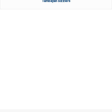
Tambayan Sizzlers