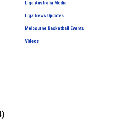
Liga Australia Media
Liga News Updates
Melbourne Basketball Events
Videos
4)