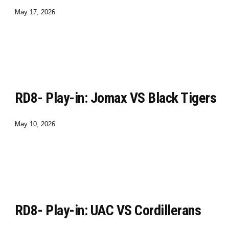
May 17, 2026
RD8- Play-in: Jomax VS Black Tigers
May 10, 2026
RD8- Play-in: UAC VS Cordillerans