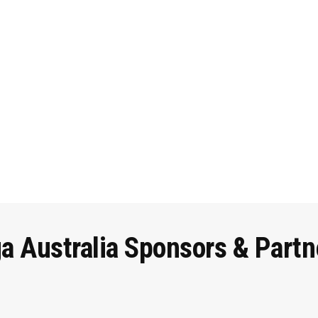
ga
Australia
Sponsors
&
Partn