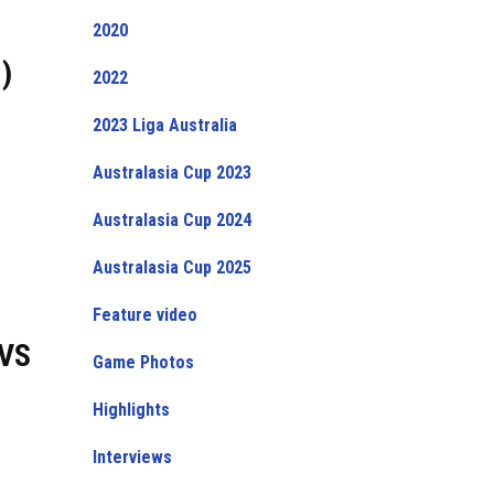
2020
)
2022
2023 Liga Australia
Australasia Cup 2023
Australasia Cup 2024
Australasia Cup 2025
Feature video
 VS
Game Photos
Highlights
Interviews