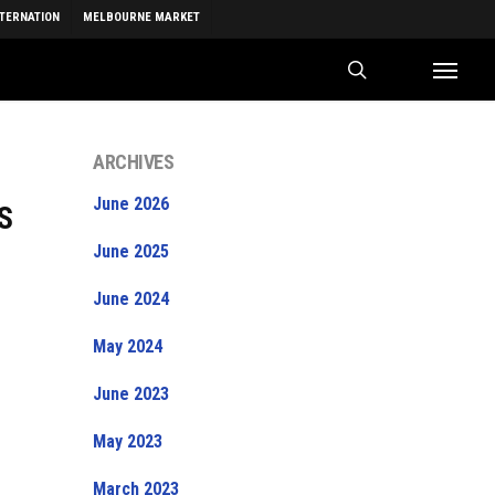
NTERNATION
MELBOURNE MARKET
search
Menu
ARCHIVES
June 2026
S
June 2025
June 2024
May 2024
June 2023
May 2023
March 2023