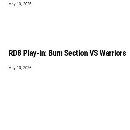
May 10, 2026
RD8 Play-in: Burn Section VS Warriors
May 10, 2026