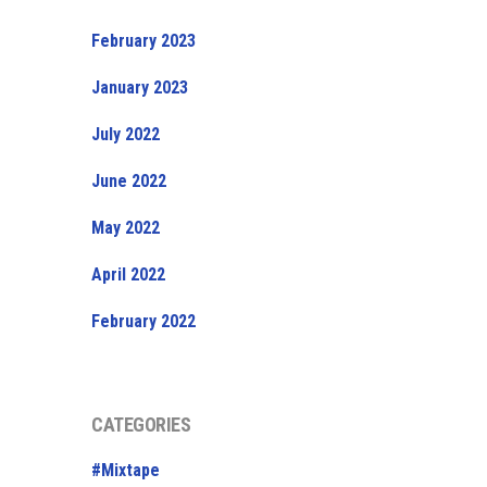
February 2023
January 2023
July 2022
June 2022
May 2022
April 2022
February 2022
CATEGORIES
#Mixtape