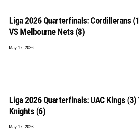
Liga 2026 Quarterfinals: Cordillerans (1
VS Melbourne Nets (8)
May 17, 2026
Liga 2026 Quarterfinals: UAC Kings (3)
Knights (6)
May 17, 2026