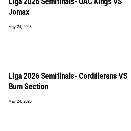
Liga 2026 Semifinals- UAC Kings VS
Jomax
May 24, 2026
Liga 2026 Semifinals- Cordillerans VS
Burn Section
May 24, 2026