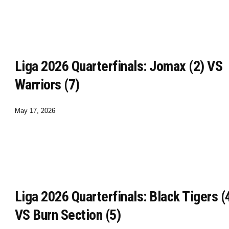
Liga 2026 Quarterfinals: Jomax (2) VS
Warriors (7)
May 17, 2026
Liga 2026 Quarterfinals: Black Tigers (
VS Burn Section (5)