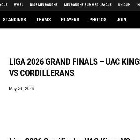
AGUE
WMBL
RISE MELBOURNE
MELBOURNE SUMMER LEAGUE
UNICUP
I
STANDINGS
TEAMS
PLAYERS
PHOTOS
JOIN
LIGA 2026 GRAND FINALS – UAC KING
VS CORDILLERANS
May 31, 2026