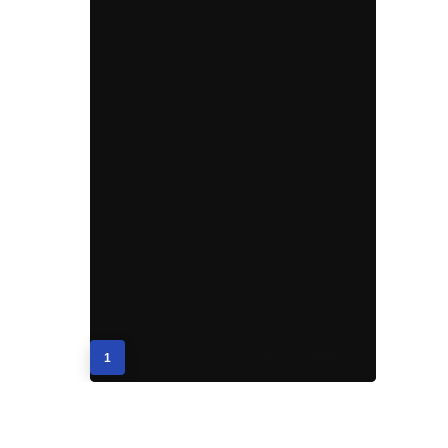
2
3
13
Next
1
…