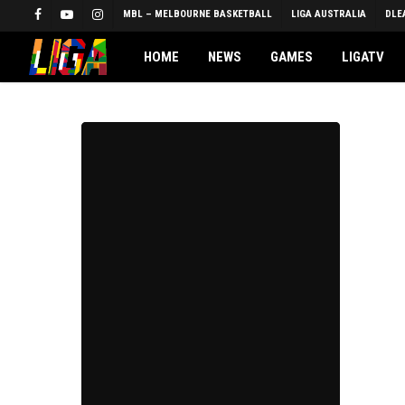
Skip
MBL – MELBOURNE BASKETBALL
LIGA AUSTRALIA
DLE
FACEBOOK
YOUTUBE
INSTAGRAM
to
main
HOME
NEWS
GAMES
LIGATV
content