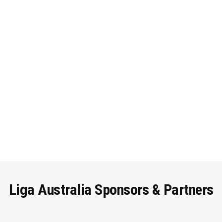
Liga
Australia
Sponsors
&
Partners