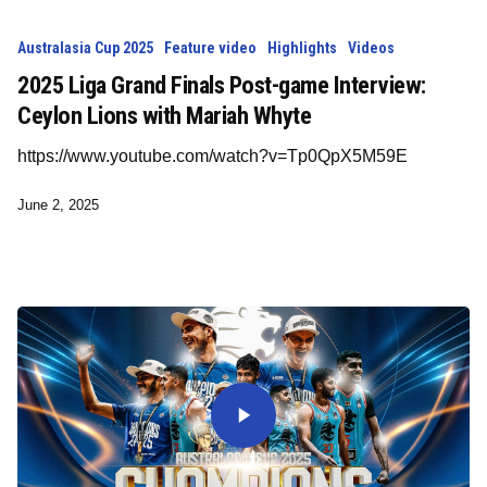
Australasia Cup 2025
Feature video
Highlights
Videos
2025 Liga Grand Finals Post-game Interview:
Ceylon Lions with Mariah Whyte
https://www.youtube.com/watch?v=Tp0QpX5M59E
June 2, 2025