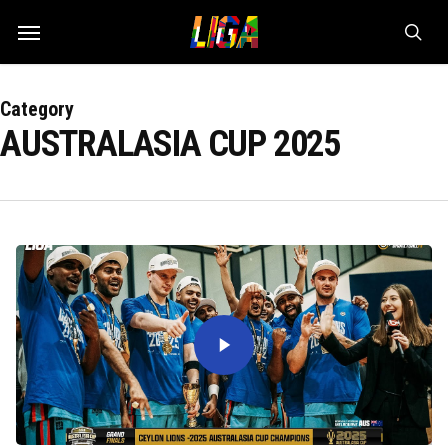
Skip
Menu
to
sea
main
content
Category
AUSTRALASIA CUP 2025