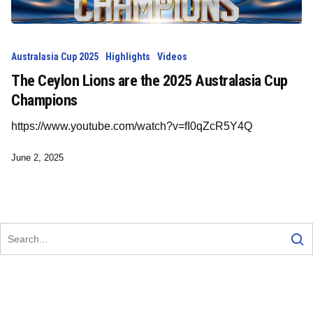
Australasia Cup 2025
Highlights
Videos
The Ceylon Lions are the 2025 Australasia Cup
Champions
https://www.youtube.com/watch?v=fI0qZcR5Y4Q
June 2, 2025