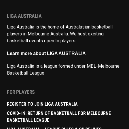
LIGA AUSTRALIA
Liga Australia is the home of Australasian basketball
players in Melbourne Australia. We host exciting
basketball events open to players.
Learn more about LIGA AUSTRALIA
Liga Australia is a league formed under MBL-Melbourne
Basketball League
FOR PLAYERS
REGISTER TO JOIN LIGA AUSTRALIA
COVID-19: RETURN OF BASKETBALL FOR MELBOURNE
BASKETBALL LEAGUE