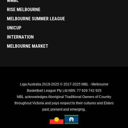
WMBL
RISE MELBOURNE
MELBOURNE SUMMER LEAGUE
UNICUP
INTERNATION
MELBOURNE MARKET
Liga Australia 2019-2025 © 2017-2025 MBL - Melbourne
Basketball League Pty Ltd ABN: 77 626 742 925
MBL acknowledges Aboriginal Traditional Owners of Country
throughout Victoria and pays respect to their cultures and Elders
past, present and emerging.