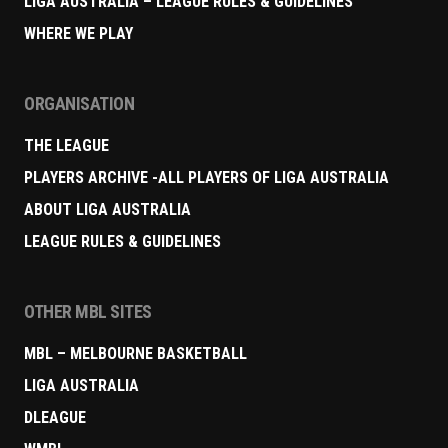
LIGA AUSTRALIA – LEAGUE RULES & GUIDELINES
WHERE WE PLAY
ORGANISATION
THE LEAGUE
PLAYERS ARCHIVE -ALL PLAYERS OF LIGA AUSTRALIA
ABOUT LIGA AUSTRALIA
LEAGUE RULES & GUIDELINES
OTHER MBL SITES
MBL – MELBOURNE BASKETBALL
LIGA AUSTRALIA
DLEAGUE