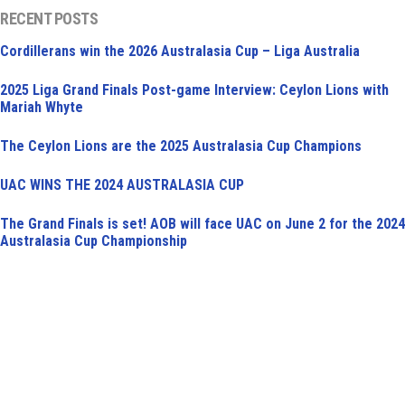
RECENT POSTS
Cordillerans win the 2026 Australasia Cup – Liga Australia
2025 Liga Grand Finals Post-game Interview: Ceylon Lions with
Mariah Whyte
The Ceylon Lions are the 2025 Australasia Cup Champions
UAC WINS THE 2024 AUSTRALASIA CUP
The Grand Finals is set! AOB will face UAC on June 2 for the 2024
Australasia Cup Championship