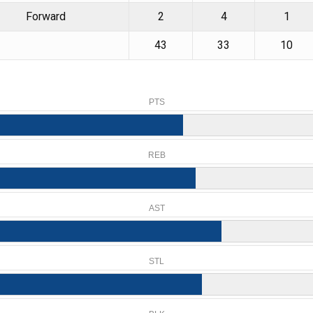
Forward
2
4
1
43
33
10
PTS
REB
AST
STL