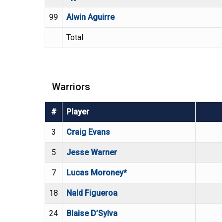
99
Alwin Aguirre
Total
Warriors
#
Player
3
Craig Evans
5
Jesse Warner
7
Lucas Moroney*
18
Nald Figueroa
24
Blaise D’Sylva