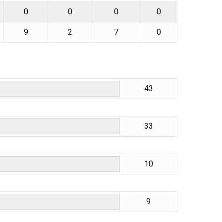
0
0
0
0
9
2
7
0
43
33
10
9