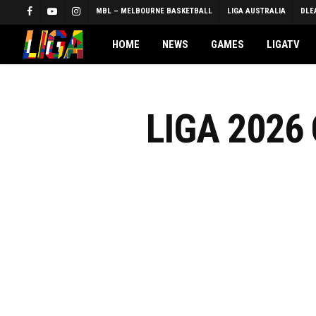
Skip
MBL – MELBOURNE BASKETBALL
LIGA AUSTRALIA
DLE
FACEBOOK
YOUTUBE
INSTAGRAM
to
main
HOME
NEWS
GAMES
LIGATV
content
LIGA 2026