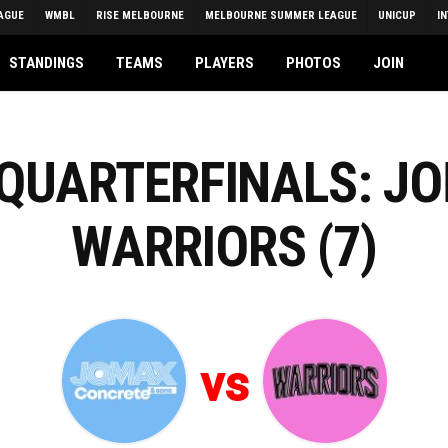
AGUE
WMBL
RISE MELBOURNE
MELBOURNE SUMMER LEAGUE
UNICUP
I
STANDINGS
TEAMS
PLAYERS
PHOTOS
JOIN
 QUARTERFINALS: JO
WARRIORS (7)
vs