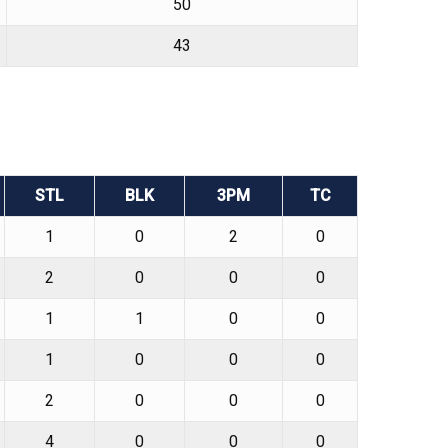
50
43
STL
BLK
3PM
TC
1
0
2
0
2
0
0
0
1
1
0
0
1
0
0
0
2
0
0
0
4
0
0
0