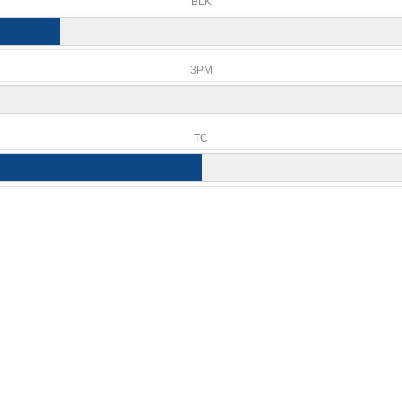
BLK
3PM
TC