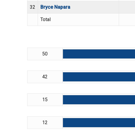
32
Bryce Napara
Total
50
42
15
12