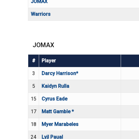
JOMAX
Warriors
JOMAX
#
Player
3
Darcy Harrison*
5
Kaidyn Rulla
15
Cyrus Eade
17
Matt Gamble *
18
Myer Marabeles
24
Lyjl Paual