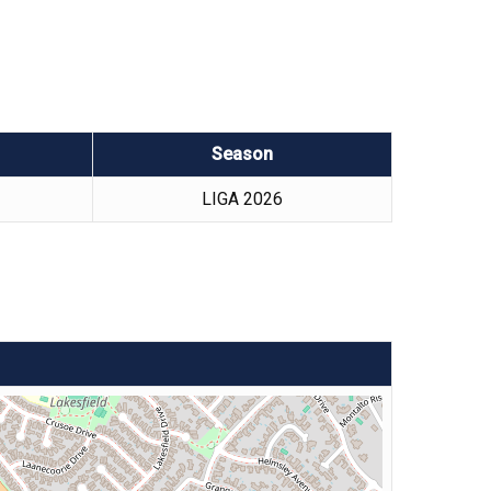
Season
LIGA 2026