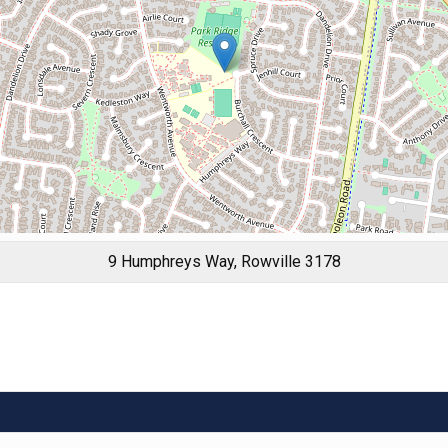
9 Humphreys Way, Rowville 3178