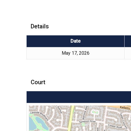
Details
Date
May 17, 2026
Court