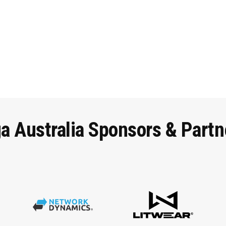
ga
Australia
Sponsors
&
Partn