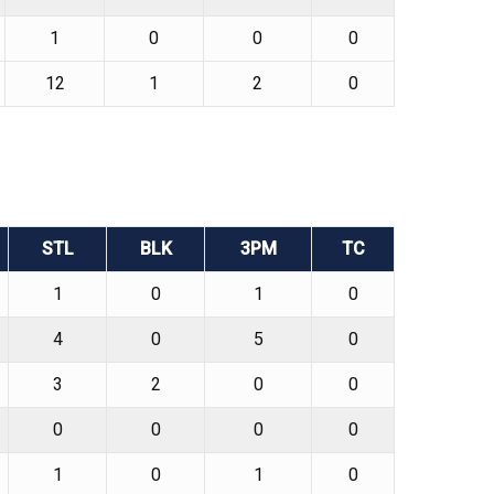
1
0
0
0
12
1
2
0
STL
BLK
3PM
TC
1
0
1
0
4
0
5
0
3
2
0
0
0
0
0
0
1
0
1
0