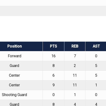
Position
PTS
REB
AST
Forward
16
7
0
Guard
8
2
5
Center
6
11
5
Center
9
11
1
Shooting Guard
0
1
0
Guard
8
4
4