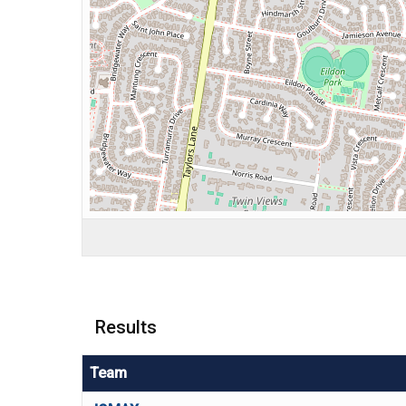
Results
Team