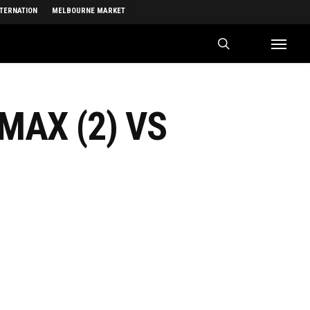
NTERNATION
MELBOURNE MARKET
search
Menu
MAX (2) VS