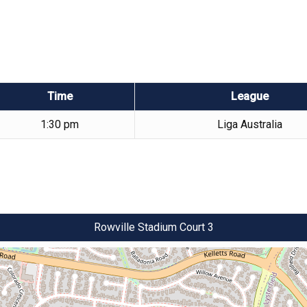
Time
League
1:30 pm
Liga Australia
Rowville Stadium Court 3