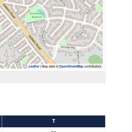
| Map data ©
contributors
Leaflet
OpenStreetMap
T