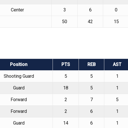
Center
3
6
0
50
42
15
Position
PTS
REB
AST
Shooting Guard
5
5
1
Guard
18
5
1
Forward
2
7
5
Forward
2
6
1
Guard
14
6
1