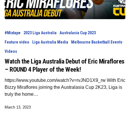
#Mixtape
2023 Liga Australia
Australasia Cup 2023
Feature video
Liga Australia Media
Melbourne Basketball Events
Videos
Watch the Liga Australia Debut of Eric Miraflores
– ROUND 4 Player of the Week!
https://www.youtube.com/watch?v=rvJND1X9_rw With Eric
Bizzy Miraflores joining the Australasia Cup 2K23, Liga is
truly the home…
March 13, 2023