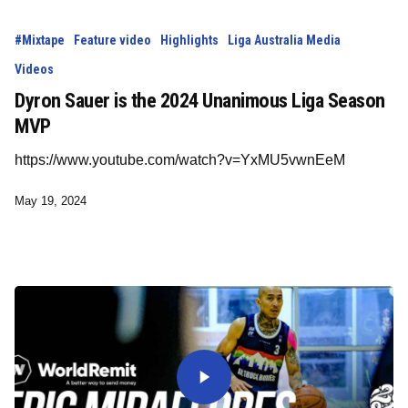
#Mixtape
Feature video
Highlights
Liga Australia Media
Videos
Dyron Sauer is the 2024 Unanimous Liga Season
MVP
https://www.youtube.com/watch?v=YxMU5vwnEeM
May 19, 2024