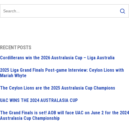
RECENT POSTS
Cordillerans win the 2026 Australasia Cup – Liga Australia
2025 Liga Grand Finals Post-game Interview: Ceylon Lions with
Mariah Whyte
The Ceylon Lions are the 2025 Australasia Cup Champions
UAC WINS THE 2024 AUSTRALASIA CUP
The Grand Finals is set! AOB will face UAC on June 2 for the 2024
Australasia Cup Championship