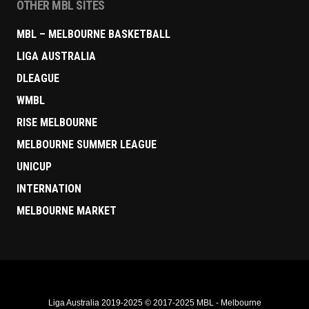
OTHER MBL SITES
MBL – MELBOURNE BASKETBALL
LIGA AUSTRALIA
DLEAGUE
WMBL
RISE MELBOURNE
MELBOURNE SUMMER LEAGUE
UNICUP
INTERNATION
MELBOURNE MARKET
Liga Australia 2019-2025 © 2017-2025 MBL - Melbourne