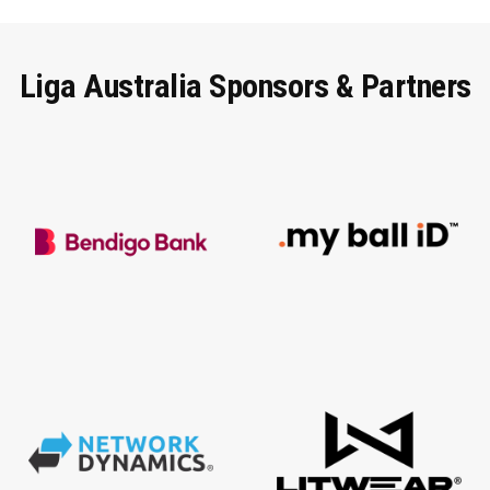
Liga
Australia
Sponsors
&
Partners