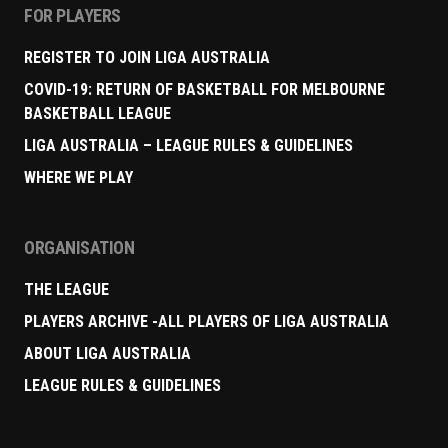
FOR PLAYERS
REGISTER TO JOIN LIGA AUSTRALIA
COVID-19: RETURN OF BASKETBALL FOR MELBOURNE
BASKETBALL LEAGUE
LIGA AUSTRALIA – LEAGUE RULES & GUIDELINES
WHERE WE PLAY
ORGANISATION
THE LEAGUE
PLAYERS ARCHIVE -ALL PLAYERS OF LIGA AUSTRALIA
ABOUT LIGA AUSTRALIA
LEAGUE RULES & GUIDELINES