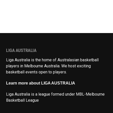
LIGA AUSTRALIA
Liga Australia is the home of Australasian basketball
players in Melbourne Australia. We host exciting
basketball events open to players.
Learn more about LIGA AUSTRALIA
Liga Australia is a league formed under MBL-Melbourne
Basketball League