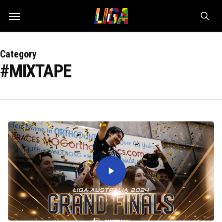
Skip
Menu
to
sea
main
content
Category
#MIXTAPE