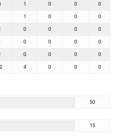
4
1
0
0
0
1
1
0
0
0
2
0
0
0
0
1
0
0
0
0
2
0
0
0
0
2
4
0
0
0
50
15