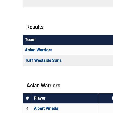
Results
Team
Asian Warriors
Tuff Westside Suns
Asian Warriors
#
Player
4
Albert Pineda