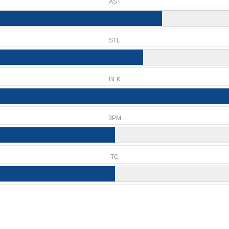
AST
STL
BLK
3PM
TC