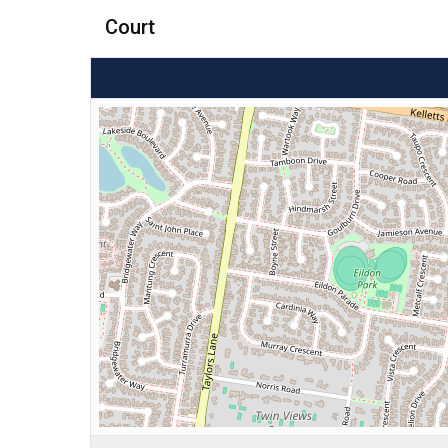
Court