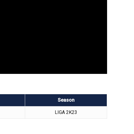
Season
LIGA 2K23