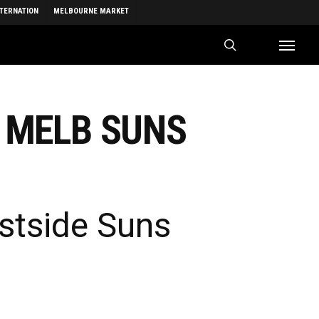
NTERNATION
MELBOURNE MARKET
search
Menu
 MELB SUNS