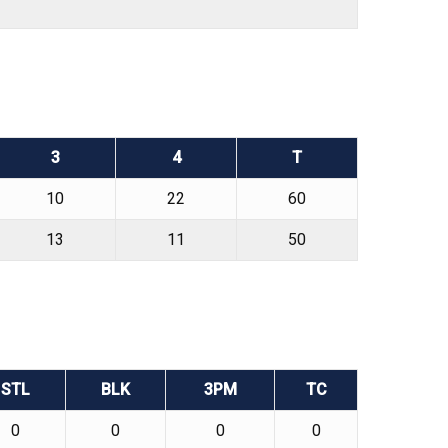
3
4
T
10
22
60
13
11
50
STL
BLK
3PM
TC
0
0
0
0