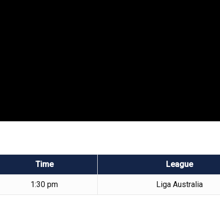
Time
League
1:30 pm
Liga Australia