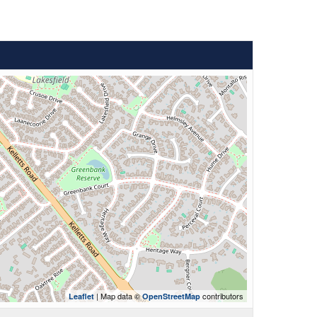
| Map data ©
contributors
Leaflet
OpenStreetMap