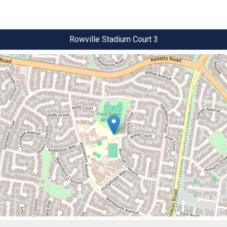
Rowville Stadium Court 3