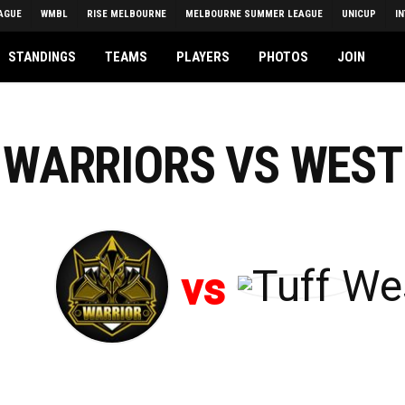
AGUE
WMBL
RISE MELBOURNE
MELBOURNE SUMMER LEAGUE
UNICUP
I
STANDINGS
TEAMS
PLAYERS
PHOTOS
JOIN
N WARRIORS VS WEST
vs