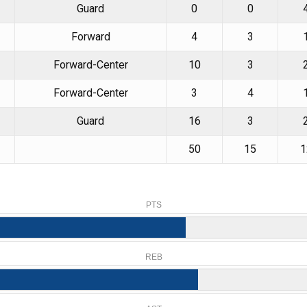
Guard
0
0
Forward
4
3
Forward-Center
10
3
Forward-Center
3
4
Guard
16
3
50
15
1
PTS
REB