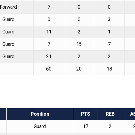
Forward
7
0
0
Guard
0
0
3
Guard
11
2
1
Guard
7
15
7
Guard
21
2
2
60
20
18
Position
PTS
REB
A
Guard
17
2