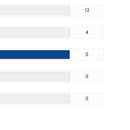
12
4
0
0
0