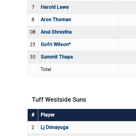
7
Harold Lawa
8
Aron Thoman
08
Anul Shrestha
23
Gofri Wilson*
30
Summit Thapa
Total
Tuff Westside Suns
#
Player
2
Lj Dimayuga