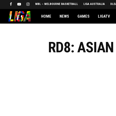
Skip
MBL – MELBOURNE BASKETBALL
LIGA AUSTRALIA
DLE
FACEBOOK
YOUTUBE
INSTAGRAM
to
main
HOME
NEWS
GAMES
LIGATV
content
RD8: ASIA