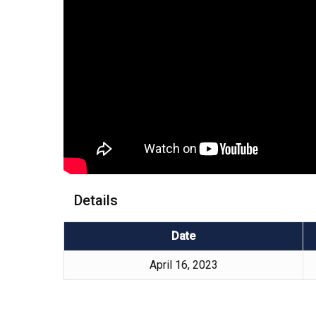
Details
Date
April 16, 2023