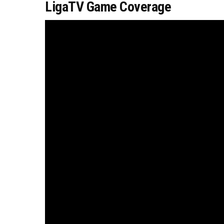
LigaTV Game Coverage