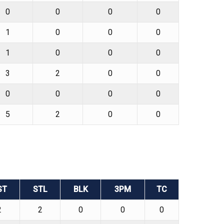
0
0
0
0
1
0
0
0
1
0
0
0
3
2
0
0
0
0
0
0
5
2
0
0
ST
STL
BLK
3PM
TC
2
2
0
0
0