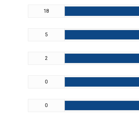
18
5
2
0
0