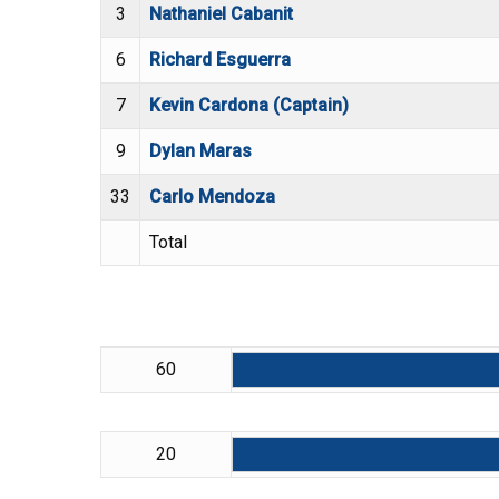
3
Nathaniel Cabanit
6
Richard Esguerra
7
Kevin Cardona (Captain)
9
Dylan Maras
33
Carlo Mendoza
Total
60
20