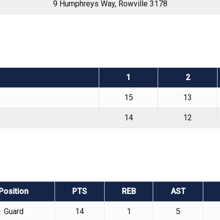
9 Humphreys Way, Rowville 3178
1
2
15
13
14
12
Position
PTS
REB
AST
Guard
14
1
5