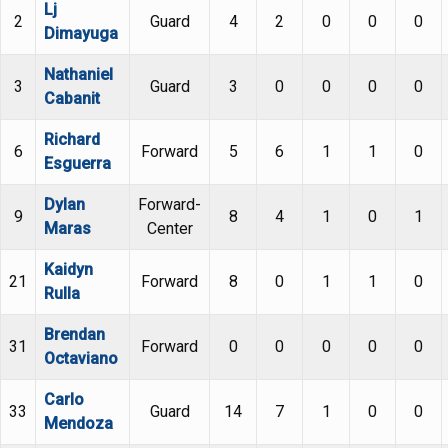
Lj
2
Guard
4
2
0
0
0
Dimayuga
Nathaniel
3
Guard
3
0
0
0
0
Cabanit
Richard
6
Forward
5
6
1
1
0
Esguerra
Dylan
Forward-
9
8
4
1
0
1
Maras
Center
Kaidyn
21
Forward
8
0
1
1
0
Rulla
Brendan
31
Forward
0
0
0
0
0
Octaviano
Carlo
33
Guard
14
7
1
0
0
Mendoza