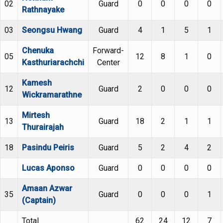
02
Guard
0
0
0
0
Rathnayake
03
Seongsu Hwang
Guard
4
1
5
1
Chenuka
Forward-
05
12
8
1
0
Kasthuriarachchi
Center
Kamesh
12
Guard
2
0
0
0
Wickramarathne
Mirtesh
13
Guard
18
2
1
1
Thurairajah
18
Pasindu Peiris
Guard
5
2
4
2
Lucas Aponso
Guard
0
0
0
0
Amaan Azwar
35
Guard
0
0
0
1
(Captain)
Total
62
24
12
7