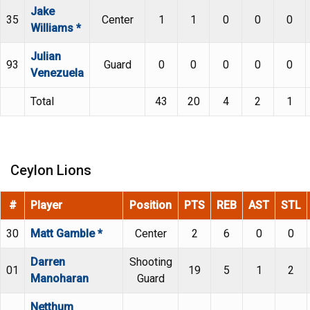
Jake
35
Center
1
1
0
0
0
Williams *
Julian
93
Guard
0
0
0
0
0
Venezuela
Total
43
20
4
2
1
Ceylon Lions
#
Player
Position
PTS
REB
AST
STL
30
Matt Gamble *
Center
2
6
0
0
Darren
Shooting
01
19
5
1
2
Manoharan
Guard
Netthum