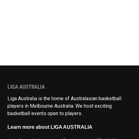
LIGA AUSTRALIA
Liga Australia is the home of Australasian basketball
players in Melbourne Australia. We host exciting
basketball events open to players.
Learn more about LIGA AUSTRALIA