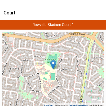
Court
Rowville Stadium Court 1
| Map data ©
contributors
Leaflet
OpenStreetMap