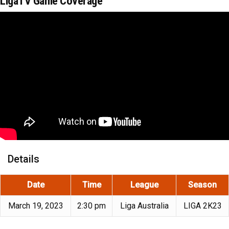
LigaTV Game Coverage
Details
Date
Time
League
Season
March 19, 2023
2:30 pm
Liga Australia
LIGA 2K23