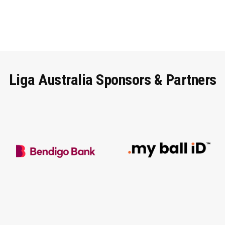
Liga
Australia
Sponsors
&
Partners