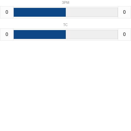
3PM
0
0
TC
0
0