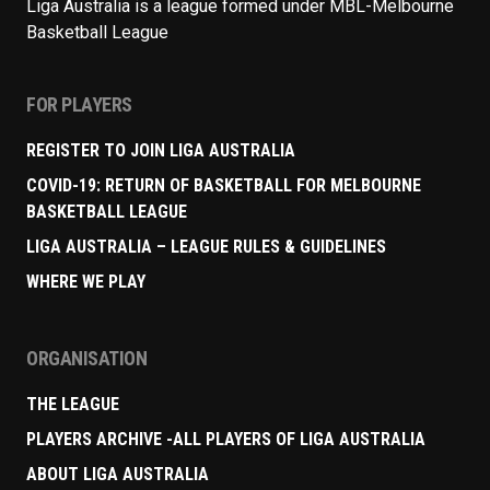
Liga Australia is a league formed under MBL-Melbourne
Basketball League
FOR PLAYERS
REGISTER TO JOIN LIGA AUSTRALIA
COVID-19: RETURN OF BASKETBALL FOR MELBOURNE
BASKETBALL LEAGUE
LIGA AUSTRALIA – LEAGUE RULES & GUIDELINES
WHERE WE PLAY
ORGANISATION
THE LEAGUE
PLAYERS ARCHIVE -ALL PLAYERS OF LIGA AUSTRALIA
ABOUT LIGA AUSTRALIA