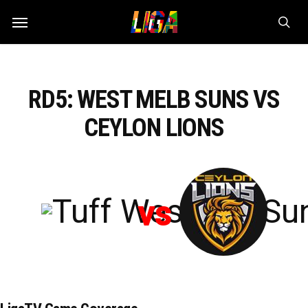
Skip
Menu
to
sea
main
content
RD5: WEST MELB SUNS VS
CEYLON LIONS
vs