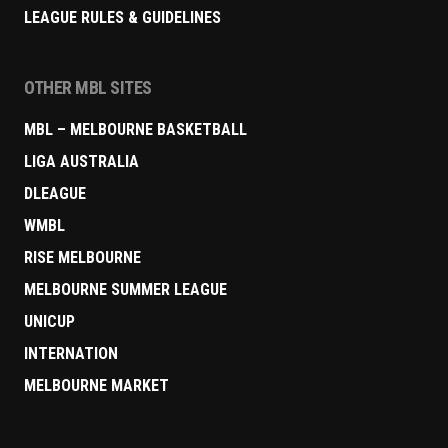
LEAGUE RULES & GUIDELINES
OTHER MBL SITES
MBL – MELBOURNE BASKETBALL
LIGA AUSTRALIA
DLEAGUE
WMBL
RISE MELBOURNE
MELBOURNE SUMMER LEAGUE
UNICUP
INTERNATION
MELBOURNE MARKET