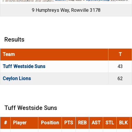
9 Humphreys Way, Rowville 3178
Results
Team
T
Tuff Westside Suns
43
Ceylon Lions
62
Tuff Westside Suns
#
Player
Position
PTS
REB
AST
STL
BLK