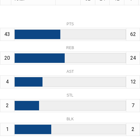
PTS
43
62
REB
20
24
AST
4
12
STL
2
7
BLK
1
2