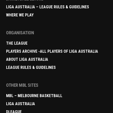
LIGA AUSTRALIA – LEAGUE RULES & GUIDELINES
WHERE WE PLAY
ORGANISATION
THE LEAGUE
PLAYERS ARCHIVE -ALL PLAYERS OF LIGA AUSTRALIA
ABOUT LIGA AUSTRALIA
LEAGUE RULES & GUIDELINES
OTHER MBL SITES
MBL – MELBOURNE BASKETBALL
LIGA AUSTRALIA
DLEAGUE