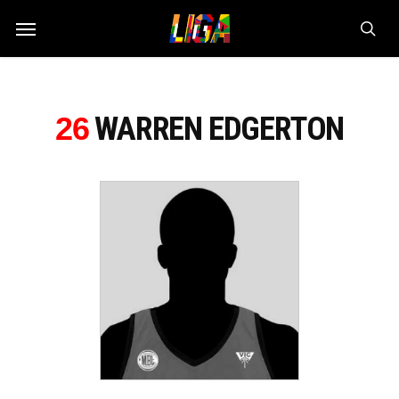
Skip
Menu
to
sea
main
content
WARREN EDGERTON
26