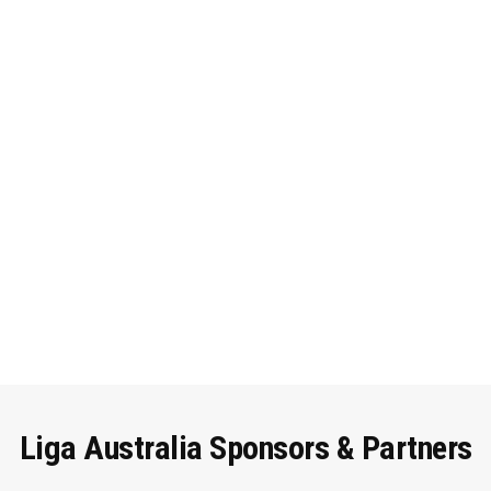
Liga
Australia
Sponsors
&
Partners