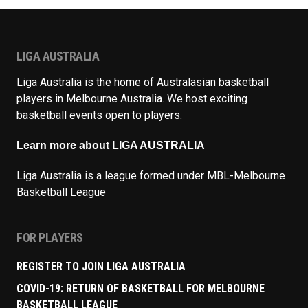
LIGA AUSTRALIA
Liga Australia is the home of Australasian basketball
players in Melbourne Australia. We host exciting
basketball events open to players.
Learn more about LIGA AUSTRALIA
Liga Australia is a league formed under MBL-Melbourne
Basketball League
FOR PLAYERS
REGISTER TO JOIN LIGA AUSTRALIA
COVID-19: RETURN OF BASKETBALL FOR MELBOURNE
BASKETBALL LEAGUE