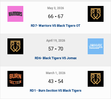
May 3, 2026
66
-
67
RD7- Warriors VS Black Tigers OT
April 19, 2026
57
-
70
RD6- Black Tigers VS Jomax
March 1, 2026
43
-
54
RD1 - Burn Section VS Black Tigers