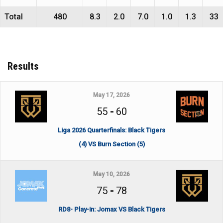
Total
480
8.3
2.0
7.0
1.0
1.3
33
Results
May 17, 2026
55
-
60
Liga 2026 Quarterfinals: Black Tigers
(4) VS Burn Section (5)
May 10, 2026
75
-
78
RD8- Play-in: Jomax VS Black Tigers