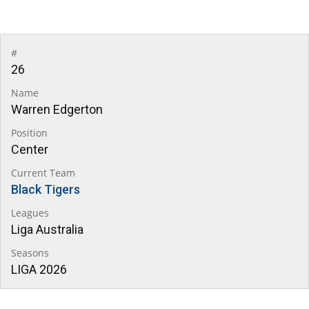
#
26
Name
Warren Edgerton
Position
Center
Current Team
Black Tigers
Leagues
Liga Australia
Seasons
LIGA 2026