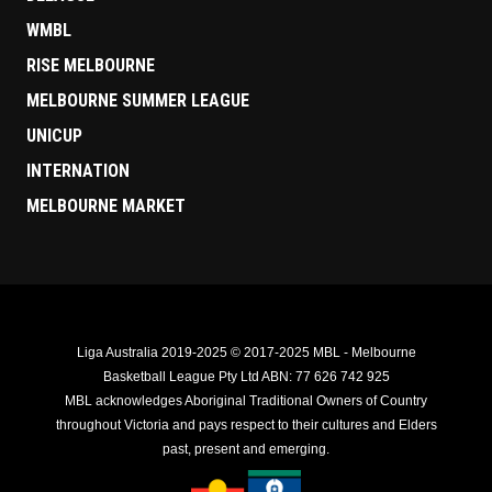
WMBL
RISE MELBOURNE
MELBOURNE SUMMER LEAGUE
UNICUP
INTERNATION
MELBOURNE MARKET
Liga Australia 2019-2025 © 2017-2025 MBL - Melbourne
Basketball League Pty Ltd ABN: 77 626 742 925
MBL acknowledges Aboriginal Traditional Owners of Country
throughout Victoria and pays respect to their cultures and Elders
past, present and emerging.