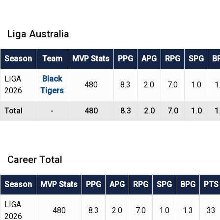
Liga Australia
Season
Team
MVP Stats
PPG
APG
RPG
SPG
B
LIGA
Black
480
8.3
2.0
7.0
1.0
1
2026
Tigers
Total
-
480
8.3
2.0
7.0
1.0
1
Career Total
Season
MVP Stats
PPG
APG
RPG
SPG
BPG
PTS
LIGA
480
8.3
2.0
7.0
1.0
1.3
33
2026