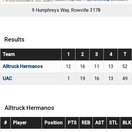
9 Humphreys Way, Rowville 3178
Results
Team
1
2
3
4
T
Alltruck Hermanos
12
16
11
13
52
UAC
1
19
16
13
49
Alltruck Hermanos
#
Player
Position
PTS
REB
AST
STL
BLK