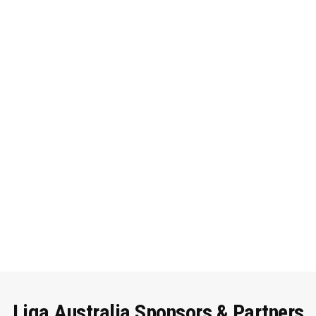
Liga
Australia
Sponsors
&
Partners