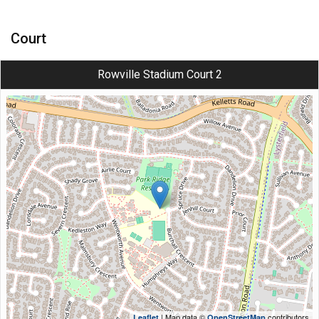
Court
Rowville Stadium Court 2
| Map data ©
contributors
Leaflet
OpenStreetMap