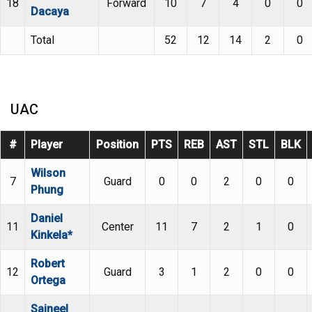
18
Forward
10
7
4
0
0
Dacaya
Total
52
12
14
2
0
UAC
#
Player
Position
PTS
REB
AST
STL
BLK
Wilson
7
Guard
0
0
2
0
0
Phung
Daniel
11
Center
11
7
2
1
0
Kinkela*
Robert
12
Guard
3
1
2
0
0
Ortega
Sajneel