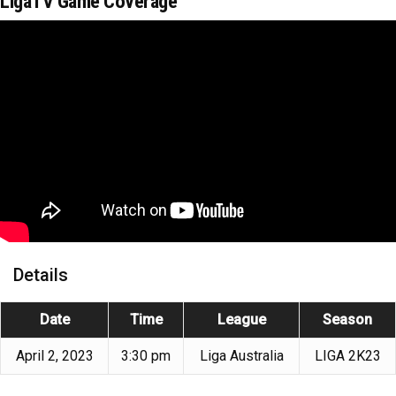
LigaTV Game Coverage
Details
Date
Time
League
Season
April 2, 2023
3:30 pm
Liga Australia
LIGA 2K23