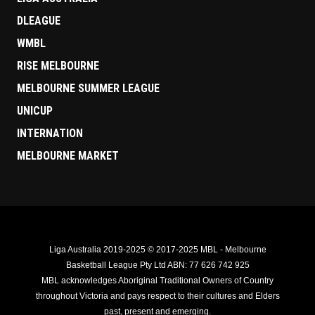
DLEAGUE
WMBL
RISE MELBOURNE
MELBOURNE SUMMER LEAGUE
UNICUP
INTERNATION
MELBOURNE MARKET
Liga Australia 2019-2025 © 2017-2025 MBL - Melbourne
Basketball League Pty Ltd ABN: 77 626 742 925
MBL acknowledges Aboriginal Traditional Owners of Country
throughout Victoria and pays respect to their cultures and Elders
past, present and emerging.