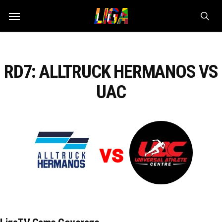
Skip
Menu
to
sea
main
content
RD7: ALLTRUCK HERMANOS VS
UAC
vs