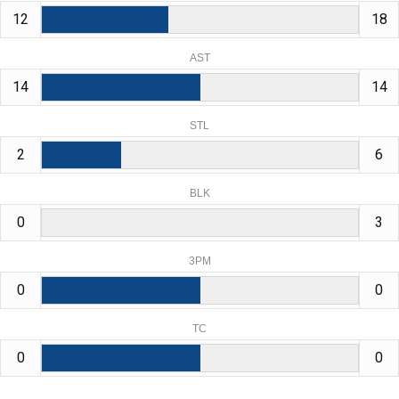
12
18
AST
14
14
STL
2
6
BLK
0
3
3PM
0
0
TC
0
0