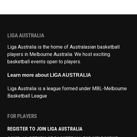
LIGA AUSTRALIA
Liga Australia is the home of Australasian basketball
players in Melbourne Australia. We host exciting
basketball events open to players.
Learn more about LIGA AUSTRALIA
Liga Australia is a league formed under MBL-Melbourne
Basketball League
FOR PLAYERS
REGISTER TO JOIN LIGA AUSTRALIA