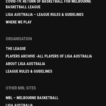
COVID-19: RETURN OF BASKETBALL FOR MELBOURNE
BASKETBALL LEAGUE
LIGA AUSTRALIA – LEAGUE RULES & GUIDELINES
WHERE WE PLAY
ORGANISATION
THE LEAGUE
PLAYERS ARCHIVE -ALL PLAYERS OF LIGA AUSTRALIA
ABOUT LIGA AUSTRALIA
LEAGUE RULES & GUIDELINES
OTHER MBL SITES
MBL – MELBOURNE BASKETBALL
LIGA AUSTRALIA