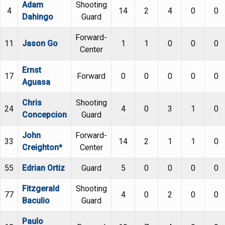
Adam
Shooting
4
14
2
4
0
0
Dahingo
Guard
Forward-
11
Jason Go
1
1
0
0
0
Center
Ernst
17
Forward
0
0
0
0
0
Aguasa
Chris
Shooting
24
4
0
3
1
0
Concepcion
Guard
John
Forward-
33
14
2
1
1
0
Creighton*
Center
55
Edrian Ortiz
Guard
5
0
0
0
0
Fitzgerald
Shooting
77
4
0
2
0
0
Baculio
Guard
Paulo