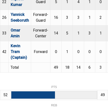
22
Guard
5
1
4
1
0
Kumar
Yannick
Forward-
26
16
3
3
1
2
Seeboruth
Guard
Omar
Forward-
33
14
5
1
3
1
Amin
Center
Kevin
42
Tram
Forward
0
1
0
0
0
(Captain)
Total
49
18
14
6
3
PTS
52
49
REB