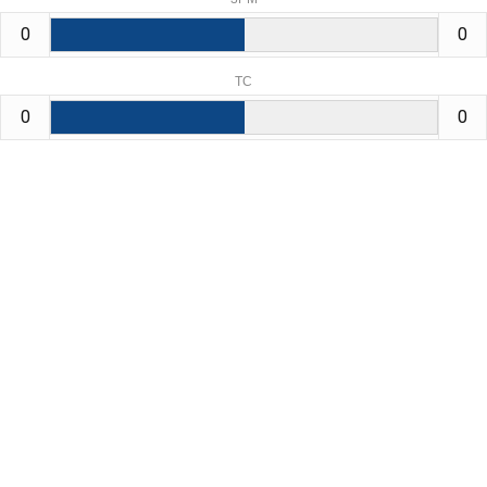
0
0
TC
0
0