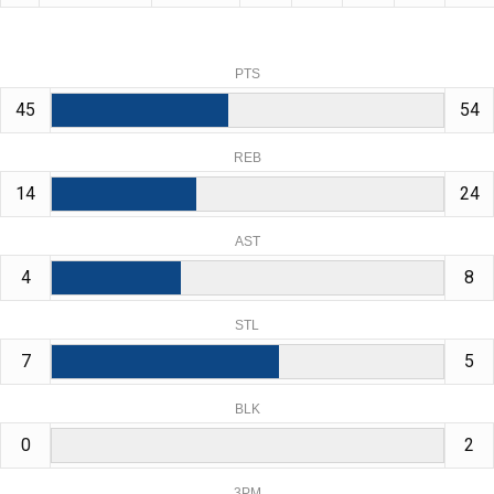
PTS
45
54
REB
14
24
AST
4
8
STL
7
5
BLK
0
2
3PM