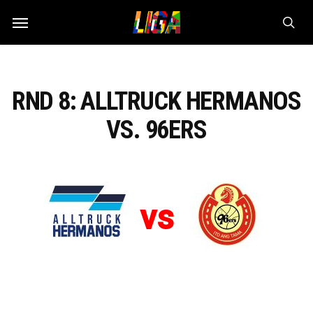
Skip
Menu
to
sea
main
content
RND 8: ALLTRUCK HERMANOS
VS. 96ERS
vs