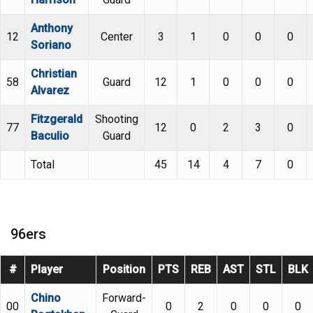
Anthony
12
Center
3
1
0
0
0
Soriano
Christian
58
Guard
12
1
0
0
0
Alvarez
Fitzgerald
Shooting
77
12
0
2
3
0
Baculio
Guard
Total
45
14
4
7
0
96ers
#
Player
Position
PTS
REB
AST
STL
BLK
Chino
Forward-
00
0
2
0
0
0