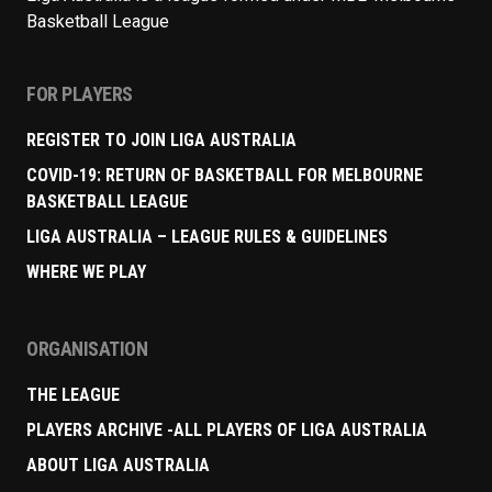
Basketball League
FOR PLAYERS
REGISTER TO JOIN LIGA AUSTRALIA
COVID-19: RETURN OF BASKETBALL FOR MELBOURNE
BASKETBALL LEAGUE
LIGA AUSTRALIA – LEAGUE RULES & GUIDELINES
WHERE WE PLAY
ORGANISATION
THE LEAGUE
PLAYERS ARCHIVE -ALL PLAYERS OF LIGA AUSTRALIA
ABOUT LIGA AUSTRALIA