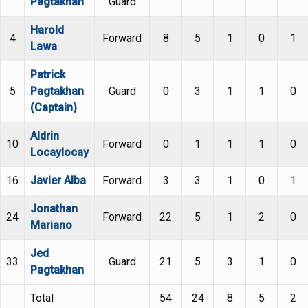
Pagtakhan
Guard
Harold
4
Forward
8
5
1
0
1
Lawa
Patrick
5
Pagtakhan
Guard
0
3
1
1
0
(Captain)
Aldrin
10
Forward
0
1
1
1
0
Locaylocay
16
Javier Alba
Forward
3
3
1
0
1
Jonathan
24
Forward
22
5
1
2
0
Mariano
Jed
33
Guard
21
5
3
1
0
Pagtakhan
Total
54
24
8
5
2