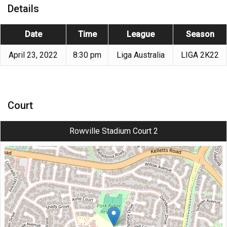
Details
Date
Time
League
Season
April 23, 2022
8:30 pm
Liga Australia
LIGA 2K22
Court
Rowville Stadium Court 2