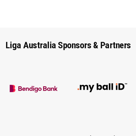
Liga
Australia
Sponsors
&
Partners