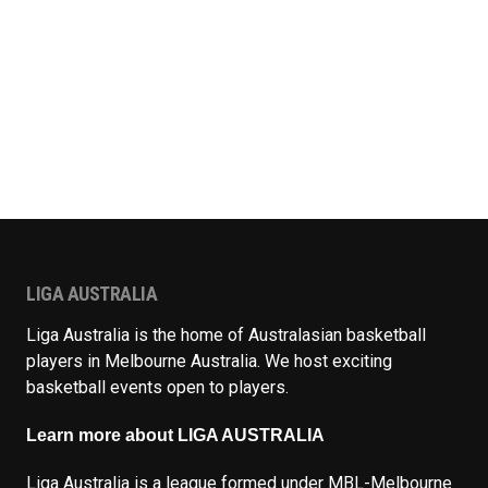
LIGA AUSTRALIA
Liga Australia is the home of Australasian basketball
players in Melbourne Australia. We host exciting
basketball events open to players.
Learn more about LIGA AUSTRALIA
Liga Australia is a league formed under MBL-Melbourne