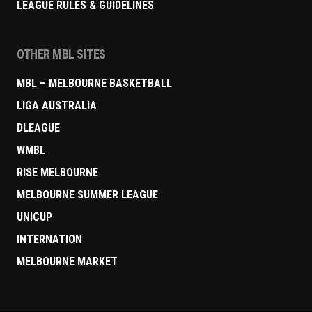
LEAGUE RULES & GUIDELINES
OTHER MBL SITES
MBL – MELBOURNE BASKETBALL
LIGA AUSTRALIA
DLEAGUE
WMBL
RISE MELBOURNE
MELBOURNE SUMMER LEAGUE
UNICUP
INTERNATION
MELBOURNE MARKET