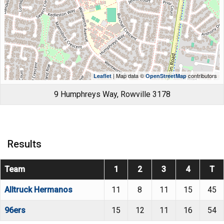
| Map data ©
contributors
Leaflet
OpenStreetMap
9 Humphreys Way, Rowville 3178
Results
Team
1
2
3
4
T
Alltruck Hermanos
11
8
11
15
45
96ers
15
12
11
16
54