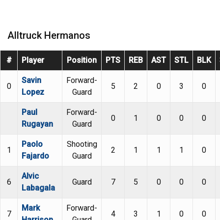
Alltruck Hermanos
#
Player
Position
PTS
REB
AST
STL
BLK
Savin
Forward-
0
5
2
0
3
0
Lopez
Guard
Paul
Forward-
0
1
0
0
0
Rugayan
Guard
Paolo
Shooting
1
2
1
1
1
0
Fajardo
Guard
Alvic
6
Guard
7
5
0
0
0
Labagala
Mark
Forward-
7
4
3
1
0
0
Harrison
Guard