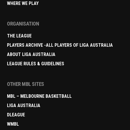
WHERE WE PLAY
ORGANISATION
THE LEAGUE
PLAYERS ARCHIVE -ALL PLAYERS OF LIGA AUSTRALIA
ABOUT LIGA AUSTRALIA
LEAGUE RULES & GUIDELINES
OTHER MBL SITES
MBL – MELBOURNE BASKETBALL
LIGA AUSTRALIA
DLEAGUE
WMBL