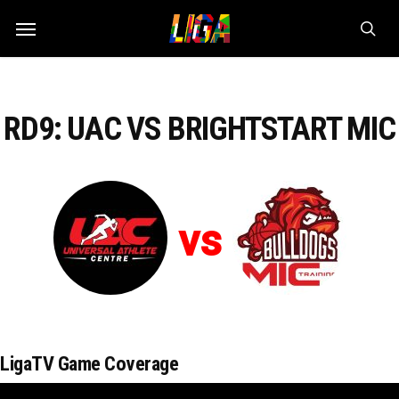
Skip
Menu
to
sea
main
content
RD9: UAC VS BRIGHTSTART MIC
vs
LigaTV Game Coverage