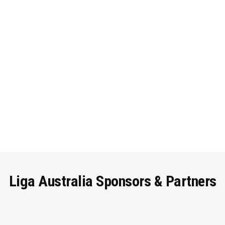
Liga
Australia
Sponsors
&
Partners