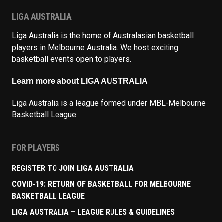
LIGA AUSTRALIA
Liga Australia is the home of Australasian basketball
players in Melbourne Australia. We host exciting
basketball events open to players.
Learn more about LIGA AUSTRALIA
Liga Australia is a league formed under MBL-Melbourne
Basketball League
FOR PLAYERS
REGISTER TO JOIN LIGA AUSTRALIA
COVID-19: RETURN OF BASKETBALL FOR MELBOURNE
BASKETBALL LEAGUE
LIGA AUSTRALIA – LEAGUE RULES & GUIDELINES