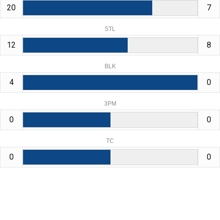
20
7
STL
12
8
BLK
4
0
3PM
0
0
TC
0
0