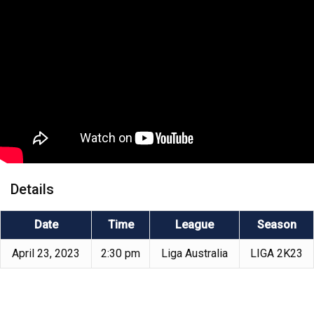
Details
Date
Time
League
Season
April 23, 2023
2:30 pm
Liga Australia
LIGA 2K23