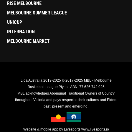
RISE MELBOURNE
MELBOURNE SUMMER LEAGUE
UNICUP
INTERNATION
MELBOURNE MARKET
Liga Australia 2019-2025 © 2017-2025 MBL - Melbourne
Basketball League Pty Ltd ABN: 77 626 742 925
MBL acknowledges Aboriginal Traditional Owners of Country
throughout Victoria and pays respect to their cultures and Elders
past, present and emerging.
Website & mobile app by Livesports www.livesports.io