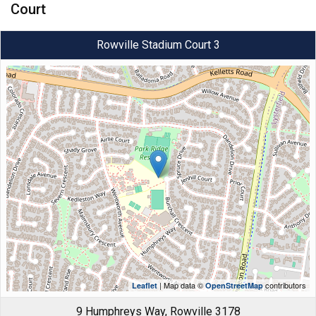
Court
Rowville Stadium Court 3
| Map data ©
contributors
Leaflet
OpenStreetMap
9 Humphreys Way, Rowville 3178