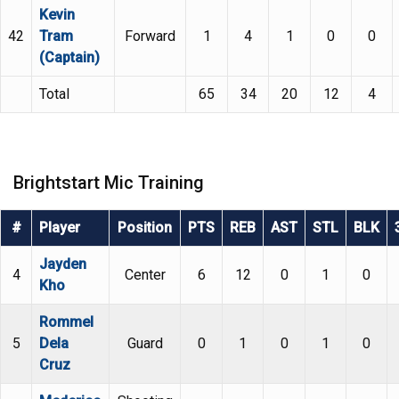
Kevin
42
Tram
Forward
1
4
1
0
0
(Captain)
Total
65
34
20
12
4
Brightstart Mic Training
#
Player
Position
PTS
REB
AST
STL
BLK
Jayden
4
Center
6
12
0
1
0
Kho
Rommel
5
Dela
Guard
0
1
0
1
0
Cruz