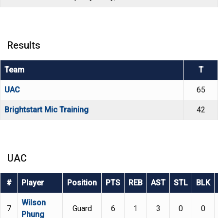
Results
Team
T
UAC
65
Brightstart Mic Training
42
UAC
#
Player
Position
PTS
REB
AST
STL
BLK
Wilson
7
Guard
6
1
3
0
0
Phung