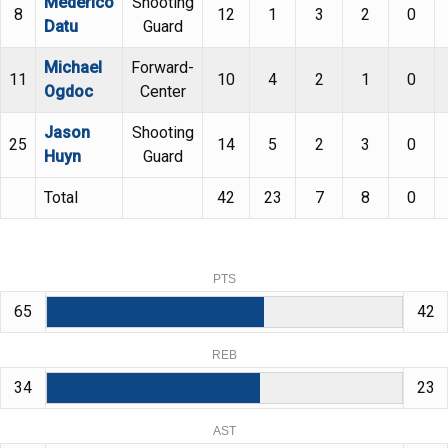
Mederico
Shooting
8
12
1
3
2
0
Datu
Guard
Michael
Forward-
11
10
4
2
1
0
Ogdoc
Center
Jason
Shooting
25
14
5
2
3
0
Huyn
Guard
Total
42
23
7
8
0
PTS
65
42
REB
34
23
AST