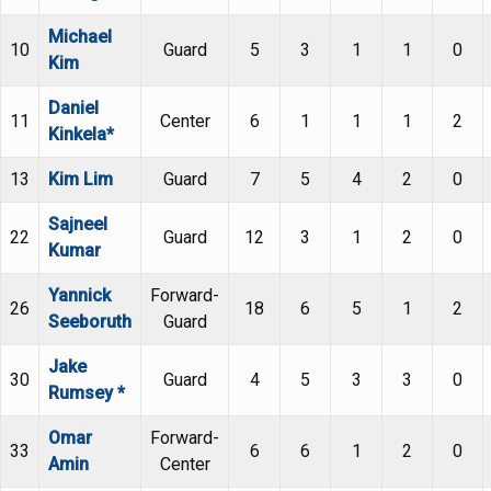
Michael
10
Guard
5
3
1
1
0
Kim
Daniel
11
Center
6
1
1
1
2
Kinkela*
13
Kim Lim
Guard
7
5
4
2
0
Sajneel
22
Guard
12
3
1
2
0
Kumar
Yannick
Forward-
26
18
6
5
1
2
Seeboruth
Guard
Jake
30
Guard
4
5
3
3
0
Rumsey *
Omar
Forward-
33
6
6
1
2
0
Amin
Center