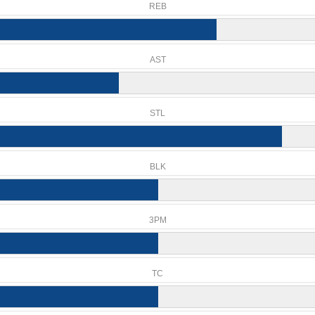
REB
AST
STL
BLK
3PM
TC