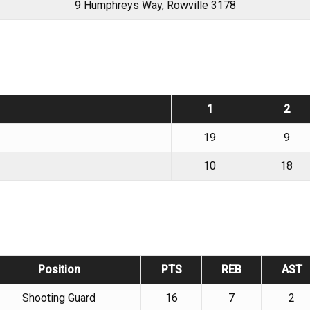
9 Humphreys Way, Rowville 3178
1
2
19
9
10
18
Position
PTS
REB
AST
Shooting Guard
16
7
2