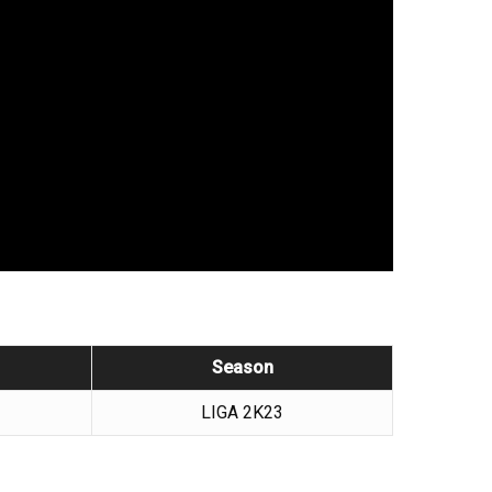
Season
LIGA 2K23