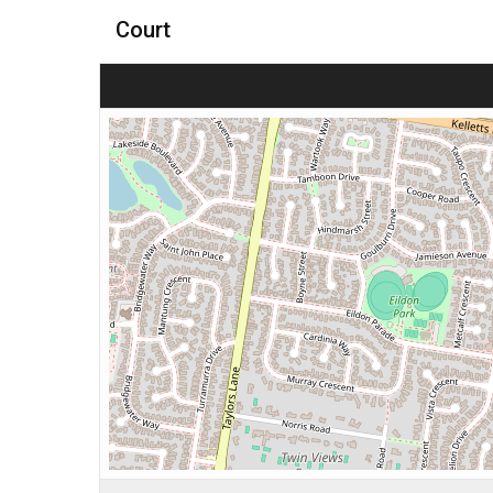
Court