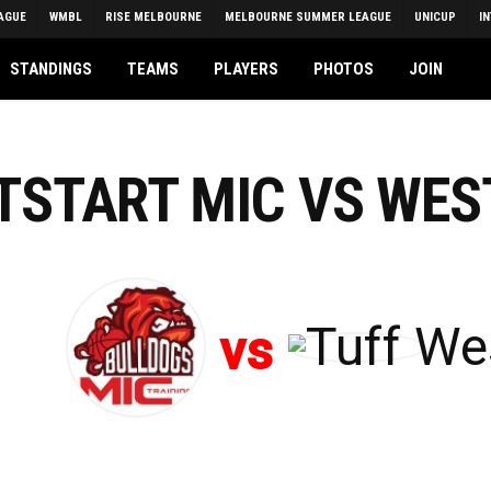
AGUE
WMBL
RISE MELBOURNE
MELBOURNE SUMMER LEAGUE
UNICUP
I
STANDINGS
TEAMS
PLAYERS
PHOTOS
JOIN
HTSTART MIC VS WES
vs