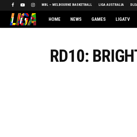
Skip
MBL – MELBOURNE BASKETBALL
LIGA AUSTRALIA
DLE
FACEBOOK
YOUTUBE
INSTAGRAM
to
main
HOME
NEWS
GAMES
LIGATV
content
RD10: BRIG