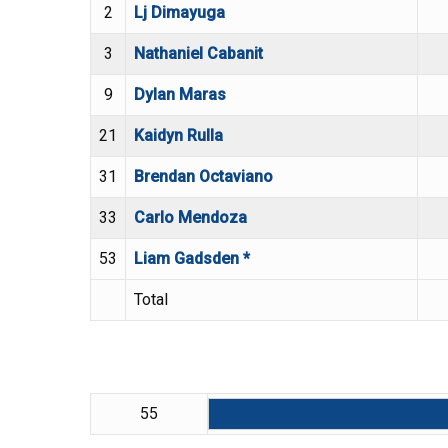
2
Lj Dimayuga
3
Nathaniel Cabanit
9
Dylan Maras
21
Kaidyn Rulla
31
Brendan Octaviano
33
Carlo Mendoza
53
Liam Gadsden *
Total
55