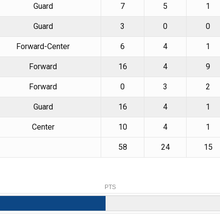
Guard
7
5
1
Guard
3
0
0
Forward-Center
6
4
1
Forward
16
4
9
Forward
0
3
2
Guard
16
4
1
Center
10
4
1
58
24
15
PTS