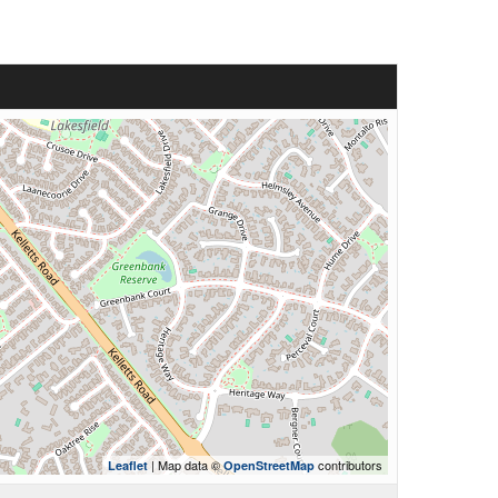
| Map data ©
contributors
Leaflet
OpenStreetMap