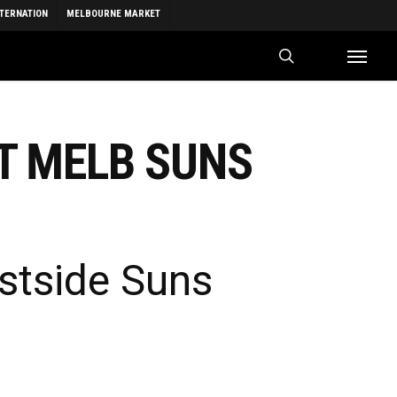
NTERNATION
MELBOURNE MARKET
search
Menu
T MELB SUNS