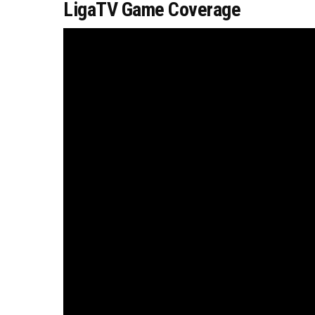
LigaTV Game Coverage