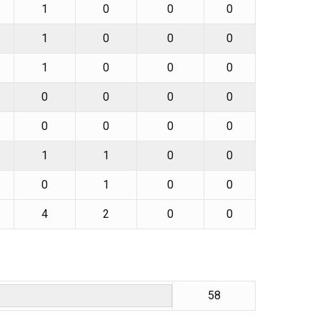
1
0
0
0
1
0
0
0
1
0
0
0
0
0
0
0
0
0
0
0
1
1
0
0
0
1
0
0
4
2
0
0
58