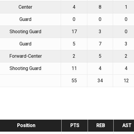
Center
4
8
1
Guard
0
0
0
Shooting Guard
17
3
0
Guard
5
7
3
Forward-Center
2
5
2
Shooting Guard
11
4
4
55
34
12
Position
PTS
REB
AST