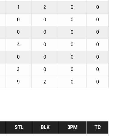
1
2
0
0
0
0
0
0
0
0
0
0
4
0
0
0
0
0
0
0
3
0
0
0
9
2
0
0
STL
BLK
3PM
TC