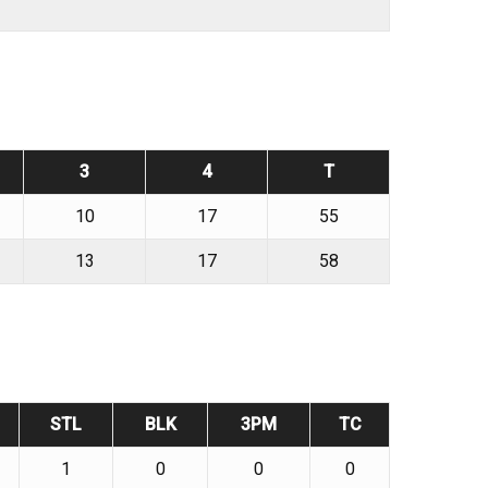
3
4
T
10
17
55
13
17
58
STL
BLK
3PM
TC
1
0
0
0