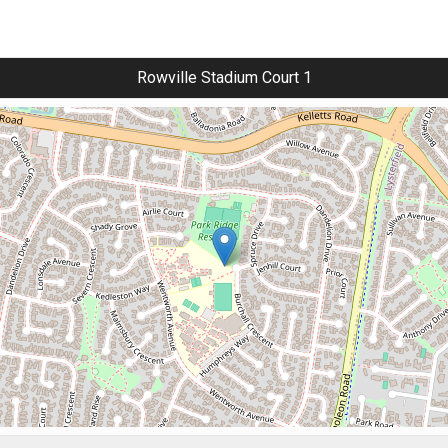
Rowville Stadium Court 1