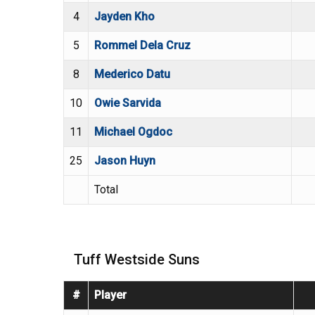
4
Jayden Kho
5
Rommel Dela Cruz
8
Mederico Datu
10
Owie Sarvida
11
Michael Ogdoc
25
Jason Huyn
Total
Tuff Westside Suns
#
Player