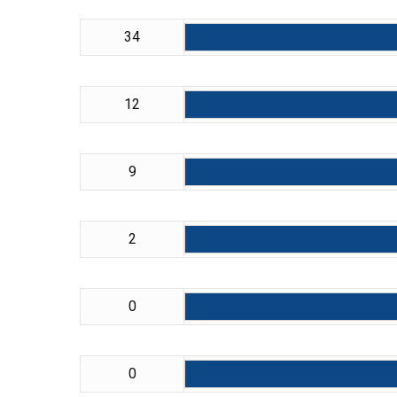
34
12
9
2
0
0