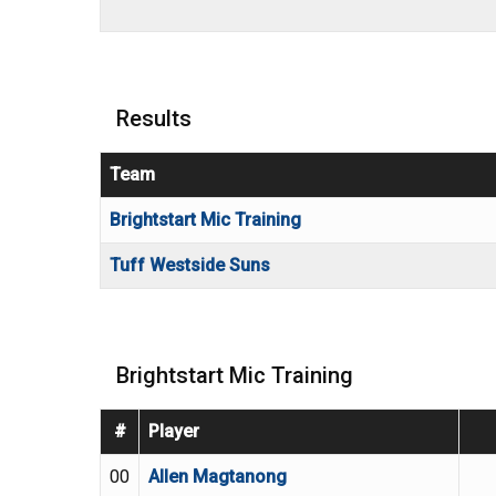
Results
Team
Brightstart Mic Training
Tuff Westside Suns
Brightstart Mic Training
#
Player
00
Allen Magtanong