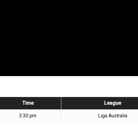
Time
League
3:30 pm
Liga Australia