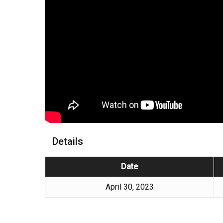
Details
Date
April 30, 2023