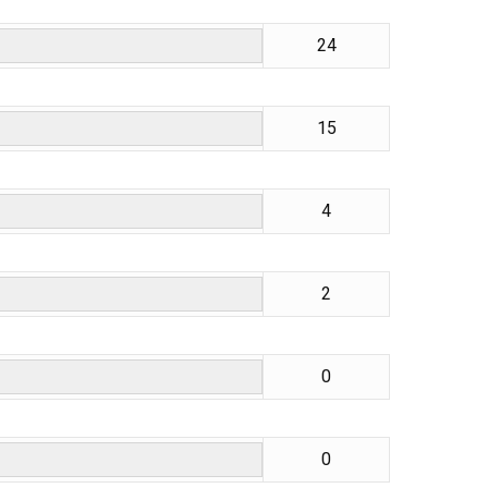
24
15
4
2
0
0