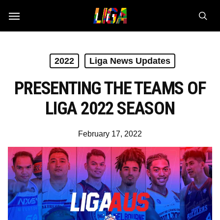
Skip
Menu
to
sea
main
content
2022
Liga News Updates
PRESENTING THE TEAMS OF
LIGA 2022 SEASON
February 17, 2022