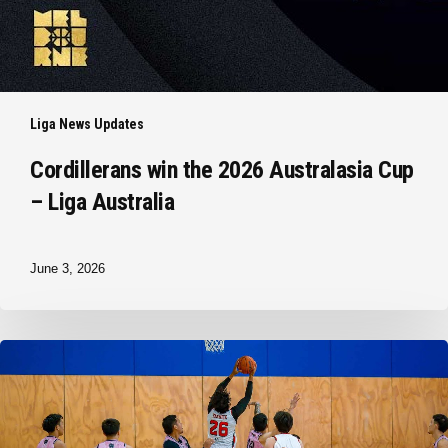
Liga News Updates
Cordillerans win the 2026 Australasia Cup
– Liga Australia
June 3, 2026