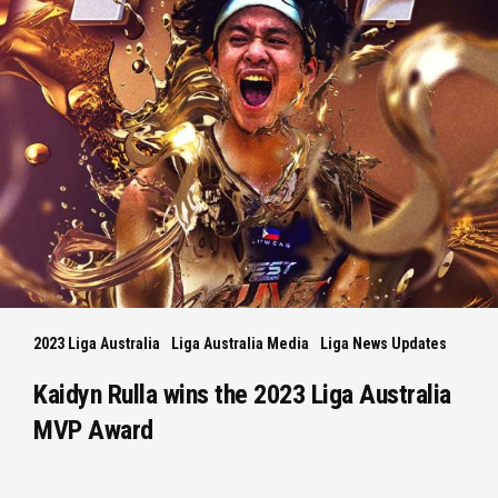
2023 Liga Australia
Liga Australia Media
Liga News Updates
Kaidyn Rulla wins the 2023 Liga Australia
MVP Award