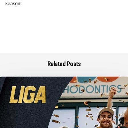
Season!
Related Posts