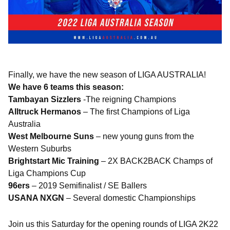
Finally, we have the new season of LIGA AUSTRALIA!
We have 6 teams this season:
Tambayan Sizzlers
-The reigning Champions
Alltruck Hermanos
– The first Champions of Liga
Australia
West Melbourne Suns
– new young guns from the
Western Suburbs
Brightstart Mic Training
– 2X BACK2BACK Champs of
Liga Champions Cup
96ers
– 2019 Semifinalist / SE Ballers
USANA NXGN
– Several domestic Championships
Join us this Saturday for the opening rounds of LIGA 2K22