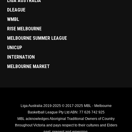
LIGA AUSTRALIA
DLEAGUE
WMBL
RISE MELBOURNE
MELBOURNE SUMMER LEAGUE
UNICUP
INTERNATION
MELBOURNE MARKET
Liga Australia 2019-2025 © 2017-2025 MBL - Melbourne
Basketball League Pty Ltd ABN: 77 626 742 925
MBL acknowledges Aboriginal Traditional Owners of Country
throughout Victoria and pays respect to their cultures and Elders
past, present and emerging.