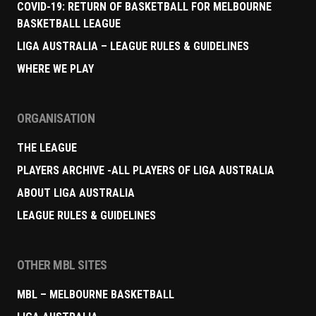
COVID-19: RETURN OF BASKETBALL FOR MELBOURNE
BASKETBALL LEAGUE
LIGA AUSTRALIA – LEAGUE RULES & GUIDELINES
WHERE WE PLAY
ORGANISATION
THE LEAGUE
PLAYERS ARCHIVE -ALL PLAYERS OF LIGA AUSTRALIA
ABOUT LIGA AUSTRALIA
LEAGUE RULES & GUIDELINES
OTHER MBL SITES
MBL – MELBOURNE BASKETBALL