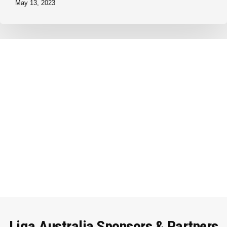
May 13, 2023
Liga
Australia
Sponsors
&
Partners