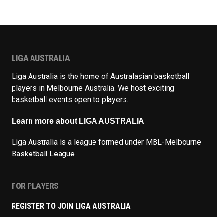
LIGA AUSTRALIA
Liga Australia is the home of Australasian basketball
players in Melbourne Australia. We host exciting
basketball events open to players.
Learn more about LIGA AUSTRALIA
Liga Australia is a league formed under MBL-Melbourne
Basketball League
FOR PLAYERS
REGISTER TO JOIN LIGA AUSTRALIA