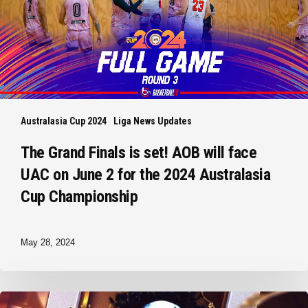
Australasia Cup 2024
Liga News Updates
The Grand Finals is set! AOB will face
UAC on June 2 for the 2024 Australasia
Cup Championship
May 28, 2024