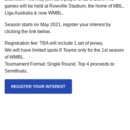
games will be held at Rowville Stadium, the home of MBL,
Liga Australia & now WMBL.
Season starts on May 2021, register your interest by
clicking the link below.
Registration fee: TBA will include 1 set of jersey.
We will have limited spots 8 Teams only for the 1st season
of WMBL.
Tournament Format: Single Round. Top 4 proceeds to
Semifinals.
REGISTER YOUR INTEREST