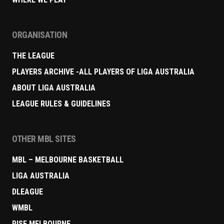
ORGANISATION
THE LEAGUE
PLAYERS ARCHIVE -ALL PLAYERS OF LIGA AUSTRALIA
ABOUT LIGA AUSTRALIA
LEAGUE RULES & GUIDELINES
OTHER MBL SITES
MBL – MELBOURNE BASKETBALL
LIGA AUSTRALIA
DLEAGUE
WMBL
RISE MELBOURNE