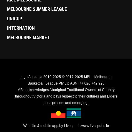
MELBOURNE SUMMER LEAGUE
UNICUP
INTERNATION
MELBOURNE MARKET
Liga Australia 2019-2025 © 2017-2025 MBL - Melbourne
Basketball League Pty Ltd ABN: 77 626 742 925
MBL acknowledges Aboriginal Traditional Owners of Country
throughout Victoria and pays respect to their cultures and Elders
past, present and emerging.
Website & mobile app by Livesports www.livesports.io