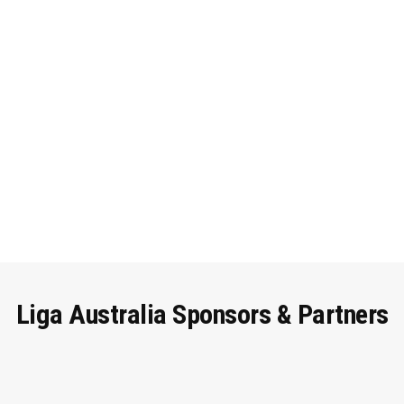
Liga
Australia
Sponsors
&
Partners