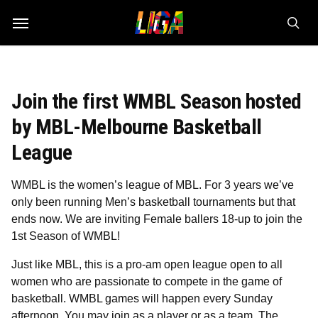
Skip
Menu
to
sea
main
content
Join the first WMBL Season hosted
by MBL-Melbourne Basketball
League
WMBL is the women’s league of MBL. For 3 years we’ve
only been running Men’s basketball tournaments but that
ends now. We are inviting Female ballers 18-up to join the
1st Season of WMBL!
Just like MBL, this is a pro-am open league open to all
women who are passionate to compete in the game of
basketball. WMBL games will happen every Sunday
afternoon. You may join as a player or as a team. The