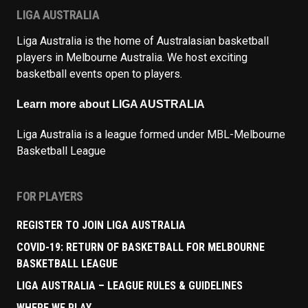
LIGA AUSTRALIA
Liga Australia is the home of Australasian basketball
players in Melbourne Australia. We host exciting
basketball events open to players.
Learn more about LIGA AUSTRALIA
Liga Australia is a league formed under MBL-Melbourne
Basketball League
FOR PLAYERS
REGISTER TO JOIN LIGA AUSTRALIA
COVID-19: RETURN OF BASKETBALL FOR MELBOURNE
BASKETBALL LEAGUE
LIGA AUSTRALIA – LEAGUE RULES & GUIDELINES
WHERE WE PLAY