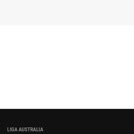
LIGA AUSTRALIA