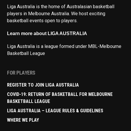
Liga Australia is the home of Australasian basketball
players in Melbourne Australia. We host exciting
basketball events open to players.
Learn more about LIGA AUSTRALIA
Liga Australia is a league formed under MBL-Melbourne
Basketball League
FOR PLAYERS
REGISTER TO JOIN LIGA AUSTRALIA
COVID-19: RETURN OF BASKETBALL FOR MELBOURNE
BASKETBALL LEAGUE
LIGA AUSTRALIA – LEAGUE RULES & GUIDELINES
WHERE WE PLAY