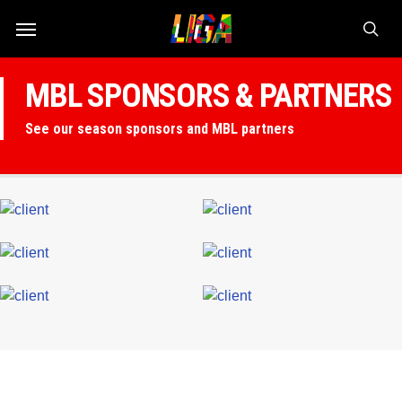
Skip
Menu
to
sea
main
content
MBL SPONSORS & PARTNERS
See our season sponsors and MBL partners