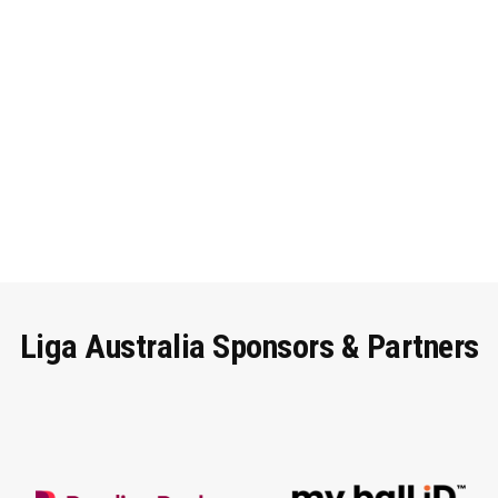
Liga
Australia
Sponsors
&
Partners