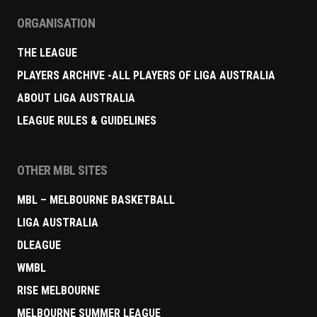
ORGANISATION
THE LEAGUE
PLAYERS ARCHIVE -ALL PLAYERS OF LIGA AUSTRALIA
ABOUT LIGA AUSTRALIA
LEAGUE RULES & GUIDELINES
OTHER MBL SITES
MBL – MELBOURNE BASKETBALL
LIGA AUSTRALIA
DLEAGUE
WMBL
RISE MELBOURNE
MELBOURNE SUMMER LEAGUE