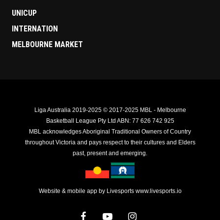
UNICUP
INTERNATION
MELBOURNE MARKET
Liga Australia 2019-2025 © 2017-2025 MBL - Melbourne
Basketball League Pty Ltd ABN: 77 626 742 925
MBL acknowledges Aboriginal Traditional Owners of Country
throughout Victoria and pays respect to their cultures and Elders
past, present and emerging.
Website & mobile app by Livesports www.livesports.io
facebook
youtube
instagram