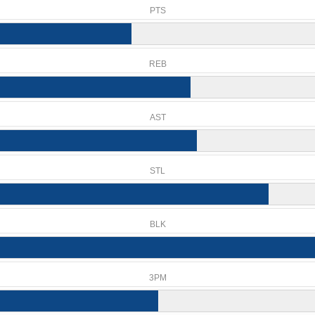
PTS
REB
AST
STL
BLK
3PM