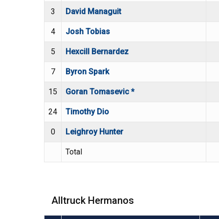
3
David Managuit
4
Josh Tobias
5
Hexcill Bernardez
7
Byron Spark
15
Goran Tomasevic *
24
Timothy Dio
0
Leighroy Hunter
Total
Alltruck Hermanos