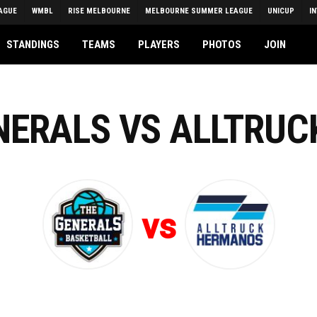
AGUE
WMBL
RISE MELBOURNE
MELBOURNE SUMMER LEAGUE
UNICUP
I
STANDINGS
TEAMS
PLAYERS
PHOTOS
JOIN
ENERALS VS ALLTRU
vs