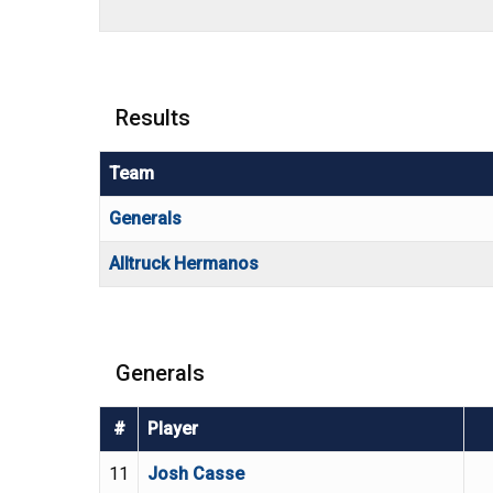
Results
Team
Generals
Alltruck Hermanos
Generals
#
Player
11
Josh Casse