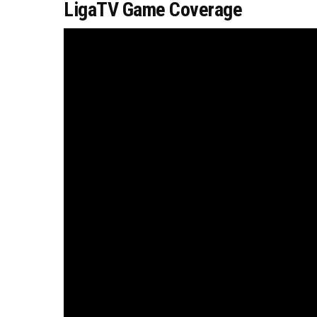
LigaTV Game Coverage