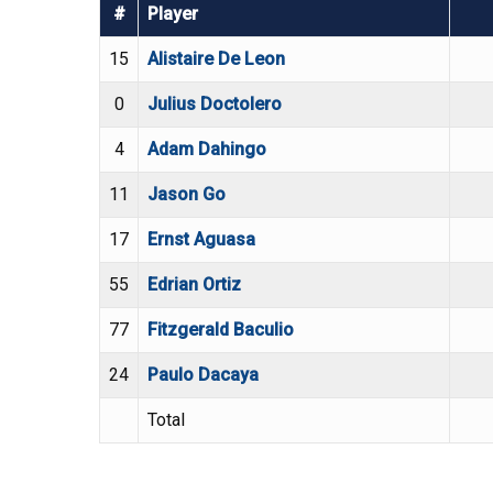
#
Player
15
Alistaire De Leon
0
Julius Doctolero
4
Adam Dahingo
11
Jason Go
17
Ernst Aguasa
55
Edrian Ortiz
77
Fitzgerald Baculio
24
Paulo Dacaya
Total