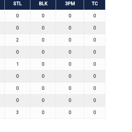
STL
BLK
3PM
TC
0
0
0
0
0
0
0
0
2
0
0
0
0
0
0
0
1
0
0
0
0
0
0
0
0
0
0
0
0
0
0
0
3
0
0
0