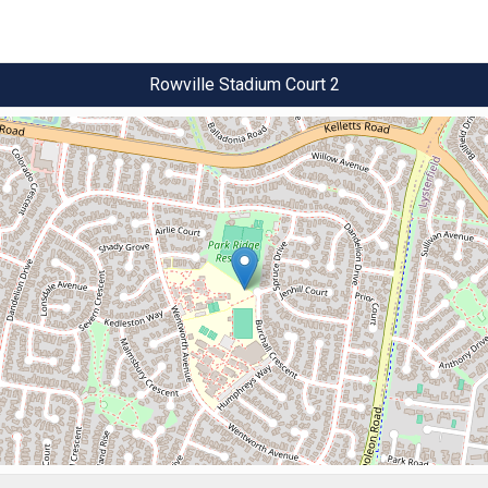
Rowville Stadium Court 2