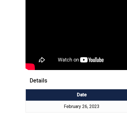
Details
Date
February 26, 2023