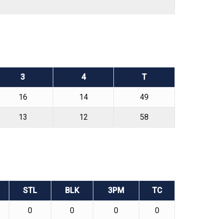
3
4
T
16
14
49
13
12
58
STL
BLK
3PM
TC
0
0
0
0