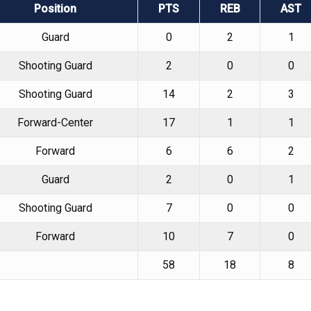
Position
PTS
REB
AST
Guard
0
2
1
Shooting Guard
2
0
0
Shooting Guard
14
2
3
Forward-Center
17
1
1
Forward
6
6
2
Guard
2
0
1
Shooting Guard
7
0
0
Forward
10
7
0
58
18
8