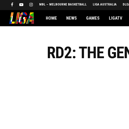
Skip
MBL – MELBOURNE BASKETBALL
LIGA AUSTRALIA
DLE
FACEBOOK
YOUTUBE
INSTAGRAM
to
main
HOME
NEWS
GAMES
LIGATV
content
RD2: THE G