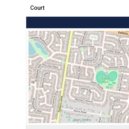
Court