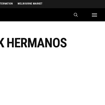
NTERNATION
MELBOURNE MARKET
search
Menu
CK HERMANOS