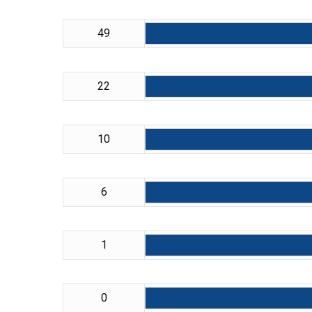
49
22
10
6
1
0