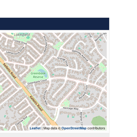
| Map data ©
contributors
Leaflet
OpenStreetMap