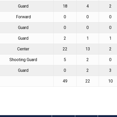
Guard
18
4
2
Forward
0
0
0
Guard
0
0
0
Guard
2
1
1
Center
22
13
2
Shooting Guard
5
2
0
Guard
0
2
3
49
22
10