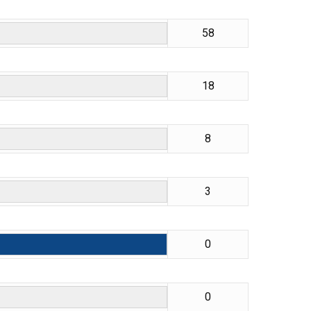
58
18
8
3
0
0