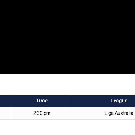
Time
League
2:30 pm
Liga Australia