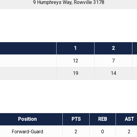
9 Humphreys Way, Rowville 3178
1
2
12
7
19
14
Position
PTS
REB
AST
Forward-Guard
2
0
2