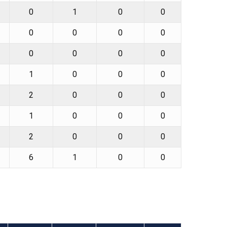
0
1
0
0
0
0
0
0
0
0
0
0
1
0
0
0
2
0
0
0
1
0
0
0
2
0
0
0
6
1
0
0