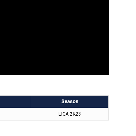
Season
LIGA 2K23