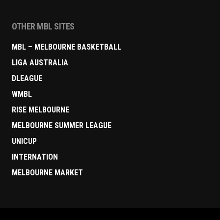
OTHER MBL SITES
MBL – MELBOURNE BASKETBALL
LIGA AUSTRALIA
DLEAGUE
WMBL
RISE MELBOURNE
MELBOURNE SUMMER LEAGUE
UNICUP
INTERNATION
MELBOURNE MARKET