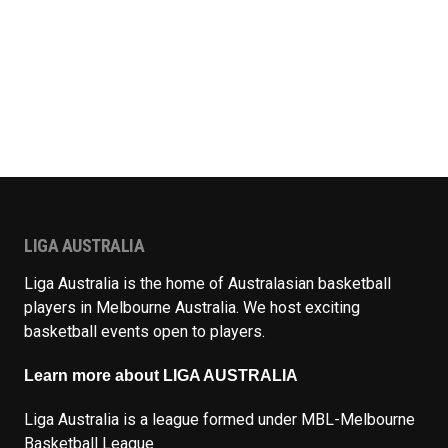
LIGA AUSTRALIA
Liga Australia is the home of Australasian basketball
players in Melbourne Australia. We host exciting
basketball events open to players.
Learn more about LIGA AUSTRALIA
Liga Australia is a league formed under MBL-Melbourne
Basketball League