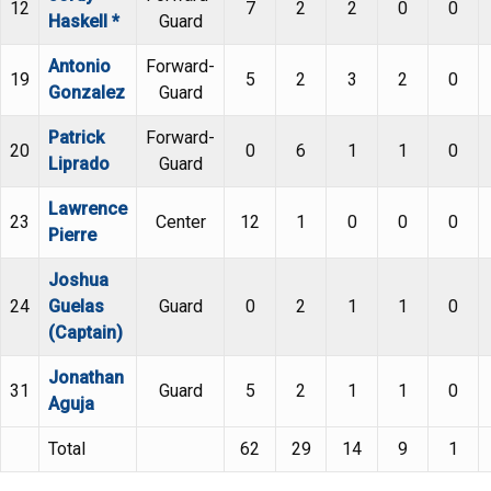
12
7
2
2
0
0
Haskell *
Guard
Antonio
Forward-
19
5
2
3
2
0
Gonzalez
Guard
Patrick
Forward-
20
0
6
1
1
0
Liprado
Guard
Lawrence
23
Center
12
1
0
0
0
Pierre
Joshua
24
Guelas
Guard
0
2
1
1
0
(Captain)
Jonathan
31
Guard
5
2
1
1
0
Aguja
Total
62
29
14
9
1