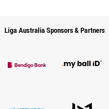
Liga
Australia
Sponsors
&
Partners