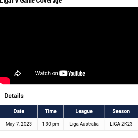
LigaTV Game Coverage
Details
Date
Time
League
Season
May 7, 2023
1:30 pm
Liga Australia
LIGA 2K23