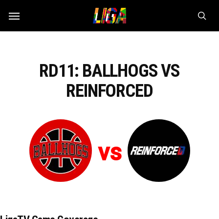
Skip
Menu
to
sea
main
content
RD11: BALLHOGS VS
REINFORCED
vs