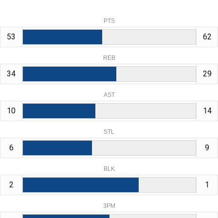
PTS
53
62
REB
34
29
AST
10
14
STL
6
9
BLK
2
1
3PM