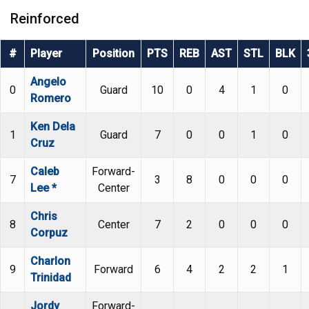
Reinforced
#
Player
Position
PTS
REB
AST
STL
BLK
Angelo
0
Guard
10
0
4
1
0
Romero
Ken Dela
1
Guard
7
0
0
1
0
Cruz
Caleb
Forward-
7
3
8
0
0
0
Lee *
Center
Chris
8
Center
7
2
0
0
0
Corpuz
Charlon
9
Forward
6
4
2
2
1
Trinidad
Jordy
Forward-