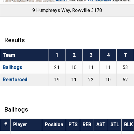
9 Humphreys Way, Rowville 3178
Results
Team
1
2
3
4
T
Ballhogs
21
10
11
11
53
Reinforced
19
11
22
10
62
Ballhogs
#
Player
Position
PTS
REB
AST
STL
BLK