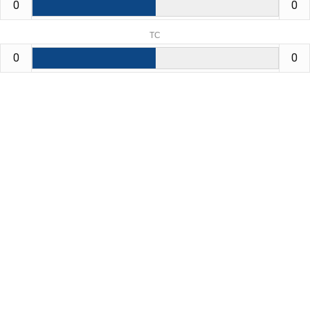
0
0
TC
0
0