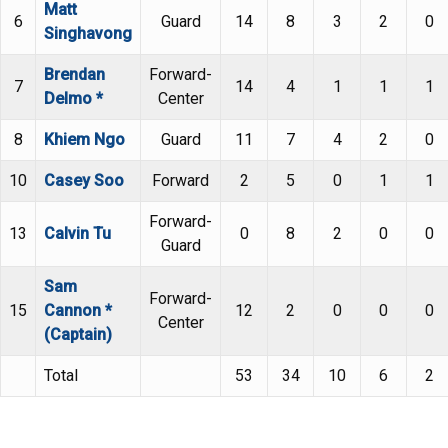
Matt
6
Guard
14
8
3
2
0
Singhavong
Brendan
Forward-
7
14
4
1
1
1
Delmo *
Center
8
Khiem Ngo
Guard
11
7
4
2
0
10
Casey Soo
Forward
2
5
0
1
1
Forward-
13
Calvin Tu
0
8
2
0
0
Guard
Sam
Forward-
15
Cannon *
12
2
0
0
0
Center
(Captain)
Total
53
34
10
6
2