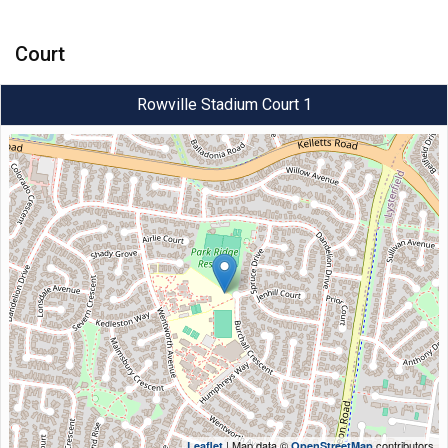
Court
Rowville Stadium Court 1
| Map data ©
contributors
Leaflet
OpenStreetMap