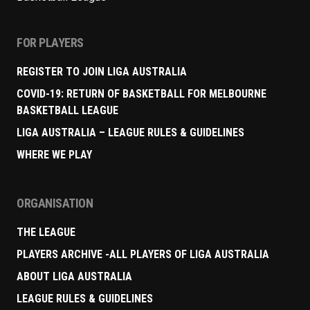
FOR PLAYERS
REGISTER TO JOIN LIGA AUSTRALIA
COVID-19: RETURN OF BASKETBALL FOR MELBOURNE
BASKETBALL LEAGUE
LIGA AUSTRALIA – LEAGUE RULES & GUIDELINES
WHERE WE PLAY
ORGANISATION
THE LEAGUE
PLAYERS ARCHIVE -ALL PLAYERS OF LIGA AUSTRALIA
ABOUT LIGA AUSTRALIA
LEAGUE RULES & GUIDELINES