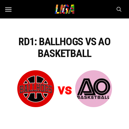
Skip
Menu
to
sea
main
content
RD1: BALLHOGS VS AO
BASKETBALL
vs