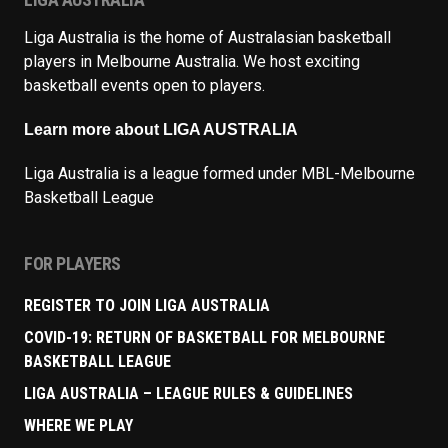
Liga Australia is the home of Australasian basketball
players in Melbourne Australia. We host exciting
basketball events open to players.
Learn more about LIGA AUSTRALIA
Liga Australia is a league formed under MBL-Melbourne
Basketball League
FOR PLAYERS
REGISTER TO JOIN LIGA AUSTRALIA
COVID-19: RETURN OF BASKETBALL FOR MELBOURNE
BASKETBALL LEAGUE
LIGA AUSTRALIA – LEAGUE RULES & GUIDELINES
WHERE WE PLAY