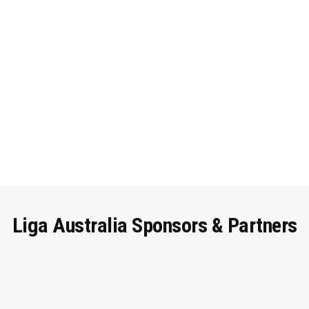
Liga
Australia
Sponsors
&
Partners