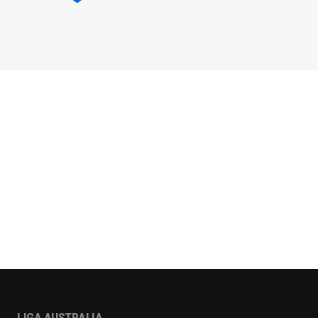
LIGA AUSTRALIA