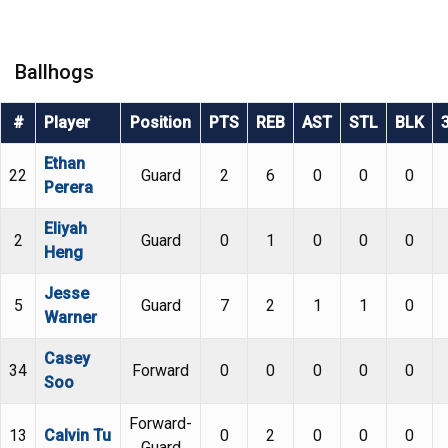
Ballhogs
#
Player
Position
PTS
REB
AST
STL
BLK
Ethan
22
Guard
2
6
0
0
0
Perera
Eliyah
2
Guard
0
1
0
0
0
Heng
Jesse
5
Guard
7
2
1
1
0
Warner
Casey
34
Forward
0
0
0
0
0
Soo
Forward-
13
Calvin Tu
0
2
0
0
0
Guard