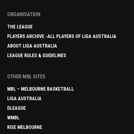
ORGANISATION
THE LEAGUE
PLAYERS ARCHIVE -ALL PLAYERS OF LIGA AUSTRALIA
ABOUT LIGA AUSTRALIA
LEAGUE RULES & GUIDELINES
OTHER MBL SITES
MBL – MELBOURNE BASKETBALL
LIGA AUSTRALIA
DLEAGUE
WMBL
RISE MELBOURNE