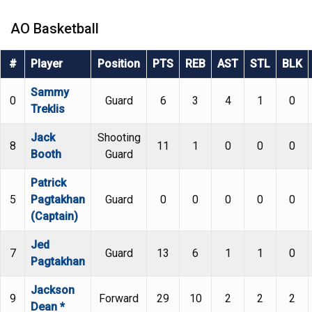
AO Basketball
#
Player
Position
PTS
REB
AST
STL
BLK
Sammy
0
Guard
6
3
4
1
0
Treklis
Jack
Shooting
8
11
1
0
0
0
Booth
Guard
Patrick
5
Pagtakhan
Guard
0
0
0
0
0
(Captain)
Jed
7
Guard
13
6
1
1
0
Pagtakhan
Jackson
9
Forward
29
10
2
2
2
Dean *