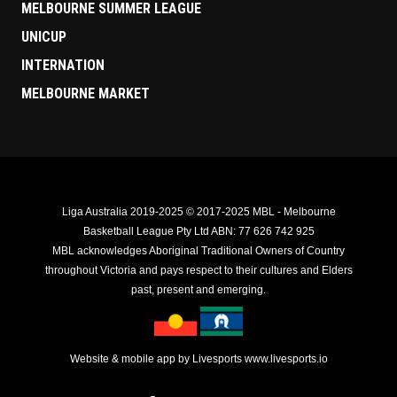
MELBOURNE SUMMER LEAGUE
UNICUP
INTERNATION
MELBOURNE MARKET
Liga Australia 2019-2025 © 2017-2025 MBL - Melbourne
Basketball League Pty Ltd ABN: 77 626 742 925
MBL acknowledges Aboriginal Traditional Owners of Country
throughout Victoria and pays respect to their cultures and Elders
past, present and emerging.
Website & mobile app by Livesports www.livesports.io