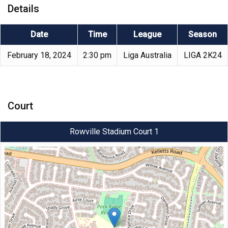
Details
Date
Time
League
Season
February 18, 2024
2:30 pm
Liga Australia
LIGA 2K24
Court
Rowville Stadium Court 1