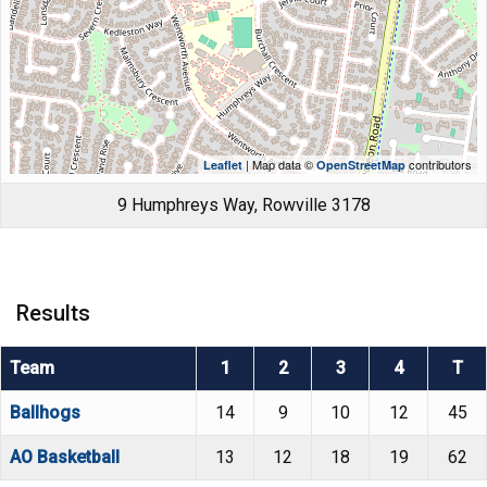
| Map data ©
contributors
Leaflet
OpenStreetMap
9 Humphreys Way, Rowville 3178
Results
Team
1
2
3
4
T
Ballhogs
14
9
10
12
45
AO Basketball
13
12
18
19
62