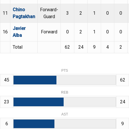
Chino
Forward-
11
3
2
1
0
0
Pagtakhan
Guard
Javier
16
Forward
0
2
1
0
0
Alba
Total
62
24
9
4
2
PTS
45
62
REB
23
24
AST
6
9