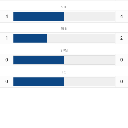
STL
4
4
BLK
1
2
3PM
0
0
TC
0
0