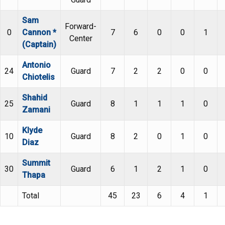
Sam
Forward-
0
Cannon *
7
6
0
0
1
Center
(Captain)
Antonio
24
Guard
7
2
2
0
0
Chiotelis
Shahid
25
Guard
8
1
1
1
0
Zamani
Klyde
10
Guard
8
2
0
1
0
Diaz
Summit
30
Guard
6
1
2
1
0
Thapa
Total
45
23
6
4
1