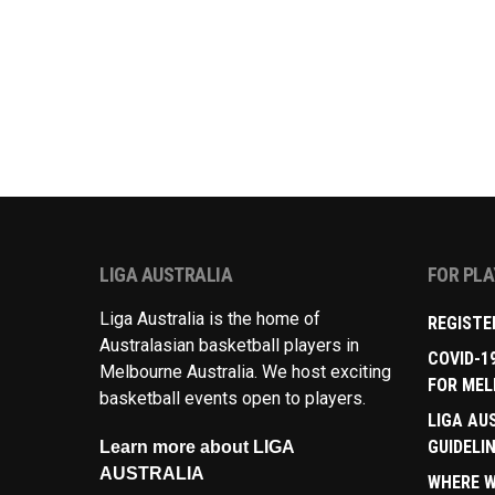
LIGA AUSTRALIA
FOR PL
Liga Australia is the home of
REGISTE
Australasian basketball players in
COVID-1
Melbourne Australia. We host exciting
FOR MEL
basketball events open to players.
LIGA AU
GUIDELI
Learn more about LIGA
AUSTRALIA
WHERE W