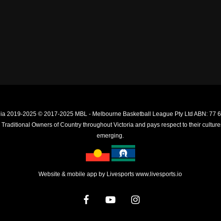
alia 2019-2025 © 2017-2025 MBL - Melbourne Basketball League Pty Ltd ABN: 77 
raditional Owners of Country throughout Victoria and pays respect to their culture
emerging.
Website & mobile app by Livesports www.livesports.io
facebook
youtube
instagram