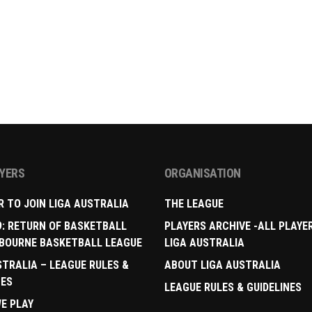
AYERS
ORGANISATION
R TO JOIN LIGA AUSTRALIA
THE LEAGUE
9: RETURN OF BASKETBALL
PLAYERS ARCHIVE -ALL PLAYE
BOURNE BASKETBALL LEAGUE
LIGA AUSTRALIA
STRALIA – LEAGUE RULES &
ABOUT LIGA AUSTRALIA
NES
LEAGUE RULES & GUIDELINES
E PLAY