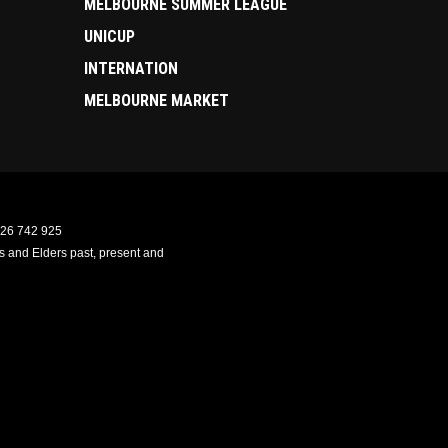
MELBOURNE SUMMER LEAGUE
UNICUP
INTERNATION
MELBOURNE MARKET
626 742 925
s and Elders past, present and