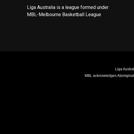
Liga Australia is a league formed under
MBL-Melbourne Basketball League
Liga Austr
MBL acknowledges Aboriginal T