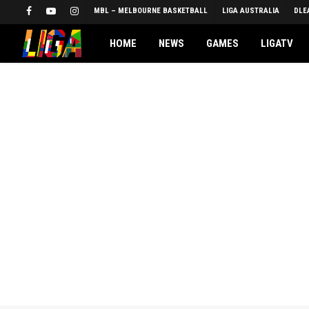
Skip
MBL – MELBOURNE BASKETBALL
LIGA AUSTRALIA
DLE
FACEBOOK
YOUTUBE
INSTAGRAM
to
main
HOME
NEWS
GAMES
LIGATV
content