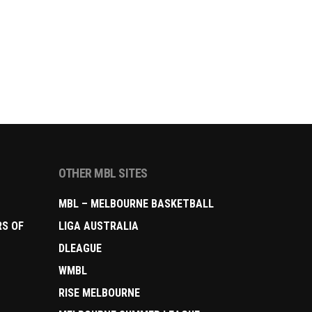
OTHER MBL SITES
MBL – MELBOURNE BASKETBALL
RS OF
LIGA AUSTRALIA
DLEAGUE
WMBL
RISE MELBOURNE