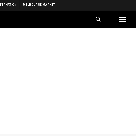
NTERNATION
MELBOURNE MARKET
search
Menu