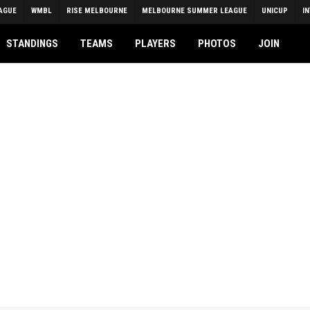
AGUE
WMBL
RISE MELBOURNE
MELBOURNE SUMMER LEAGUE
UNICUP
I
STANDINGS
TEAMS
PLAYERS
PHOTOS
JOIN