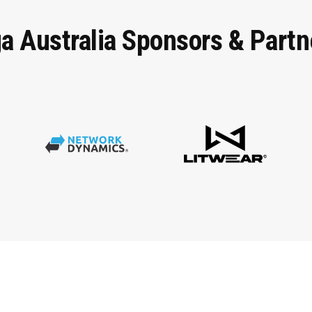
ga
Australia
Sponsors
&
Partn